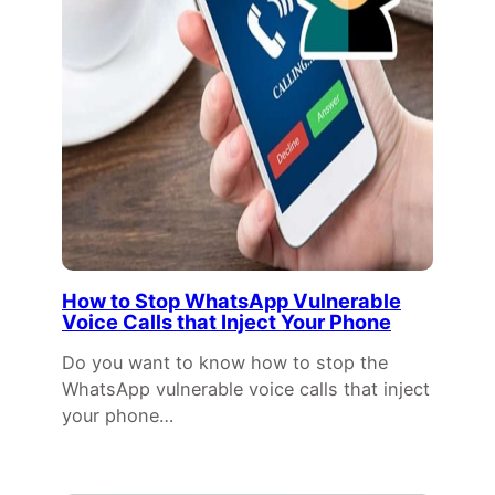
How to Stop WhatsApp Vulnerable
Voice Calls that Inject Your Phone
Do you want to know how to stop the
WhatsApp vulnerable voice calls that inject
your phone…