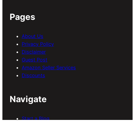
Pages
About Us
Privacy Policy
Disclaimer
Guest Post
Amazon Seller Services
Discounts
Navigate
Start a Blog
Blogging
SEO