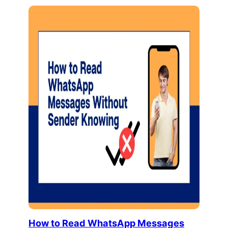
How to Read WhatsApp Messages