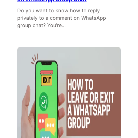
Do you want to know how to reply
privately to a comment on WhatsApp
group chat? You’re…