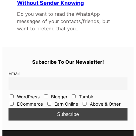
Without Sender Knowing
Do you want to read the WhatsApp
messages of your contacts/friends, but
want to pretend that you…
Subscribe To Our Newsletter!
Email
WordPress
Blogger
Tumblr
ECommerce
Earn Online
Above & Other