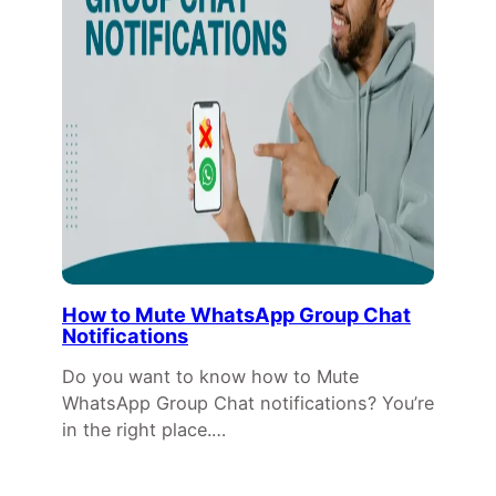
How to Mute WhatsApp Group Chat
Notifications
Do you want to know how to Mute
WhatsApp Group Chat notifications? You’re
in the right place.…