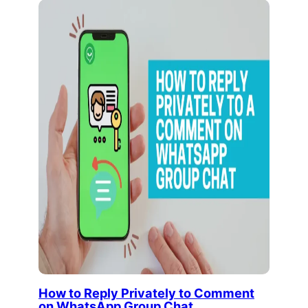
How to Reply Privately to Comment
on WhatsApp Group Chat