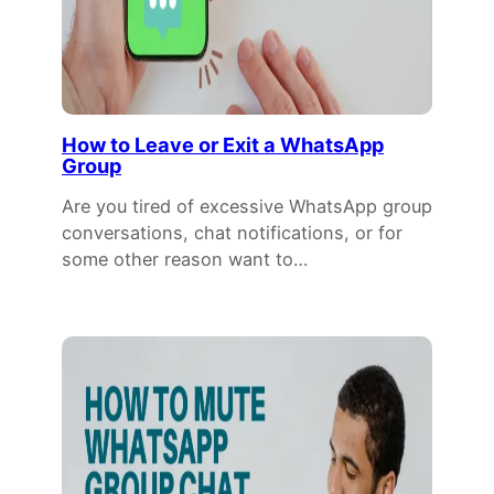
How to Leave or Exit a WhatsApp
Group
Are you tired of excessive WhatsApp group
conversations, chat notifications, or for
some other reason want to…