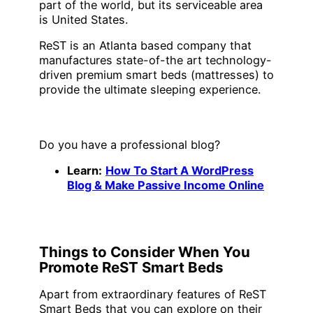
part of the world, but its serviceable area
is United States.
ReST is an Atlanta based company that
manufactures state-of-the art technology-
driven premium smart beds (mattresses) to
provide the ultimate sleeping experience.
Do you have a professional blog?
Learn:
How To Start A WordPress
Blog &
Make
Passive Income Online
Things to Consider When You
Promote ReST Smart Beds
Apart from extraordinary features of ReST
Smart Beds that you can explore on their