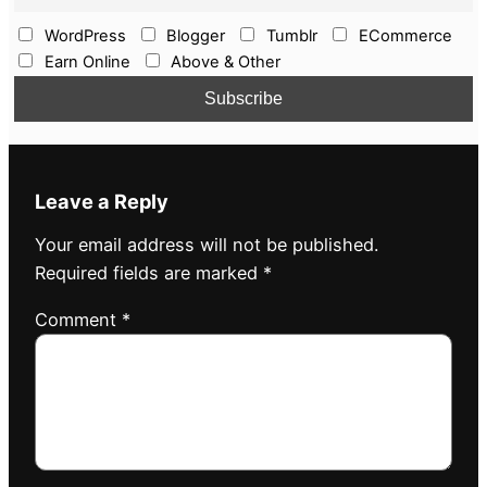
WordPress
Blogger
Tumblr
ECommerce
Earn Online
Above & Other
Leave a Reply
Your email address will not be published.
Required fields are marked
*
Comment
*