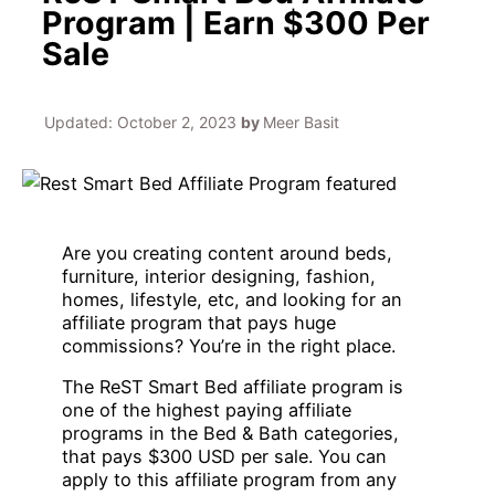
Program | Earn $300 Per
Sale
Updated:
October 2, 2023
by
Meer Basit
Are you creating content around beds,
furniture, interior designing, fashion,
homes, lifestyle, etc, and looking for an
affiliate program that pays huge
commissions? You’re in the right place.
The ReST Smart Bed affiliate program is
one of the highest paying affiliate
programs in the Bed & Bath categories,
that pays $300 USD per sale. You can
apply to this affiliate program from any