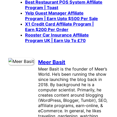
Best Restaurant POS System Affiliate
Program | Toast
Yelp Guest Manager Affiliate
Program | Earn Upto $500 Per Sale
X1 Credit Card Affiliate Program |
Earn $200 Per Order
Rooster Car Insurance Affiliate
Program UK | Earn Up To £70
Meer Basit
Meer Basit is the founder of Meer’s
World. He’s been running the show
since launching the blog back in
2018. By background he is a
computer scientist. Primarily, he
creates content around blogging
(WordPress, Blogger, Tumblr), SEO,
affiliate programs, earn-online, &
eCommerce. In general, he likes
traveling, gardening, watching