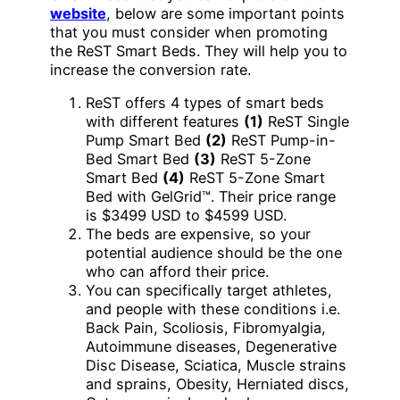
website
, below are some important points
that you must consider when promoting
the ReST Smart Beds. They will help you to
increase the conversion rate.
ReST offers 4 types of smart beds
with different features
(1)
ReST Single
Pump Smart Bed
(2)
ReST Pump-in-
Bed Smart Bed
(3)
ReST 5-Zone
Smart Bed
(4)
ReST 5-Zone Smart
Bed with GelGrid™. Their price range
is $3499 USD to $4599 USD.
The beds are expensive, so your
potential audience should be the one
who can afford their price.
You can specifically target athletes,
and people with these conditions i.e.
Back Pain, Scoliosis, Fibromyalgia,
Autoimmune diseases, Degenerative
Disc Disease, Sciatica, Muscle strains
and sprains, Obesity, Herniated discs,