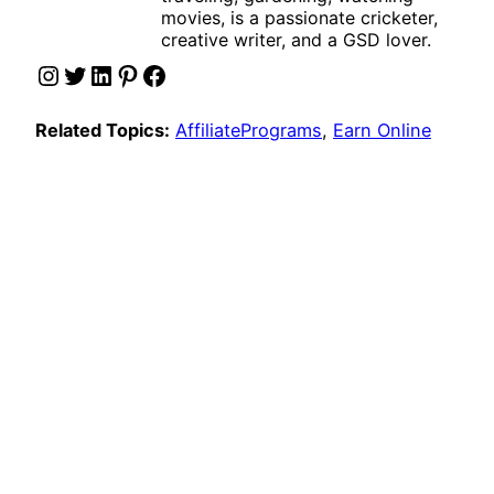
movies, is a passionate cricketer,
creative writer, and a GSD lover.
Instagram
Twitter
LinkedIn
Pinterest
Facebook
Related Topics:
AffiliatePrograms
, 
Earn Online