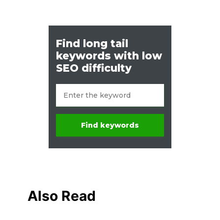
Also Read