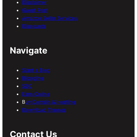
Disclaimer
Guest Post
Amazon Seller Services
Discounts
Navigate
Start a Blog
Blogging
SEO
Earn Online
B
uy Domain & Hosting
Download Themes
Contact Us