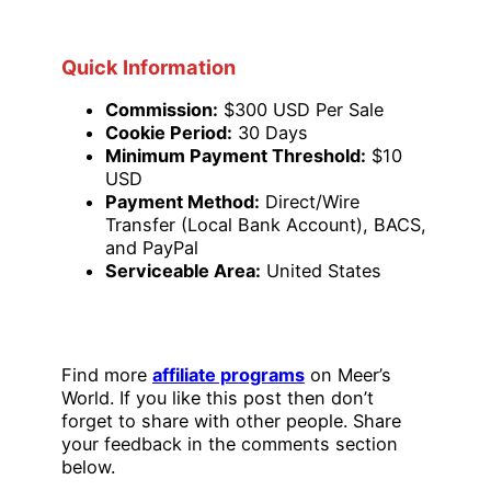
Quick Information
Commission:
$300 USD Per Sale
Cookie Period:
30 Days
Minimum Payment Threshold:
$10
USD
Payment Method:
Direct/Wire
Transfer (Local Bank Account), BACS,
and PayPal
Serviceable Area:
United States
Find more
affiliate programs
on Meer’s
World. If you like this post then don’t
forget to share with other people. Share
your feedback in the comments section
below.