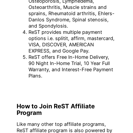
Osteoporosis, Lymphedema,
Osteoarthritis, Muscle strains and
sprains, Rheumatoid arthritis, Ehlers-
Danlos Syndrome, Spinal stenosis,
and Spondylosis.
ReST provides multiple payment
options i.e. splitit, affirm, mastercard,
VISA, DISCOVER, AMERICAN
EXPRESS, and Google Pay.
ReST offers Free In-Home Delivery,
90 Night In-Home Trial, 10 Year Full
Warranty, and Interest-Free Payment
Plans.
How to Join ReST Affiliate
Program
Like many other top affiliate programs,
ReST affiliate program is also powered by