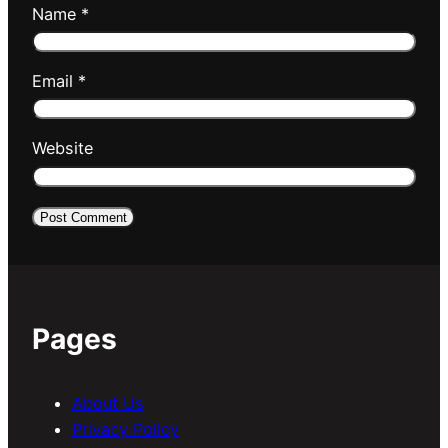
Name
*
Email
*
Website
Pages
About Us
Privacy Policy