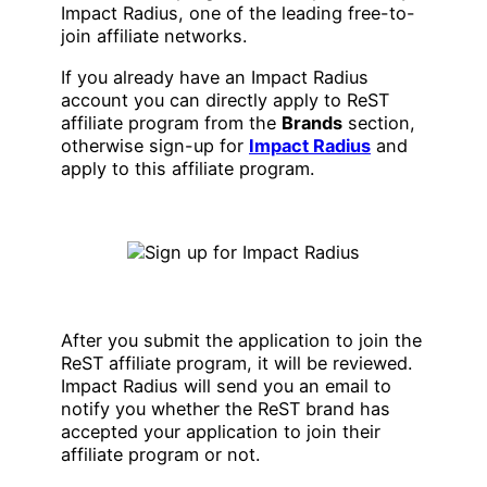
Impact Radius, one of the leading free-to-
join affiliate networks.
If you already have an Impact Radius
account you can directly apply to ReST
affiliate program from the
Brands
section,
otherwise sign-up for
Impact Radius
and
apply to this affiliate program.
After you submit the application to join the
ReST affiliate program, it will be reviewed.
Impact Radius will send you an email to
notify you whether the ReST brand has
accepted your application to join their
affiliate program or not.