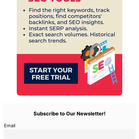
Subscribe to Our Newsletter!
Email