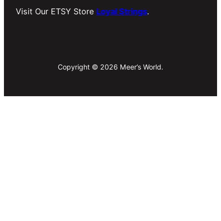
Visit Our ETSY Store
Loyal Strings
.
Copyright © 2026 Meer’s World.