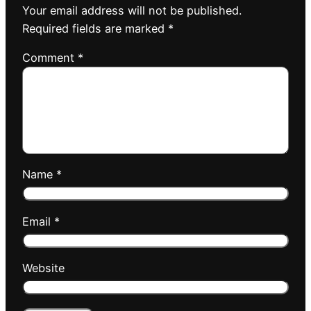
Your email address will not be published.
Required fields are marked
*
Comment
*
Name
*
Email
*
Website