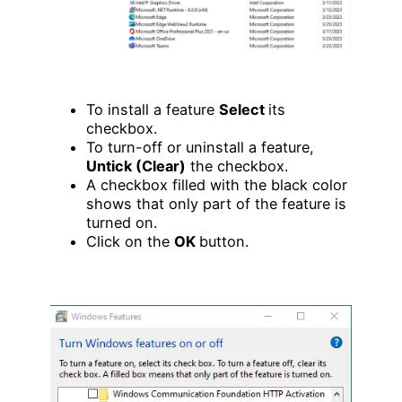
To install a feature
Select
its
checkbox.
To turn-off or uninstall a feature,
Untick (Clear)
the checkbox.
A checkbox filled with the black color
shows that only part of the feature is
turned on.
Click on the
OK
button.