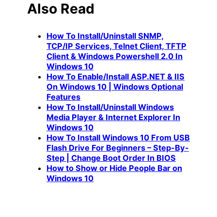
Also Read
How To Install/Uninstall SNMP,
TCP/IP Services, Telnet Client, TFTP
Client & Windows Powershell 2.0 In
Windows 10
How To Enable/Install ASP.NET & IIS
On Windows 10 | Windows Optional
Features
How To Install/Uninstall Windows
Media Player & Internet Explorer In
Windows 10
How To Install Windows 10 From USB
Flash Drive For Beginners – Step-By-
Step | Change Boot Order In BIOS
How to Show or Hide People Bar on
Windows 10