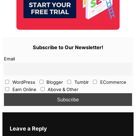
Subscribe to Our Newsletter!
Email
WordPress
Blogger
Tumblr
ECommerce
Earn Online
Above & Other
Leave a Reply