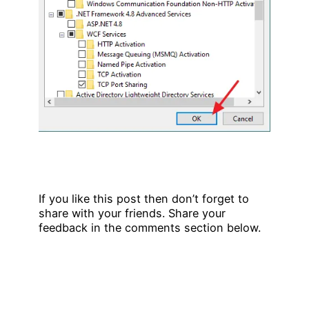
If you like this post then don’t forget to
share with your friends. Share your
feedback in the comments section below.