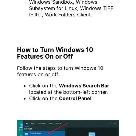
Windows Sandbox, Windows
Subsystem for Linux, Windows TIFF
IFilter, Work Folders Client.
How to Turn Windows 10
Features On or Off
Follow the steps to turn Windows 10
features on or off.
Click on the
Windows Search Bar
located at the bottom-left corner.
Click on the
Control Panel
.