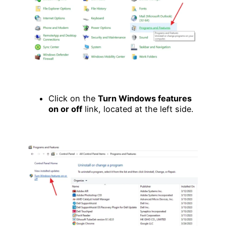
Click on the
Turn Windows features
on or off
link, located at the left side.