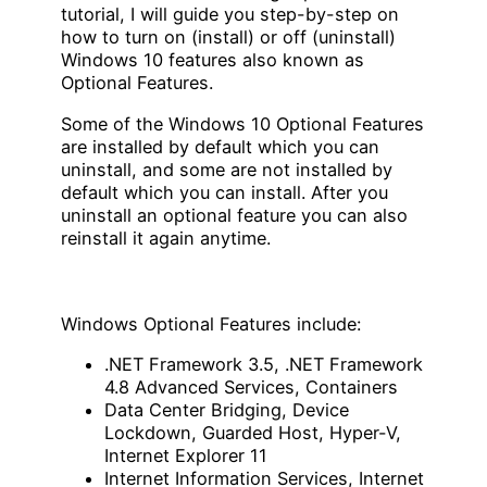
tutorial, I will guide you step-by-step on
how to turn on (install) or off (uninstall)
Windows 10 features also known as
Optional Features.
Some of the Windows 10 Optional Features
are installed by default which you can
uninstall, and some are not installed by
default which you can install. After you
uninstall an optional feature you can also
reinstall it again anytime.
Windows Optional Features include:
.NET Framework 3.5, .NET Framework
4.8 Advanced Services, Containers
Data Center Bridging, Device
Lockdown, Guarded Host, Hyper-V,
Internet Explorer 11
Internet Information Services, Internet