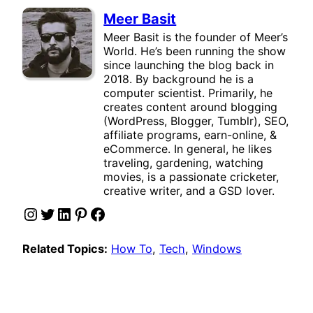
Meer Basit
Meer Basit is the founder of Meer’s
World. He’s been running the show
since launching the blog back in
2018. By background he is a
computer scientist. Primarily, he
creates content around blogging
(WordPress, Blogger, Tumblr), SEO,
affiliate programs, earn-online, &
eCommerce. In general, he likes
traveling, gardening, watching
movies, is a passionate cricketer,
creative writer, and a GSD lover.
Instagram
Twitter
LinkedIn
Pinterest
Facebook
Related Topics:
How To
, 
Tech
, 
Windows