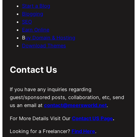
Start a Blog
Blogging
SEO
Earn Online
B
uy Domain & Hosting
Download Themes
Contact Us
If you have any inquiries regarding
guest/sponsored posts, collaboration, etc, send
us an email at
contact@meersworld.net
.
For More Details Visit Our
Contact US Page
.
Looking for a Freelancer?
Find Here
.