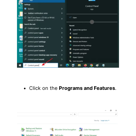
Click on the
Programs and Features
.