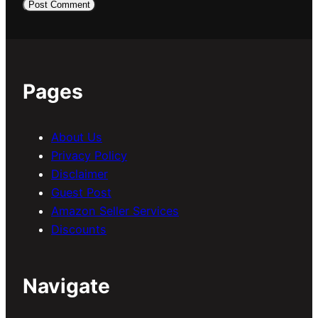
Pages
About Us
Privacy Policy
Disclaimer
Guest Post
Amazon Seller Services
Discounts
Navigate