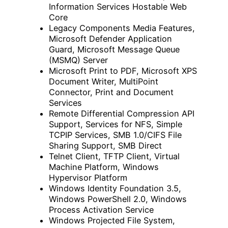
Information Services Hostable Web
Core
Legacy Components Media Features,
Microsoft Defender Application
Guard, Microsoft Message Queue
(MSMQ) Server
Microsoft Print to PDF, Microsoft XPS
Document Writer, MultiPoint
Connector, Print and Document
Services
Remote Differential Compression API
Support, Services for NFS, Simple
TCPIP Services, SMB 1.0/CIFS File
Sharing Support, SMB Direct
Telnet Client, TFTP Client, Virtual
Machine Platform, Windows
Hypervisor Platform
Windows Identity Foundation 3.5,
Windows PowerShell 2.0, Windows
Process Activation Service
Windows Projected File System,