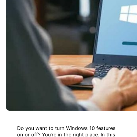
Do you want to turn Windows 10 features
on or off? You’re in the right place. In this