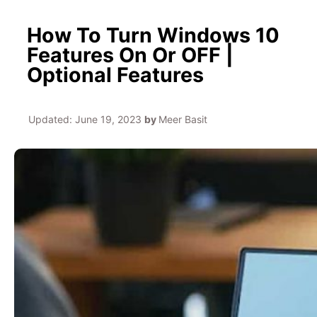
How To Turn Windows 10
Features On Or OFF |
Optional Features
Updated:
June 19, 2023
by
Meer Basit