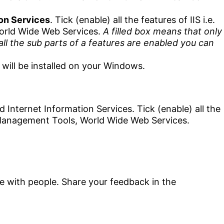
ion Services
. Tick (enable) all the features of IIS i.e.
orld Wide Web Services.
A filled box means that only
all the sub parts of a features are enabled you can
will be installed on your Windows.
are with people. Share your feedback in the