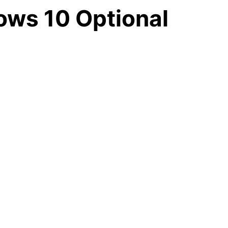
ows 10 Optional