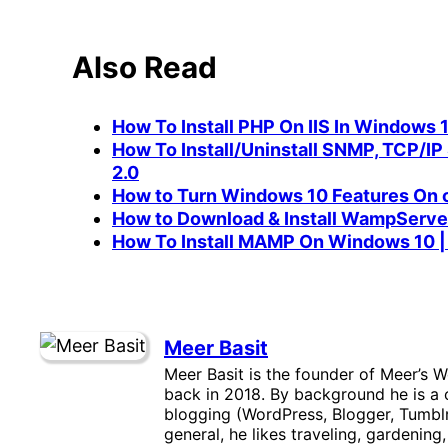
Also Read
How To Install PHP On IIS In Windows 
How To Install/Uninstall SNMP, TCP/IP 
2.0
How to Turn Windows 10 Features On o
How to Download & Install WampServ
How To Install MAMP On Windows 10 
Meer Basit
Meer Basit is the founder of Meer’s W
back in 2018. By background he is a c
blogging (WordPress, Blogger, Tumblr
general, he likes traveling, gardening