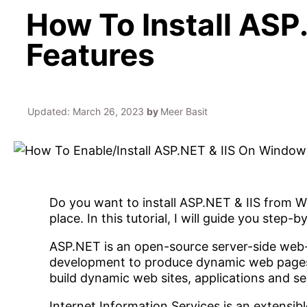
How To Install ASP
Features
Updated:
March 26, 2023
by
Meer Basit
Do you want to install ASP.NET & IIS from W
place. In this tutorial, I will guide you step
ASP.NET is an open-source server-side web
development to produce dynamic web pages
build dynamic web sites, applications and se
Internet Information Services is an extensib