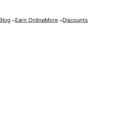
 Blog
Earn Online
More
Discounts