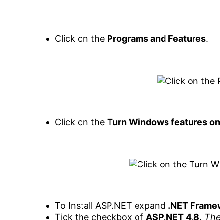
Click on the
Programs and Features
.
Click on the
Turn Windows features on 
To Install ASP.NET expand
.NET Frame
Tick the checkbox of
ASP.NET 4.8
.
The