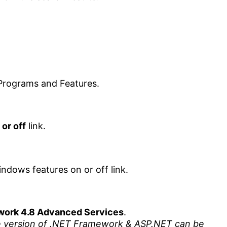
or off
link.
work 4.8 Advanced Services
.
 version of .NET Framework & ASP.NET can be