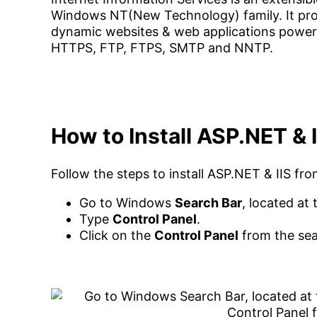
Windows NT(New Technology) family. It prov
dynamic websites & web applications power
HTTPS, FTP, FTPS, SMTP and NNTP.
How to Install ASP.NET &
Follow the steps to install ASP.NET & IIS f
Go to Windows
Search Bar
, located at
Type
Control Panel
.
Click on the
Control Panel
from the sea