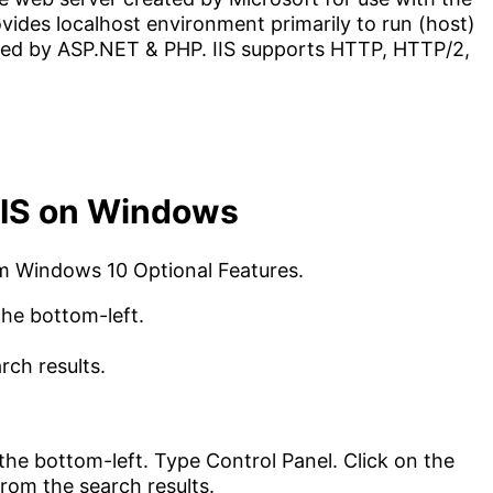
ides localhost environment primarily to run (host)
ed by ASP.NET & PHP. IIS supports HTTP, HTTP/2,
 IIS on Windows
rom Windows 10 Optional Features.
 the bottom-left.
rch results.