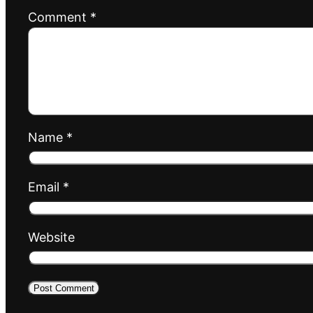
Comment
*
Name
*
Email
*
Website