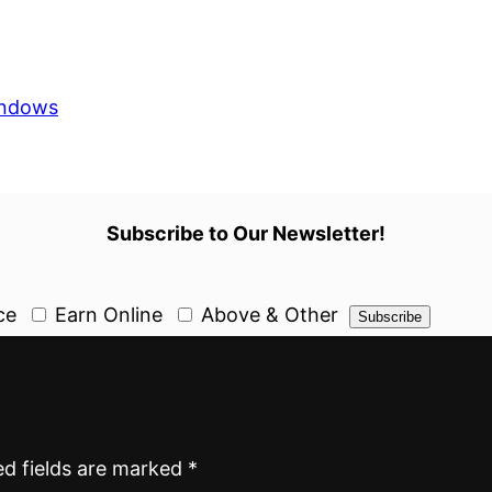
ndows
Subscribe to Our Newsletter!
ce
Earn Online
Above & Other
ed fields are marked
*