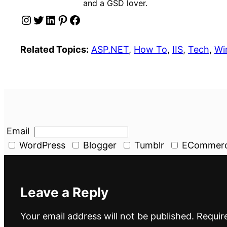
and a GSD lover.
Instagram
Twitter
LinkedIn
Pinterest
Facebook
Related Topics:
ASP.NET
, 
How To
, 
IIS
, 
Tech
, 
Wi
Email
WordPress
Blogger
Tumblr
ECommer
Leave a Reply
Your email address will not be published.
Requir