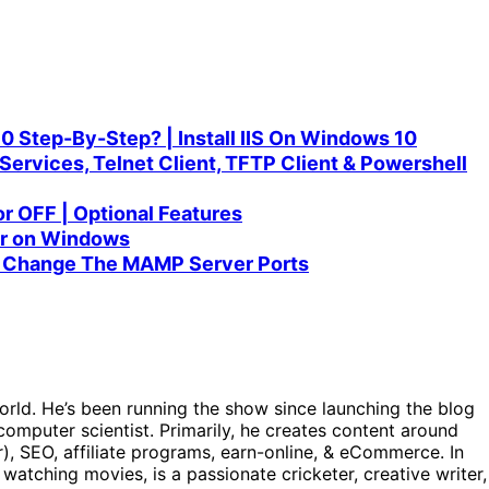
10 Step-By-Step? | Install IIS On Windows 10
Services, Telnet Client, TFTP Client & Powershell
r OFF | Optional Features
er on Windows
| Change The MAMP Server Ports
orld. He’s been running the show since launching the blog
omputer scientist. Primarily, he creates content around
), SEO, affiliate programs, earn-online, & eCommerce. In
, watching movies, is a passionate cricketer, creative writer,