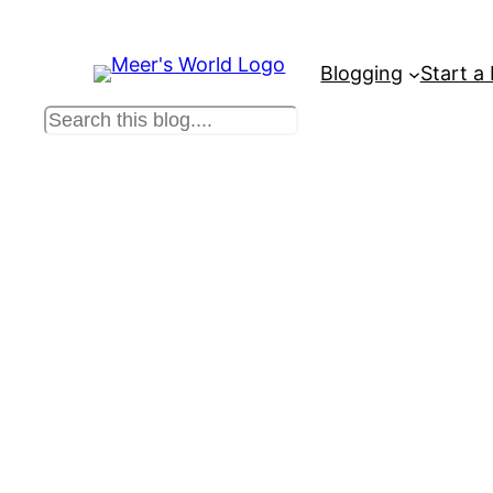
Blogging
Start a
S
e
a
r
c
h