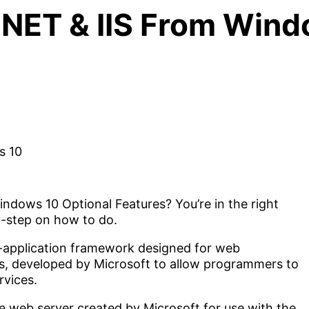
.NET & IIS From Wind
indows 10 Optional Features? You’re in the right
-by-step on how to do.
-application framework designed for web
, developed by Microsoft to allow programmers to
rvices.
le web server created by Microsoft for use with the