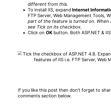
different from this.
To install IIS, expand
Internet Informat
FTP Server, Web Management Tools, W
part of the feature is turned on. When 
see Tick on its checkbox.
Click on
OK
button. Both ASP.NET & IIS 
If you like this post then don’t forget to sh
comments section below.