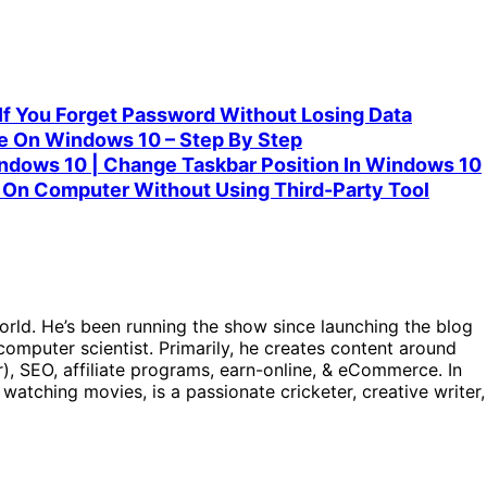
f You Forget Password Without Losing Data
 On Windows 10 – Step By Step
ndows 10 | Change Taskbar Position In Windows 10
On Computer Without Using Third-Party Tool
orld. He’s been running the show since launching the blog
omputer scientist. Primarily, he creates content around
), SEO, affiliate programs, earn-online, & eCommerce. In
, watching movies, is a passionate cricketer, creative writer,