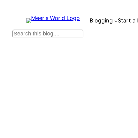
Blogging
Start a
S
e
a
r
c
h