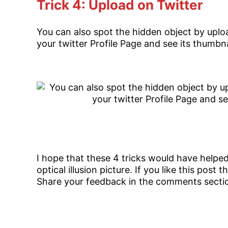
Trick 4: Upload on Twitter
You can also spot the hidden object by uploa
your twitter Profile Page and see its thumbnai
I hope that these 4 tricks would have helpe
optical illusion picture. If you like this post
Share your feedback in the comments secti