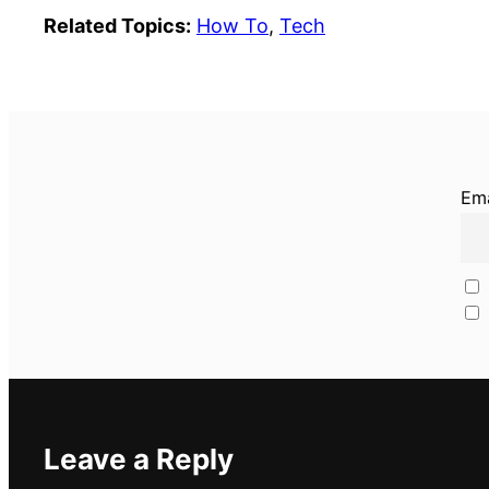
Related Topics:
How To
, 
Tech
Ema
Leave a Reply