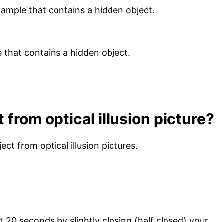
 example that contains a hidden object.
from optical illusion picture?
ect from optical illusion pictures.
ast 20 seconds by slightly closing (half closed) your