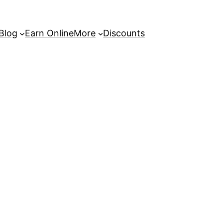
 Blog
Earn Online
More
Discounts