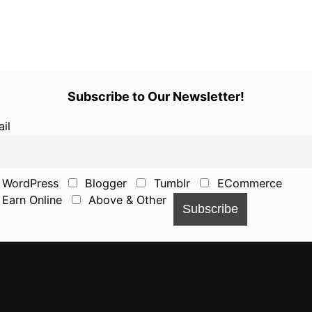
Subscribe to Our Newsletter!
il
WordPress
Blogger
Tumblr
ECommerce
Earn Online
Above & Other