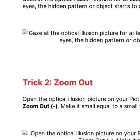
eyes, the hidden pattern or object starts to
Trick 2: Zoom Out
Open the optical illusion picture on your Pic
Zoom Out (-)
. Make it small equal to a small