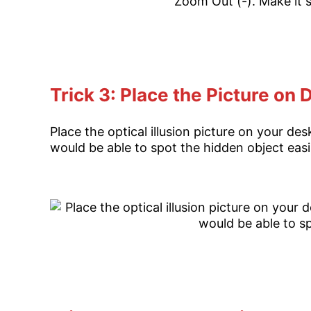
Trick 3: Place the Picture on
Place the optical illusion picture on your d
would be able to spot the hidden object easi