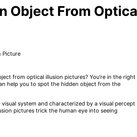
 Object From Optical 
t from optical illusion pictures? You’re in the right
t can help you to spot the hidden object from the
the visual system and characterized by a visual percept
lusion pictures trick the human eye into seeing