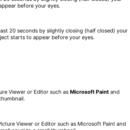
 appear before your eyes.
ture Viewer or Editor such as
Microsoft Paint
and
 thumbnail.