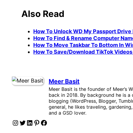
Also Read
How To Unlock WD My Passport Drive I
How To Find & Rename Computer Name
How To Move Taskbar To Bottom In Wi
How To Save/Download TikTok Videos 
Meer Basit
Meer Basit is the founder of Meer’s W
back in 2018. By background he is a c
blogging (WordPress, Blogger, Tumblr
general, he likes traveling, gardening
and a GSD lover.
Instagram
Twitter
LinkedIn
Pinterest
Facebook