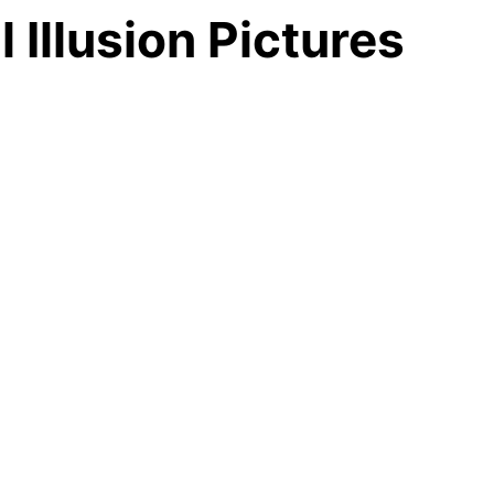
Illusion Pictures