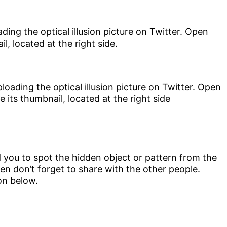
ding the optical illusion picture on Twitter. Open
l, located at the right side.
d you to spot the hidden object or pattern from the
 then don’t forget to share with the other people.
on below.