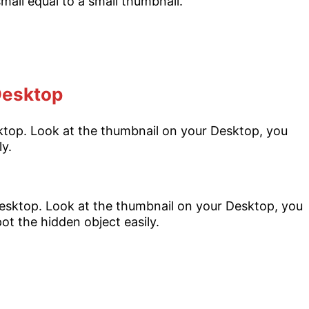
 Desktop
esktop. Look at the thumbnail on your Desktop, you
ly.