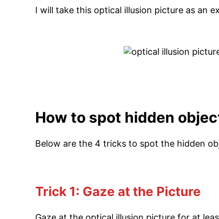
I will take this optical illusion picture as an
How to spot hidden object 
Below are the 4 tricks to spot the hidden obj
Trick 1: Gaze at the Picture
Gaze at the optical illusion picture for at le