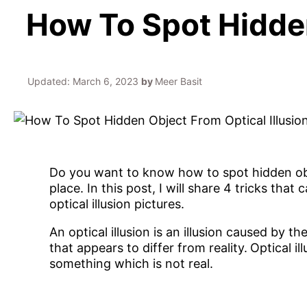
How To Spot Hidden
Updated:
March 6, 2023
by
Meer Basit
Do you want to know how to spot hidden objec
place. In this post, I will share 4 tricks tha
optical illusion pictures.
An optical illusion is an illusion caused by 
that appears to differ from reality.
Optical il
something which is not real.