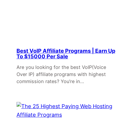
Best VoIP Affiliate Programs | Earn Up
To $15000 Per Sale
Are you looking for the best VoIP(Voice
Over IP) affiliate programs with highest
commission rates? You’re in…