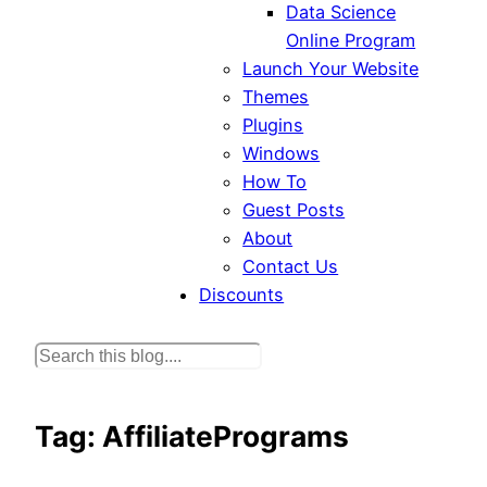
Data Science
Online Program
Launch Your Website
Themes
Plugins
Windows
How To
Guest Posts
About
Contact Us
Discounts
S
e
a
Tag:
AffiliatePrograms
r
c