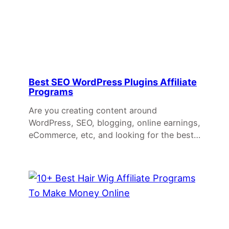
Best SEO WordPress Plugins Affiliate
Programs
Are you creating content around
WordPress, SEO, blogging, online earnings,
eCommerce, etc, and looking for the best…