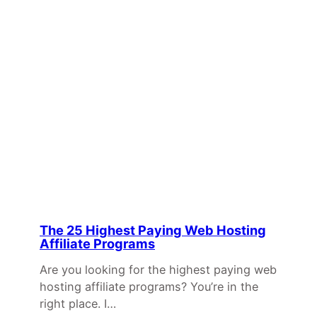
The 25 Highest Paying Web Hosting
Affiliate Programs
Are you looking for the highest paying web
hosting affiliate programs? You’re in the
right place. I…