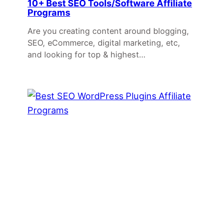
10+ Best SEO Tools/Software Affiliate
Programs
Are you creating content around blogging,
SEO, eCommerce, digital marketing, etc,
and looking for top & highest…