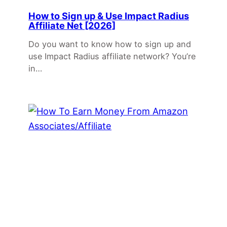
How to Sign up & Use Impact Radius
Affiliate Net [2026]
Do you want to know how to sign up and
use Impact Radius affiliate network? You’re
in…