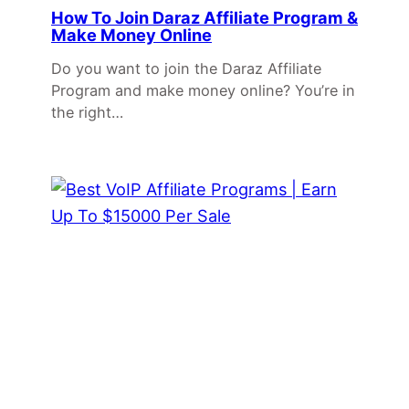
How To Join Daraz Affiliate Program &
Make Money Online
Do you want to join the Daraz Affiliate
Program and make money online? You’re in
the right…