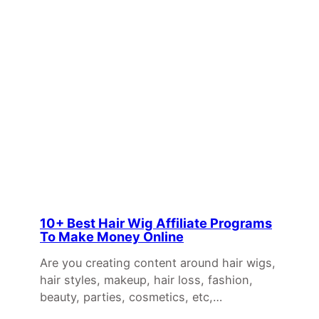
10+ Best Hair Wig Affiliate Programs
To Make Money Online
Are you creating content around hair wigs,
hair styles, makeup, hair loss, fashion,
beauty, parties, cosmetics, etc,…