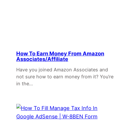
How To Earn Money From Amazon
Associates/Affiliate
Have you joined Amazon Associates and
not sure how to earn money from it? You’re
in the…