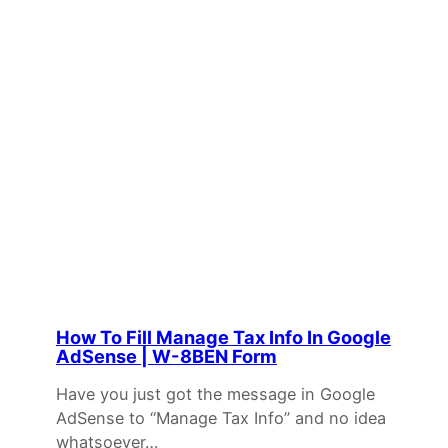
How To Fill Manage Tax Info In Google
AdSense | W-8BEN Form
Have you just got the message in Google
AdSense to “Manage Tax Info” and no idea
whatsoever…