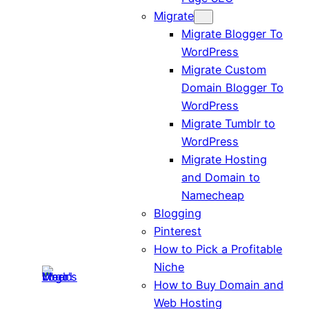
Migrate
Migrate Blogger To
WordPress
Migrate Custom
Domain Blogger To
WordPress
Migrate Tumblr to
WordPress
Migrate Hosting
and Domain to
Namecheap
Blogging
Pinterest
How to Pick a Profitable
Niche
How to Buy Domain and
Web Hosting