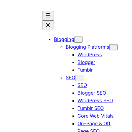
Skip
to
content
Blogging
Blogging Platforms
WordPress
Blogger
Tumblr
SEO
SEO
Blogger SEO
WordPress SEO
Tumblr SEO
Core Web Vitals
On-Page & Off
Page SEO