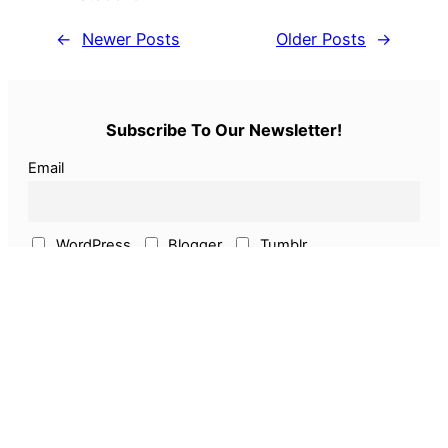
←
Newer Posts
Older Posts
→
Subscribe To Our Newsletter!
Email
WordPress
Blogger
Tumblr
ECommerce
Earn Online
Above & Other
Pages