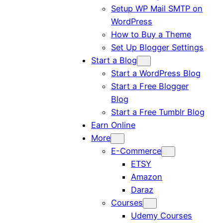
Setup WP Mail SMTP on
WordPress
How to Buy a Theme
Set Up Blogger Settings
Start a Blog
Start a WordPress Blog
Start a Free Blogger
Blog
Start a Free Tumblr Blog
Earn Online
More
E-Commerce
ETSY
Amazon
Daraz
Courses
Udemy Courses