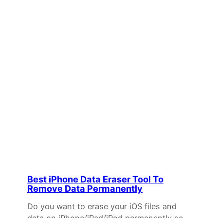
Best iPhone Data Eraser Tool To
Remove Data Permanently
Do you want to erase your iOS files and