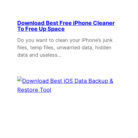
Download Best Free iPhone Cleaner
To Free Up Space
Do you want to clean your iPhone’s junk
files, temp files, unwanted data, hidden
data and useless…