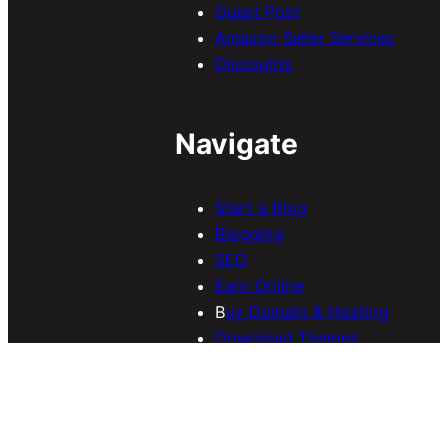
Guest Post
Amazon Seller Services
Discounts
Navigate
Start a Blog
Blogging
SEO
Earn Online
B
uy Domain & Hosting
Download Themes
Contact Us