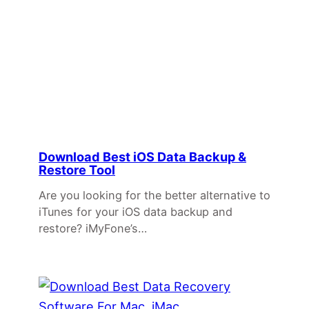
Download Best iOS Data Backup &
Restore Tool
Are you looking for the better alternative to
iTunes for your iOS data backup and
restore? iMyFone’s…