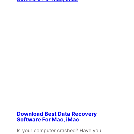
Download Best Data Recovery
Software For Mac, iMac
Is your computer crashed? Have you