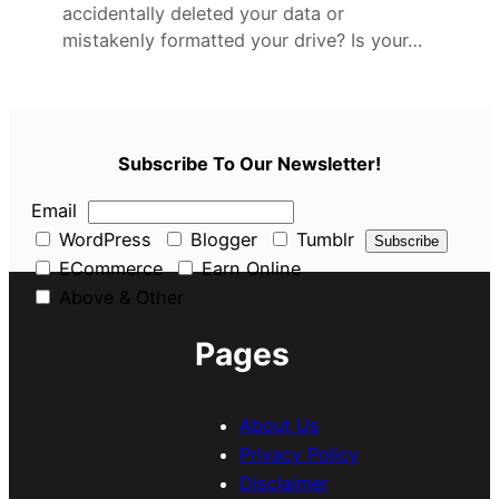
accidentally deleted your data or
mistakenly formatted your drive? Is your…
Subscribe To Our Newsletter!
Email
WordPress
Blogger
Tumblr
ECommerce
Earn Online
Above & Other
Pages
About Us
Privacy Policy
Disclaimer