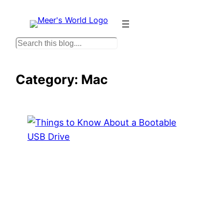
Skip
to
content
S
e
a
Category:
Mac
r
c
h