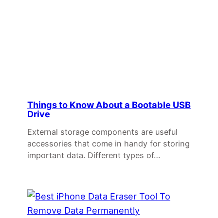
Things to Know About a Bootable USB
Drive
External storage components are useful
accessories that come in handy for storing
important data. Different types of…