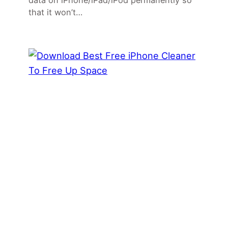
data on iPhone/iPad/iPod permanently so
that it won’t…