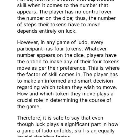
skill when it comes to the number that
appears. The player has no control over
the number on the dice; thus, the number
of steps their tokens have to move
depends entirely on luck.
However, in any game of ludo, every
participant has four tokens. Whatever
number appears on the dice, players have
the option to make any of their four tokens
move as per their preference. This is where
the factor of skill comes in. The player has
to make an informed and smart decision
regarding which token they wish to move.
How and which token they move plays a
crucial role in determining the course of
the game.
Therefore, it is safe to say that even
though luck plays a significant part in how
a game of ludo unfolds, skill is an equally