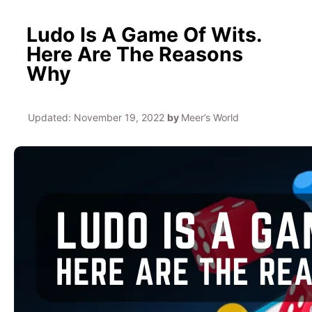
Ludo Is A Game Of Wits.
Here Are The Reasons
Why
Updated:
November 19, 2022
by
Meer’s World