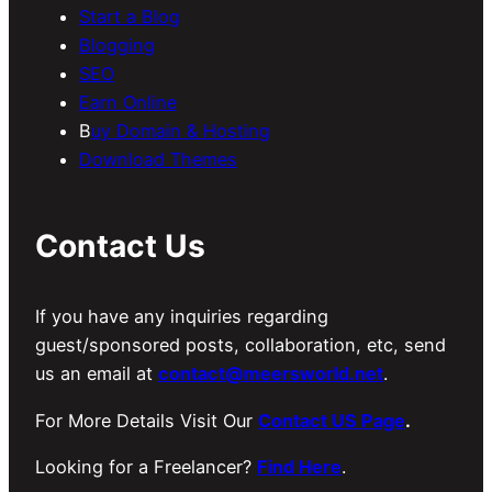
Start a Blog
Blogging
SEO
Earn Online
B
uy Domain & Hosting
Download Themes
Contact Us
If you have any inquiries regarding
guest/sponsored posts, collaboration, etc, send
us an email at
contact@meersworld.net
.
For More Details Visit Our
Contact US Page
.
Looking for a Freelancer?
Find Here
.