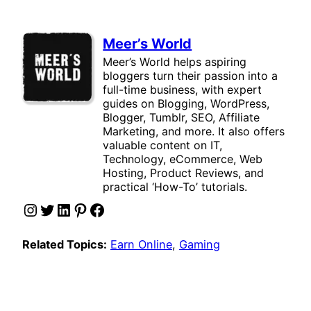
Meer’s World
Meer’s World helps aspiring
bloggers turn their passion into a
full-time business, with expert
guides on Blogging, WordPress,
Blogger, Tumblr, SEO, Affiliate
Marketing, and more. It also offers
valuable content on IT,
Technology, eCommerce, Web
Hosting, Product Reviews, and
practical ‘How-To’ tutorials.
Instagram
Twitter
LinkedIn
Pinterest
Facebook
Related Topics:
Earn Online
, 
Gaming