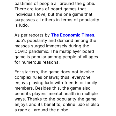
pastimes of people all around the globe.
There are tons of board games that
individuals love, but the one game that
surpasses all others in terms of popularity
is ludo.
As per reports by
The Economic Times
,
ludo’s popularity and demand among the
masses surged immensely during the
COVID pandemic. The multiplayer board
game is popular among people of all ages
for numerous reasons.
For starters, the game does not involve
complex rules or laws; thus, everyone
enjoys playing ludo with friends or family
members. Besides this, the game also
benefits players’ mental health in multiple
ways. Thanks to the popularity the game
enjoys and its benefits, online ludo is also
a rage all around the globe.