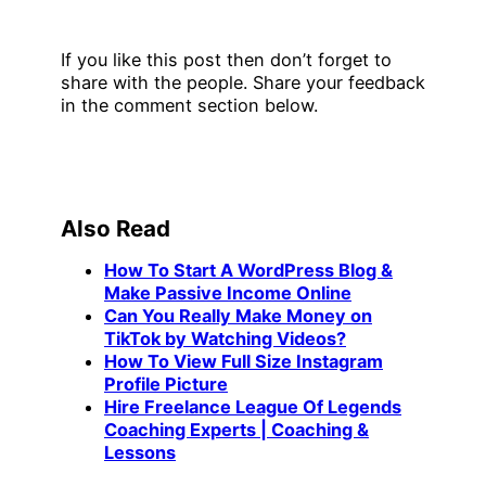
If you like this post then don’t forget to
share with the people. Share your feedback
in the comment section below.
Also Read
How To Start A WordPress Blog &
Make Passive Income Online
Can You Really Make Money on
TikTok by Watching Videos?
How To View Full Size Instagram
Profile Picture
Hire Freelance League Of Legends
Coaching Experts | Coaching &
Lessons