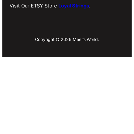
Visit Our ETSY Store
Loyal Strings
.
Copyright © 2026 Meer’s World.