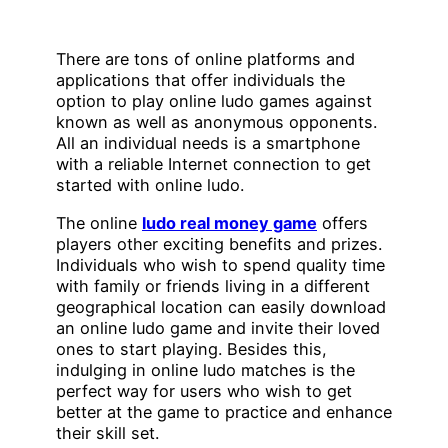
There are tons of online platforms and
applications that offer individuals the
option to play online ludo games against
known as well as anonymous opponents.
All an individual needs is a smartphone
with a reliable Internet connection to get
started with online ludo.
The online
ludo real money game
offers
players other exciting benefits and prizes.
Individuals who wish to spend quality time
with family or friends living in a different
geographical location can easily download
an online ludo game and invite their loved
ones to start playing. Besides this,
indulging in online ludo matches is the
perfect way for users who wish to get
better at the game to practice and enhance
their skill set.