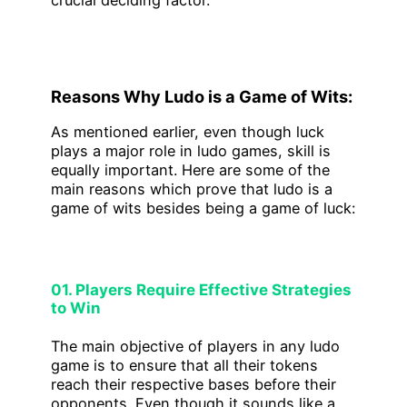
crucial deciding factor.
Reasons Why Ludo is a Game of Wits:
As mentioned earlier, even though luck
plays a major role in ludo games, skill is
equally important. Here are some of the
main reasons which prove that ludo is a
game of wits besides being a game of luck:
01. Players Require Effective Strategies
to Win
The main objective of players in any ludo
game is to ensure that all their tokens
reach their respective bases before their
opponents. Even though it sounds like a