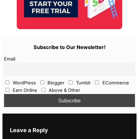
Subscribe to Our Newsletter!
Email
WordPress
Blogger
Tumblr
ECommerce
Earn Online
Above & Other
Leave a Reply