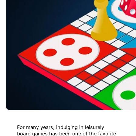
For many years, indulging in leisurely
board games has been one of the favorite