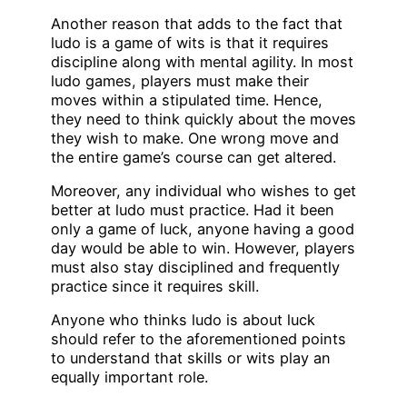
Another reason that adds to the fact that
ludo is a game of wits is that it requires
discipline along with mental agility. In most
ludo games, players must make their
moves within a stipulated time. Hence,
they need to think quickly about the moves
they wish to make. One wrong move and
the entire game’s course can get altered.
Moreover, any individual who wishes to get
better at ludo must practice. Had it been
only a game of luck, anyone having a good
day would be able to win. However, players
must also stay disciplined and frequently
practice since it requires skill.
Anyone who thinks ludo is about luck
should refer to the aforementioned points
to understand that skills or wits play an
equally important role.