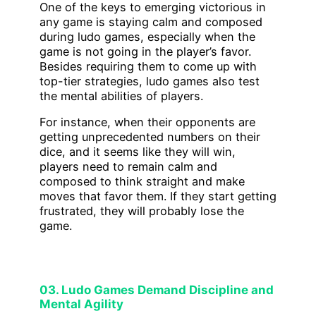
One of the keys to emerging victorious in
any game is staying calm and composed
during ludo games, especially when the
game is not going in the player’s favor.
Besides requiring them to come up with
top-tier strategies, ludo games also test
the mental abilities of players.
For instance, when their opponents are
getting unprecedented numbers on their
dice, and it seems like they will win,
players need to remain calm and
composed to think straight and make
moves that favor them. If they start getting
frustrated, they will probably lose the
game.
03. Ludo Games Demand Discipline and
Mental Agility