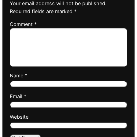
Your email address will not be published.
Required fields are marked
*
Comment
*
Name
*
Email
*
Website