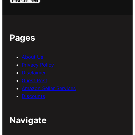
Pages
About Us
Privacy Policy
Disclaimer
Guest Post
Amazon Seller Services
Discounts
Navigate