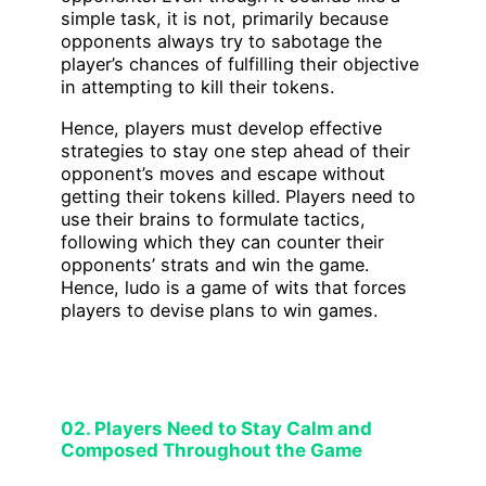
simple task, it is not, primarily because
opponents always try to sabotage the
player’s chances of fulfilling their objective
in attempting to kill their tokens.
Hence, players must develop effective
strategies to stay one step ahead of their
opponent’s moves and escape without
getting their tokens killed. Players need to
use their brains to formulate tactics,
following which they can counter their
opponents’ strats and win the game.
Hence, ludo is a game of wits that forces
players to devise plans to win games.
02. Players Need to Stay Calm and
Composed Throughout the Game