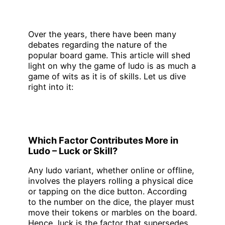
Over the years, there have been many
debates regarding the nature of the
popular board game. This article will shed
light on why the game of ludo is as much a
game of wits as it is of skills. Let us dive
right into it:
Which Factor Contributes More in
Ludo – Luck or Skill?
Any ludo variant, whether online or offline,
involves the players rolling a physical dice
or tapping on the dice button. According
to the number on the dice, the player must
move their tokens or marbles on the board.
Hence, luck is the factor that supersedes