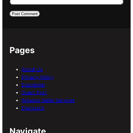
Pages
About Us
Privacy Policy
Disclaimer
Guest Post
Amazon Seller Services
Discounts
Navigate