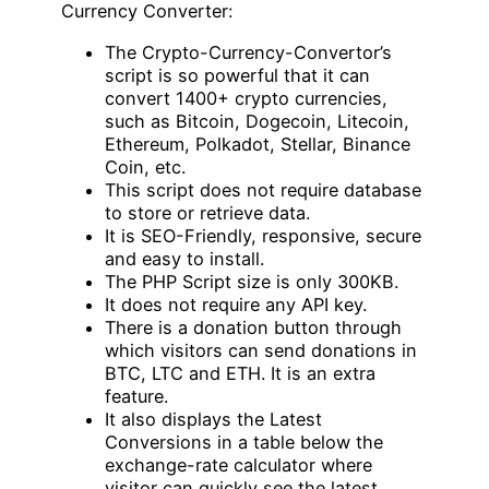
Currency Converter:
The Crypto-Currency-Convertor’s
script is so powerful that it can
convert 1400+ crypto currencies,
such as Bitcoin, Dogecoin, Litecoin,
Ethereum, Polkadot, Stellar, Binance
Coin, etc.
This script does not require database
to store or retrieve data.
It is SEO-Friendly, responsive, secure
and easy to install.
The PHP Script size is only 300KB.
It does not require any API key.
There is a donation button through
which visitors can send donations in
BTC, LTC and ETH. It is an extra
feature.
It also displays the Latest
Conversions in a table below the
exchange-rate calculator where
visitor can quickly see the latest