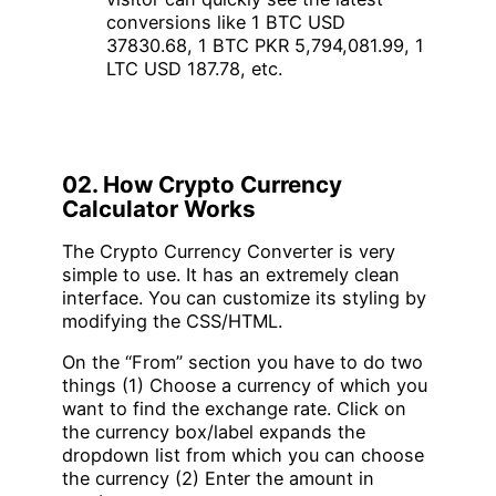
conversions like 1 BTC USD
37830.68, 1 BTC PKR 5,794,081.99, 1
LTC USD 187.78, etc.
02. How Crypto Currency
Calculator Works
The Crypto Currency Converter is very
simple to use. It has an extremely clean
interface. You can customize its styling by
modifying the CSS/HTML.
On the “From” section you have to do two
things (1) Choose a currency of which you
want to find the exchange rate. Click on
the currency box/label expands the
dropdown list from which you can choose
the currency (2) Enter the amount in