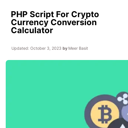
PHP Script For Crypto
Currency Conversion
Calculator
Updated:
October 3, 2023
by
Meer Basit