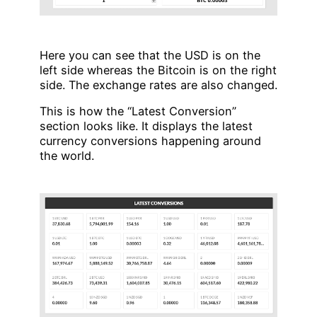
Here you can see that the USD is on the
left side whereas the Bitcoin is on the right
side. The exchange rates are also changed.
This is how the “Latest Conversion”
section looks like. It displays the latest
currency conversions happening around
the world.