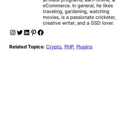
eCommerce. In general, he likes
traveling, gardening, watching
movies, is a passionate cricketer,
creative writer, and a GSD lover.
Instagram
Twitter
LinkedIn
Pinterest
Facebook
Related Topics:
Crypto
, 
PHP
, 
Plugins