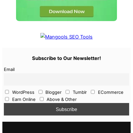
Subscribe to Our Newsletter!
Email
WordPress
Blogger
Tumblr
ECommerce
Earn Online
Above & Other