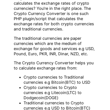
calculates the exchange rates of crypto
currencies? You’re in the right place. The
Crypto Currency Converter is one such
PHP plugin/script that calculates the
exchange rates for both crypto currencies
and traditional currencies.
The traditional currencies are paper
currencies which are the medium of
exchange for goods and services e.g USD,
Pound, Euro, PKR, INR, Dinar, NZD, etc.
The Crypto Currency Converter helps you
to calculate exchange rates from:
Crypto currencies to Traditional
currencies e.g Bitcoin(BTC) to USD
Crypto currencies to Crypto
currencies e.g Litecoin(LTC) to
Dodgecoin(DOGE)
Traditional currencies to Crypto
currencies e.g USD to Bitcoin(BTC)