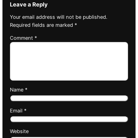
Leave a Reply
Your email address will not be published.
Required fields are marked
*
Comment
*
Name
*
Email
*
Website