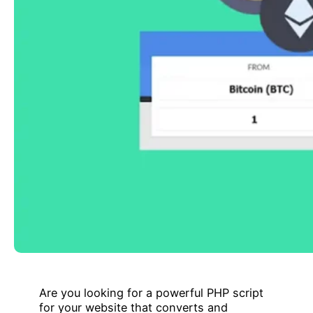
Are you looking for a powerful PHP script
for your website that converts and