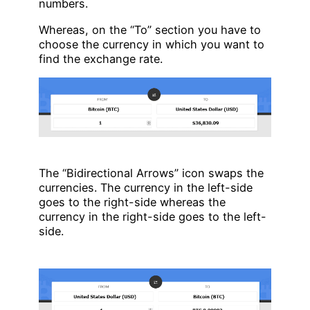
numbers.
Whereas, on the “To” section you have to
choose the currency in which you want to
find the exchange rate.
The “Bidirectional Arrows” icon swaps the
currencies. The currency in the left-side
goes to the right-side whereas the
currency in the right-side goes to the left-
side.