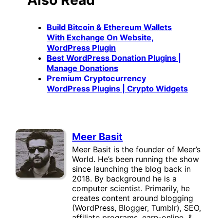
Build Bitcoin & Ethereum Wallets
With Exchange On Website,
WordPress Plugin
Best WordPress Donation Plugins |
Manage Donations
Premium Cryptocurrency
WordPress Plugins | Crypto Widgets
Meer Basit
Meer Basit is the founder of Meer’s
World. He’s been running the show
since launching the blog back in
2018. By background he is a
computer scientist. Primarily, he
creates content around blogging
(WordPress, Blogger, Tumblr), SEO,
affiliate programs, earn-online, &