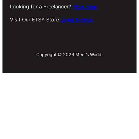
Looking for a Freelancer?
Find Here
.
Visit Our ETSY Store
Loyal Strings
.
Copyright © 2026 Meer’s World.