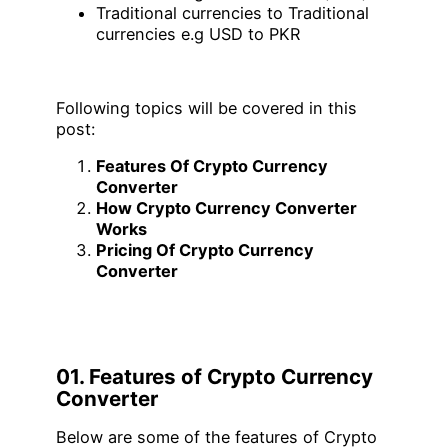
Traditional currencies to Traditional
currencies e.g USD to PKR
Following topics will be covered in this
post:
Features Of Crypto Currency
Converter
How Crypto Currency Converter
Works
Pricing Of Crypto Currency
Converter
01. Features of Crypto Currency
Converter
Below are some of the features of Crypto