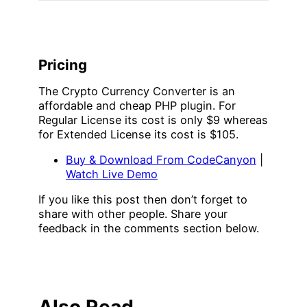
Pricing
The Crypto Currency Converter is an
affordable and cheap PHP plugin. For
Regular License its cost is only $9 whereas
for Extended License its cost is $105.
Buy & Download From CodeCanyon
|
Watch Live Demo
If you like this post then don’t forget to
share with other people. Share your
feedback in the comments section below.
Also Read