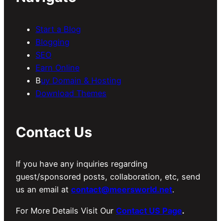
Start a Blog
Blogging
SEO
Earn Online
B
uy Domain & Hosting
Download Themes
Contact Us
If you have any inquiries regarding
guest/sponsored posts, collaboration, etc, send
us an email at
contact@meersworld.net
.
For More Details Visit Our
Contact US Page
.