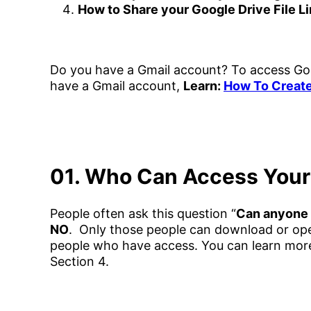
How to Share your Google Drive File L
Do you have a Gmail account? To access Goo
have a Gmail account,
Learn:
How To Create
01. Who Can Access Your 
People often ask this question “
Can anyone 
NO
. Only those people can download or open 
people who have access. You can learn more 
Section 4.