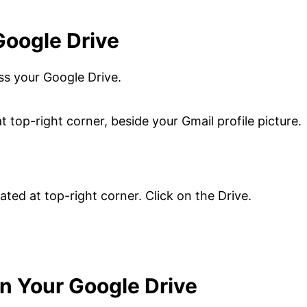
Google Drive
ss your Google Drive.
t top-right corner, beside your Gmail profile picture.
on Your Google Drive