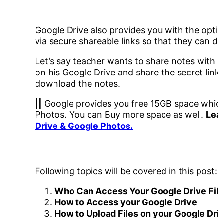
Google Drive also provides you with the opti
via secure shareable links so that they can d
Let’s say teacher wants to share notes with
on his Google Drive and share the secret lin
download the notes.
||
Google provides you free 15GB space whic
Photos. You can Buy more space as well.
Le
Drive & Google Photos.
Following topics will be covered in this post:
Who Can Access Your Google Drive Fi
How to Access your Google Drive
How to Upload Files on your Google Dr