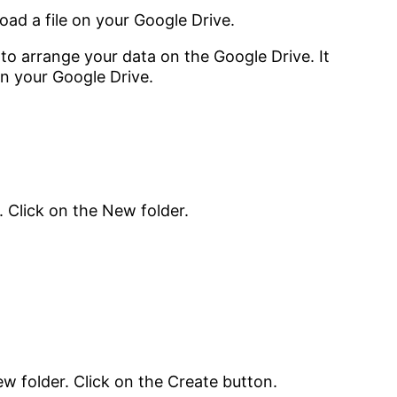
load a file on your Google Drive.
s to arrange your data on the Google Drive. It
on your Google Drive.