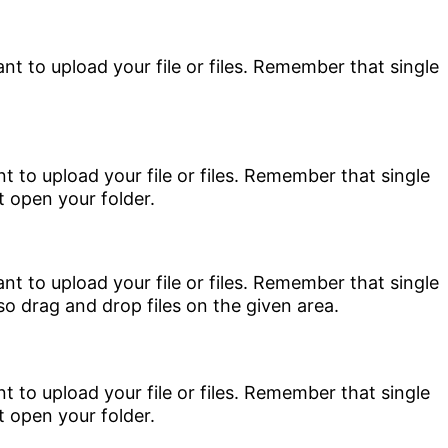
nt to upload your file or files. Remember that single
nt to upload your file or files. Remember that single
so drag and drop files on the given area.