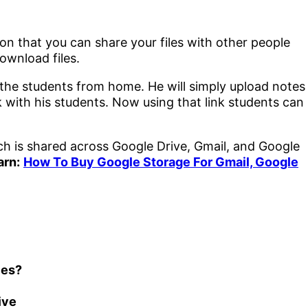
on that you can share your files with other people
ownload files.
 the students from home. He will simply upload notes
k with his students. Now using that link students can
h is shared across Google Drive, Gmail, and Google
arn:
How To Buy Google Storage For Gmail, Google
les?
ive