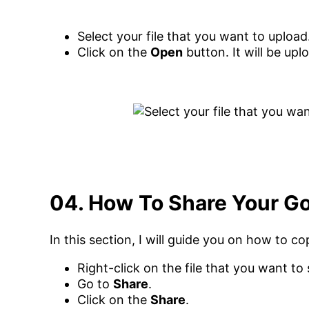
Select your file that you want to upload
Click on the
Open
button. It will be up
04. How To Share Your Goo
In this section, I will guide you on how to co
Right-click on the file that you want to 
Go to
Share
.
Click on the
Share
.