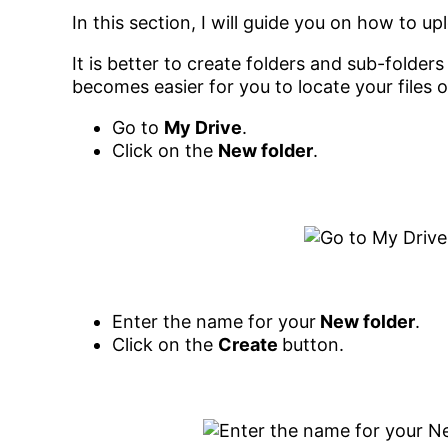
In this section, I will guide you on how to up
It is better to create folders and sub-folder
becomes easier for you to locate your files 
Go to
My Drive
.
Click on the
New folder
.
Enter the name for your
New folder
.
Click on the
Create
button.