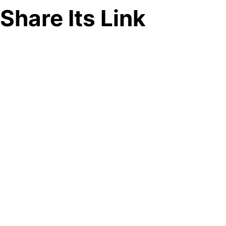
Share Its Link