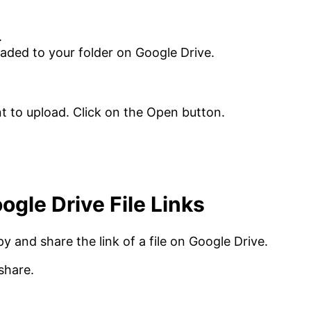
.
loaded to your folder on Google Drive.
gle Drive File Links
py and share the link of a file on Google Drive.
share.