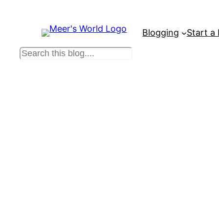
Blogging
Start a
S
e
a
r
c
h