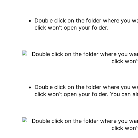
Double click on the folder where you wa
click won’t open your folder.
Double click on the folder where you wa
click won’t open your folder. You can al