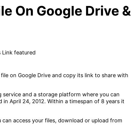
le On Google Drive & 
ile on Google Drive and copy its link to share with
ng service and a storage platform where you can
 in April 24, 2012. Within a timespan of 8 years it
u can access your files, download or upload from