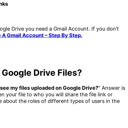
inks
gle Drive you need a Gmail Account. If you don’t
 A Gmail Account – Step By Step.
Google Drive Files?
see my files uploaded on Google Drive?
” Answer is
your file to who you will share the file link or
about the roles of different types of users in the