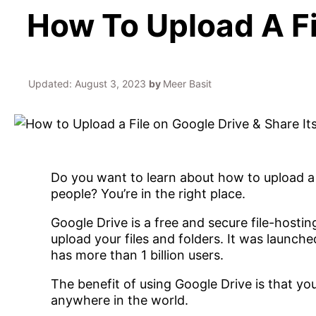
How To Upload A Fi
Updated:
August 3, 2023
by
Meer Basit
Do you want to learn about how to upload a f
people? You’re in the right place.
Google Drive is a free and secure file-hosti
upload your files and folders. It was launched
has more than 1 billion users.
The benefit of using Google Drive is that yo
anywhere in the world.