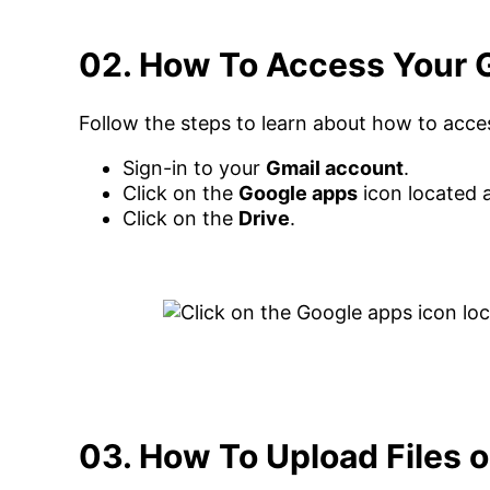
02. How To Access Your 
Follow the steps to learn about how to acce
Sign-in to your
Gmail account
.
Click on the
Google apps
icon located a
Click on the
Drive
.
03. How To Upload Files 