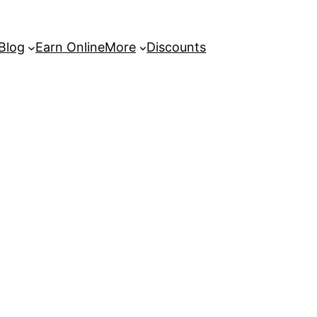
 Blog
Earn Online
More
Discounts