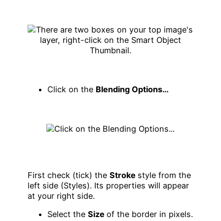
Click on the
Blending Options…
First check (tick) the
Stroke
style from the
left side (Styles). Its properties will appear
at your right side.
Select the
Size
of the border in pixels.