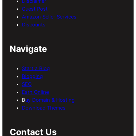
Disclaimer
Guest Post
Amazon Seller Services
Discounts
Navigate
Start a Blog
Blogging
SEO
Earn Online
B
uy Domain & Hosting
Download Themes
Contact Us