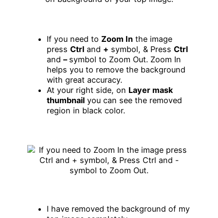
If you need to
Zoom In
the image
press
Ctrl
and
+
symbol, & Press
Ctrl
and
–
symbol to Zoom Out. Zoom In
helps you to remove the background
with great accuracy.
At your right side, on
Layer mask
thumbnail
you can see the removed
region in black color.
I have removed the background of my