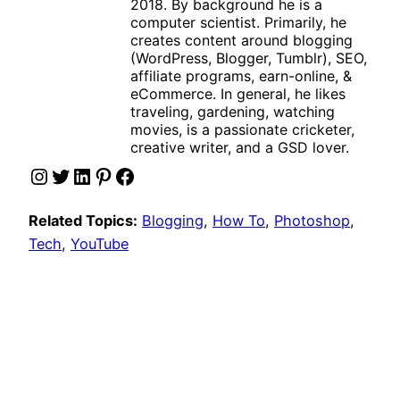
2018. By background he is a
computer scientist. Primarily, he
creates content around blogging
(WordPress, Blogger, Tumblr), SEO,
affiliate programs, earn-online, &
eCommerce. In general, he likes
traveling, gardening, watching
movies, is a passionate cricketer,
creative writer, and a GSD lover.
Instagram
Twitter
LinkedIn
Pinterest
Facebook
Related Topics:
Blogging
, 
How To
, 
Photoshop
, 
Tech
, 
YouTube