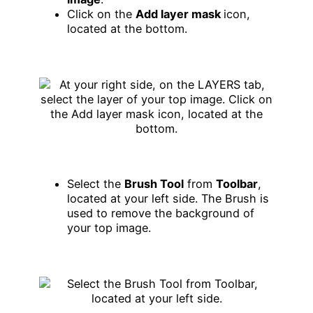
Click on the
Add layer mask
icon,
located at the bottom.
Select the
Brush Tool
from
Toolbar
,
located at your left side. The Brush is
used to remove the background of
your top image.