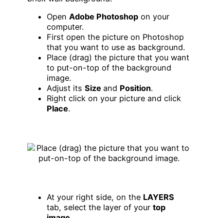
Open
Adobe Photoshop
on your
computer.
First open the picture on Photoshop
that you want to use as background.
Place (drag) the picture that you want
to put-on-top of the background
image.
Adjust its
Size
and
Position
.
Right click on your picture and click
Place
.
At your right side, on the
LAYERS
tab, select the layer of your
top
image
.