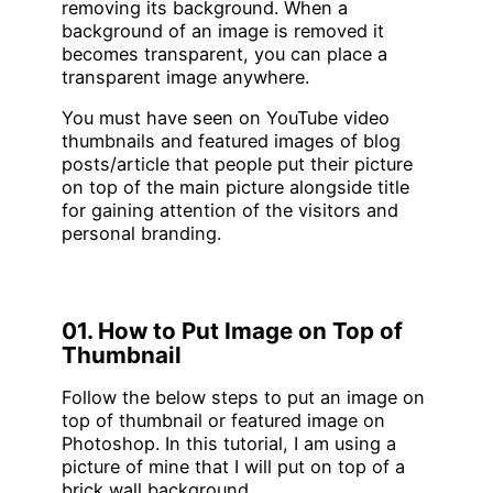
removing its background. When a
background of an image is removed it
becomes transparent, you can place a
transparent image anywhere.
You must have seen on YouTube video
thumbnails and featured images of blog
posts/article that people put their picture
on top of the main picture alongside title
for gaining attention of the visitors and
personal branding.
01. How to Put Image on Top of
Thumbnail
Follow the below steps to put an image on
top of thumbnail or featured image on
Photoshop. In this tutorial, I am using a
picture of mine that I will put on top of a
brick wall background.