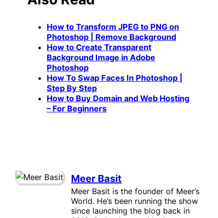
How to Transform JPEG to PNG on
Photoshop | Remove Background
How to Create Transparent
Background Image in Adobe
Photoshop
How To Swap Faces In Photoshop |
Step By Step
How to Buy Domain and Web Hosting
– For Beginners
Meer Basit
Meer Basit is the founder of Meer’s
World. He’s been running the show
since launching the blog back in