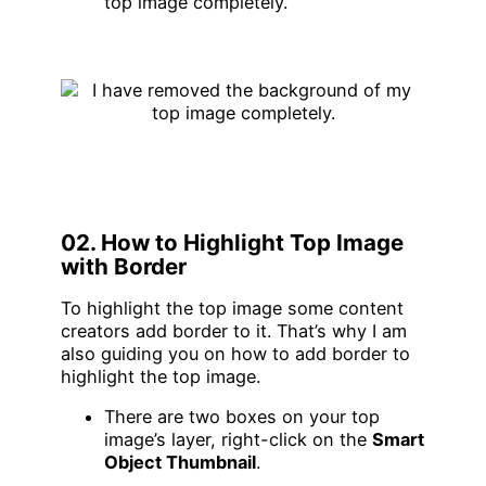
top image completely.
02. How to Highlight Top Image
with Border
To highlight the top image some content
creators add border to it. That’s why I am
also guiding you on how to add border to
highlight the top image.
There are two boxes on your top
image’s layer, right-click on the
Smart
Object Thumbnail
.