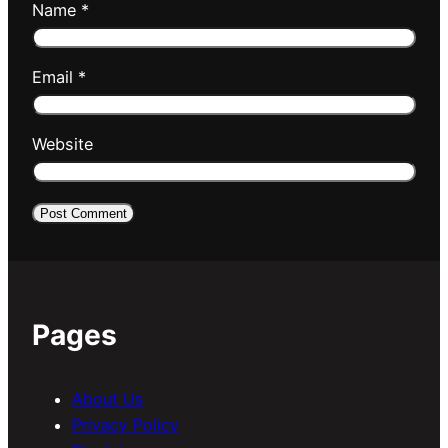
Name
*
Email
*
Website
Pages
About Us
Privacy Policy