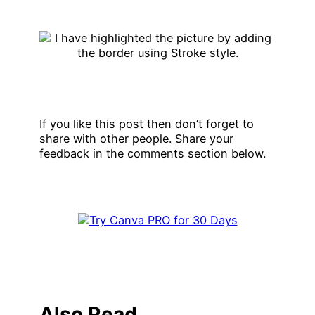
If you like this post then don’t forget to
share with other people. Share your
feedback in the comments section below.
Also Read