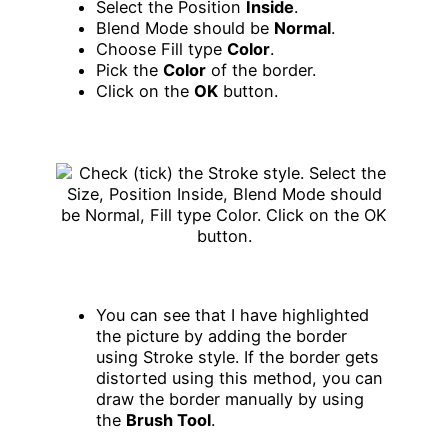
Select the Position
Inside
.
Blend Mode should be
Normal
.
Choose Fill type
Color
.
Pick the
Color
of the border.
Click on the
OK
button.
You can see that I have highlighted
the picture by adding the border
using Stroke style. If the border gets
distorted using this method, you can
draw the border manually by using
the
Brush Tool
.