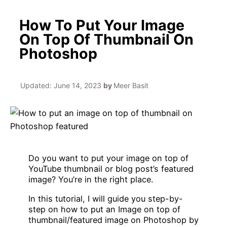
How To Put Your Image
On Top Of Thumbnail On
Photoshop
Updated:
June 14, 2023
by
Meer Basit
Do you want to put your image on top of
YouTube thumbnail or blog post’s featured
image? You’re in the right place.
In this tutorial, I will guide you step-by-
step on how to put an Image on top of
thumbnail/featured image on Photoshop by