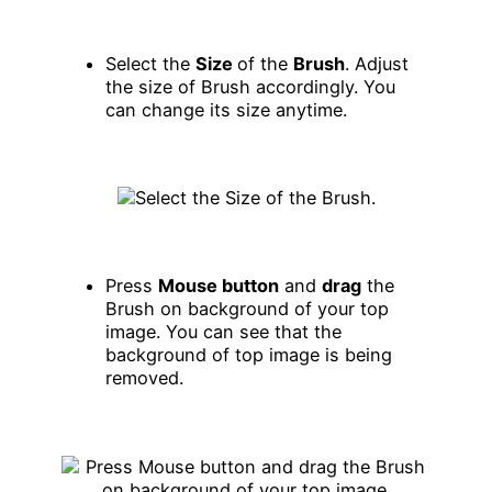
Select the
Size
of the
Brush
. Adjust
the size of Brush accordingly. You
can change its size anytime.
Press
Mouse button
and
drag
the
Brush on background of your top
image. You can see that the
background of top image is being
removed.