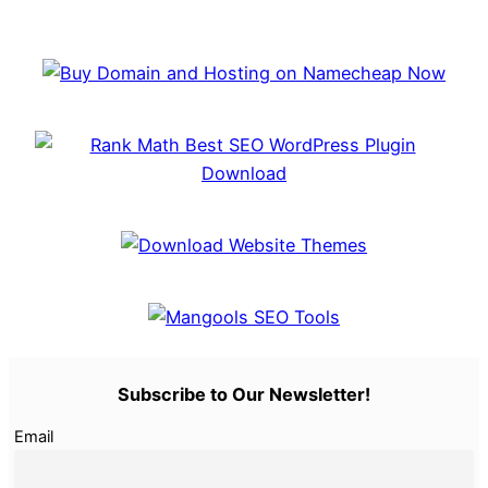
Subscribe to Our Newsletter!
Email