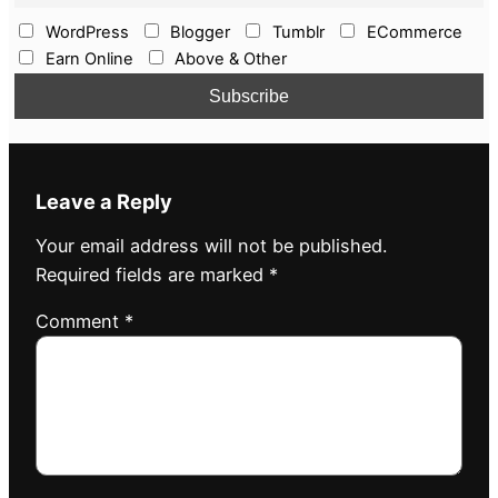
WordPress
Blogger
Tumblr
ECommerce
Earn Online
Above & Other
Leave a Reply
Your email address will not be published.
Required fields are marked
*
Comment
*