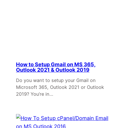
How to Setup Gmail on MS 365,
Outlook 2021 & Outlook 2019
Do you want to setup your Gmail on
Microsoft 365, Outlook 2021 or Outlook
2019? You’re in…