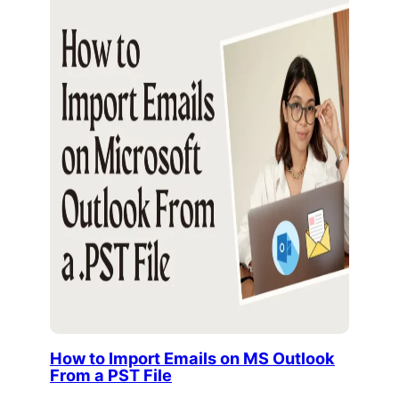
How to Import Emails on MS Outlook
From a PST File