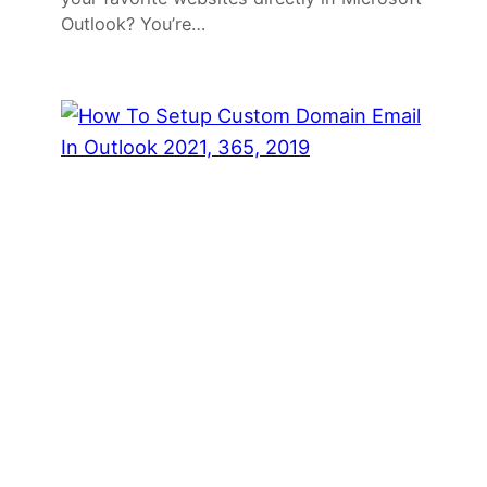
Outlook? You’re…