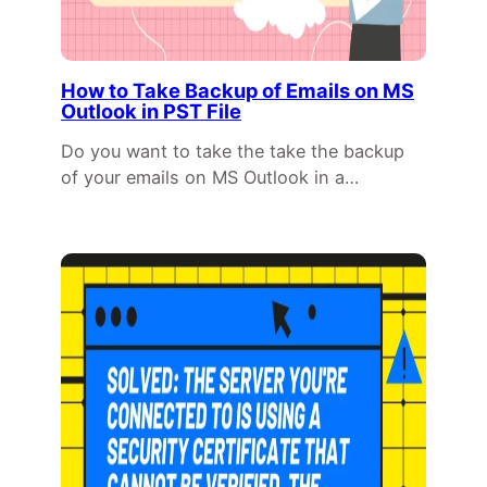
How to Take Backup of Emails on MS
Outlook in PST File
Do you want to take the take the backup
of your emails on MS Outlook in a…