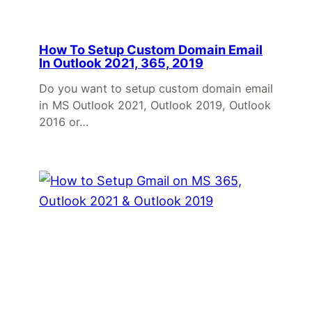
How To Setup Custom Domain Email
In Outlook 2021, 365, 2019
Do you want to setup custom domain email
in MS Outlook 2021, Outlook 2019, Outlook
2016 or…