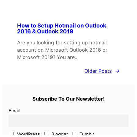
How to Setup Hotmail on Outlook
2016 & Outlook 2019
Are you looking for setting up hotmail
account on Microsoft Outlook 2016 or
Microsoft 2019? You are…
Older Posts
→
Subscribe To Our Newsletter!
Email
WordPress
Blogger
Tumblr