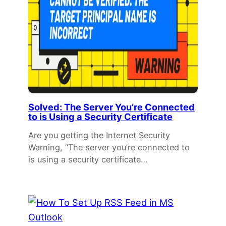
Solved: The Server You’re Connected
to is Using a Security Certificate
Are you getting the Internet Security
Warning, “The server you’re connected to
is using a security certificate…