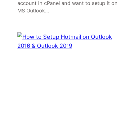
account in cPanel and want to setup it on
MS Outlook…