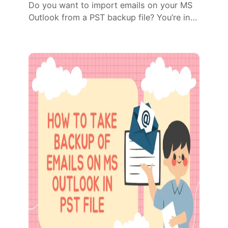
Do you want to import emails on your MS
Outlook from a PST backup file? You’re in…