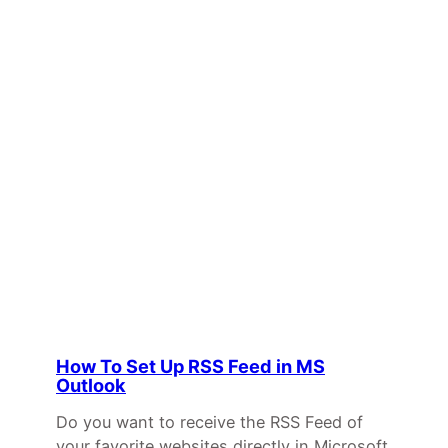
How To Set Up RSS Feed in MS
Outlook
Do you want to receive the RSS Feed of
your favorite websites directly in Microsoft