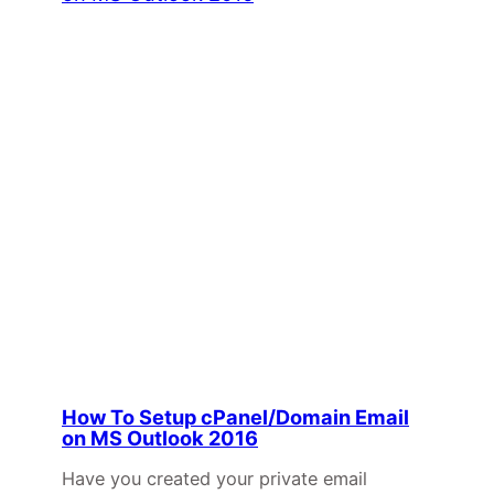
How To Setup cPanel/Domain Email
on MS Outlook 2016
Have you created your private email