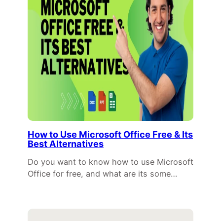
How to Use Microsoft Office Free & Its
Best Alternatives
Do you want to know how to use Microsoft
Office for free, and what are its some…