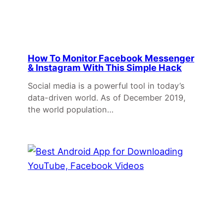
How To Monitor Facebook Messenger
& Instagram With This Simple Hack
Social media is a powerful tool in today’s
data-driven world. As of December 2019,
the world population…