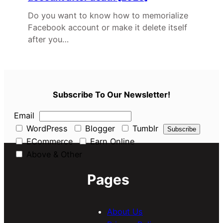
Do you want to know how to memorialize
Facebook account or make it delete itself
after you…
Subscribe To Our Newsletter!
Email
WordPress
Blogger
Tumblr
ECommerce
Earn Online
Above & Other
Pages
About Us