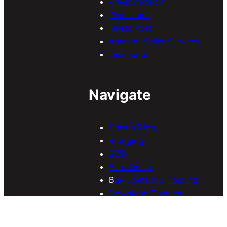
Privacy Policy
Disclaimer
Guest Post
Amazon Seller Services
Discounts
Navigate
Start a Blog
Blogging
SEO
Earn Online
B
uy Domain & Hosting
Download Themes