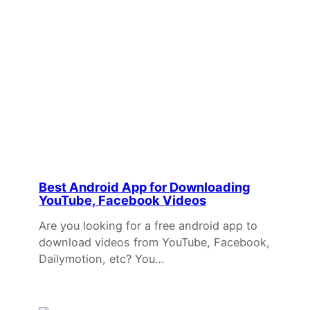
Best Android App for Downloading
YouTube, Facebook Videos
Are you looking for a free android app to
download videos from YouTube, Facebook,
Dailymotion, etc? You…