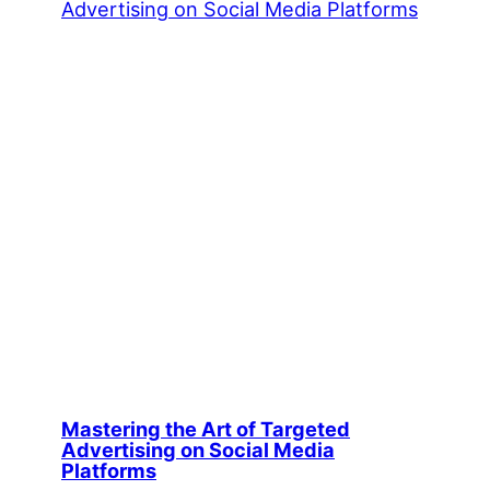
Mastering the Art of Targeted
Advertising on Social Media
Platforms