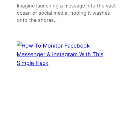
Imagine launching a message into the vast
ocean of social media, hoping it washes
onto the shores…