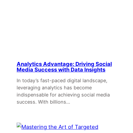
Analytics Advantage: Driving Social
Media Success with Data Insights
In today’s fast-paced digital landscape,
leveraging analytics has become
indispensable for achieving social media
success. With billions…