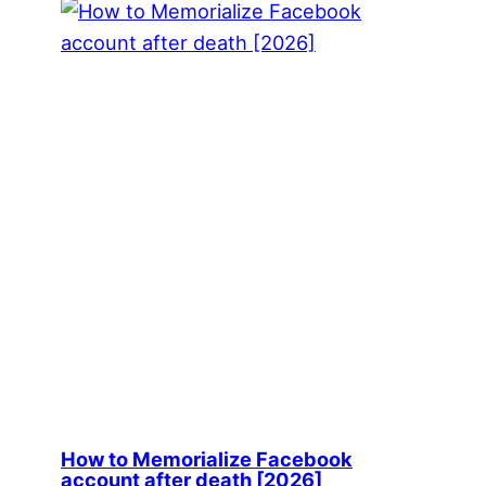
How to Memorialize Facebook
account after death [2026]