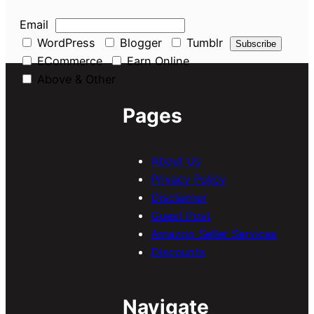
Email
WordPress
Blogger
Tumblr
ECommerce
Earn Online
Above & Other
Pages
About Us
Privacy Policy
Disclaimer
Guest Post
Amazon Seller Services
Discounts
Navigate