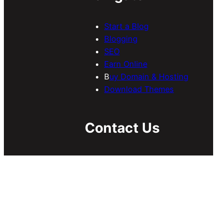
Start a Blog
Blogging
SEO
Earn Online
B
uy Domain & Hosting
Download Themes
Contact Us
If you have any inquiries
regarding guest/sponsored
posts, collaboration, etc, send
us an email
at
contact@meersworld.net
.