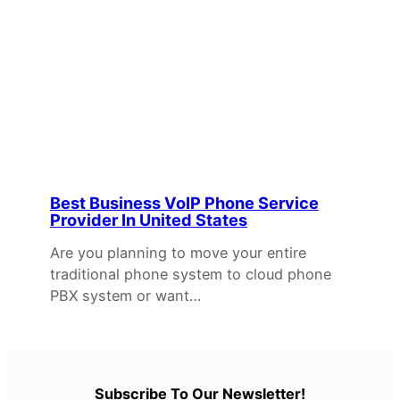
Best Business VoIP Phone Service
Provider In United States
Are you planning to move your entire
traditional phone system to cloud phone
PBX system or want…
Subscribe To Our Newsletter!