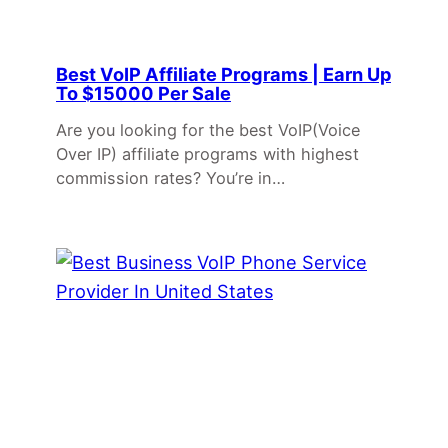
Best VoIP Affiliate Programs | Earn Up
To $15000 Per Sale
Are you looking for the best VoIP(Voice
Over IP) affiliate programs with highest
commission rates? You’re in…