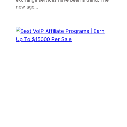
exchange services have been a trend. The
new age…