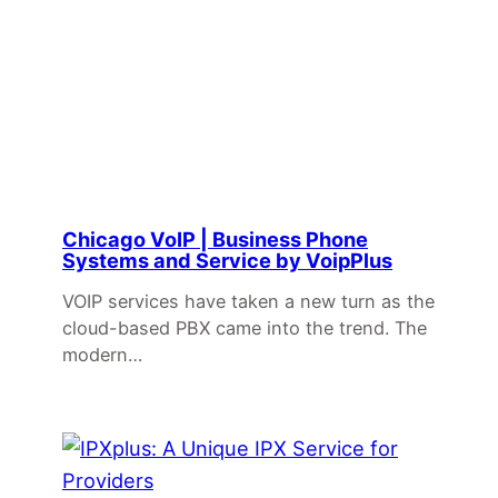
Chicago VoIP | Business Phone
Systems and Service by VoipPlus
VOIP services have taken a new turn as the
cloud-based PBX came into the trend. The
modern…