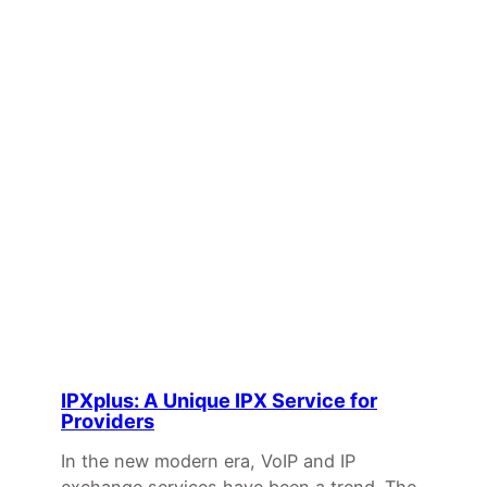
IPXplus: A Unique IPX Service for
Providers
In the new modern era, VoIP and IP