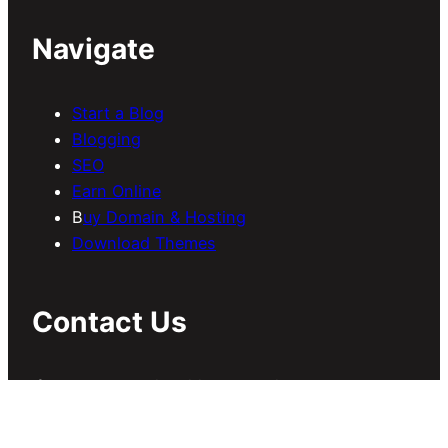
Navigate
Start a Blog
Blogging
SEO
Earn Online
B
uy Domain & Hosting
Download Themes
Contact Us
If you have any inquiries regarding
guest/sponsored posts, collaboration, etc, send
us an email at
contact@meersworld.net
.