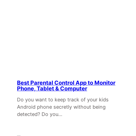
Best Parental Control App to Monitor
Phone, Tablet & Computer
Do you want to keep track of your kids
Android phone secretly without being
detected? Do you…