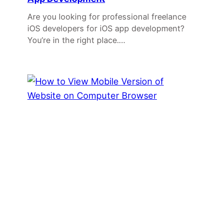
Are you looking for professional freelance
iOS developers for iOS app development?
You’re in the right place.…