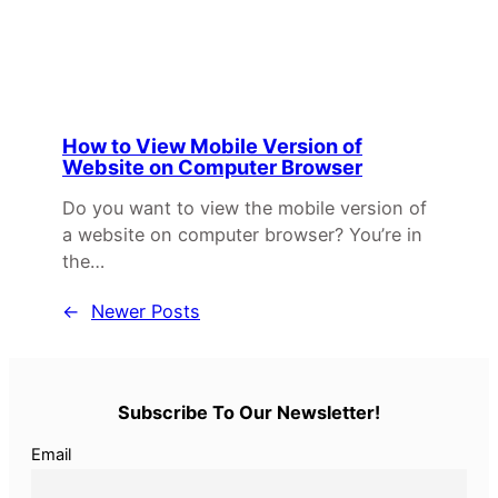
How to View Mobile Version of
Website on Computer Browser
Do you want to view the mobile version of
a website on computer browser? You’re in
the…
←
Newer Posts
Subscribe To Our Newsletter!
Email