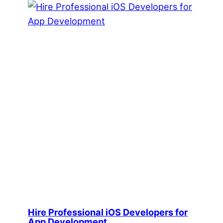
Hire Professional iOS Developers for
App Development