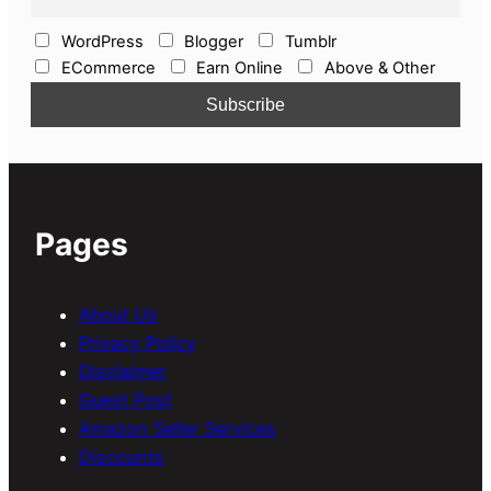
WordPress
Blogger
Tumblr
ECommerce
Earn Online
Above & Other
Pages
About Us
Privacy Policy
Disclaimer
Guest Post
Amazon Seller Services
Discounts