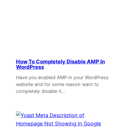
How To Completely Disable AMP In
WordPress
Have you enabled AMP in your WordPress
website and for some reason want to
completely disable it…