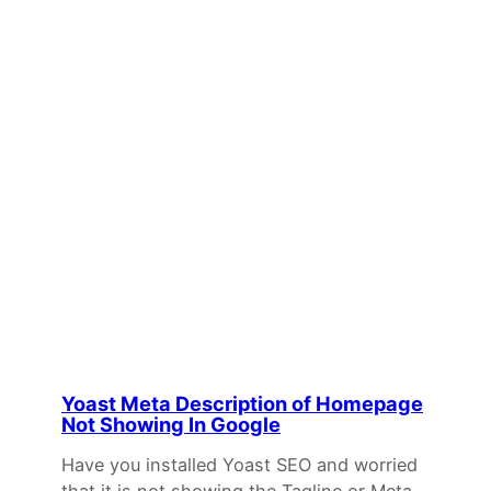
Yoast Meta Description of Homepage
Not Showing In Google
Have you installed Yoast SEO and worried