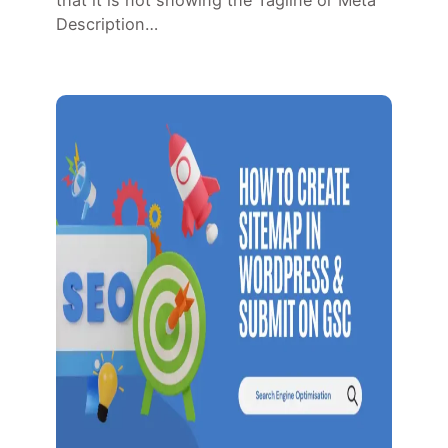
that it is not showing the Tagline or Meta
Description…