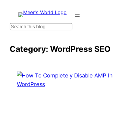
Skip
to
content
S
e
a
Category:
WordPress SEO
r
c
h