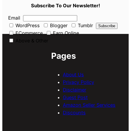
Subscribe To Our Newsletter!
Email
WordPress
Blogger
Tumblr
ECommerce
Earn Online
Above & Other
Pages
About Us
Privacy Policy
Disclaimer
Guest Post
Amazon Seller Services
Discounts