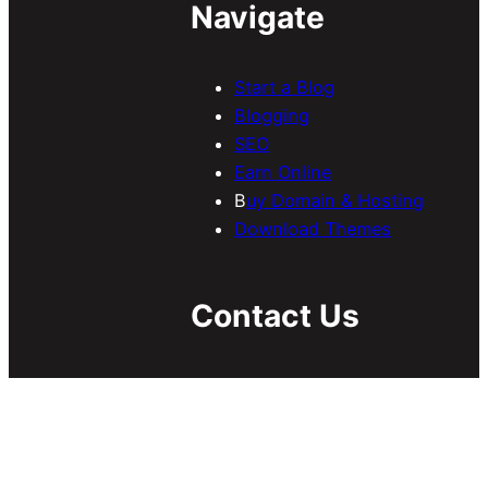
Navigate
Start a Blog
Blogging
SEO
Earn Online
B
uy Domain & Hosting
Download Themes
Contact Us
If you have any inquiries
regarding guest/sponsored
posts, collaboration, etc, send
us an email