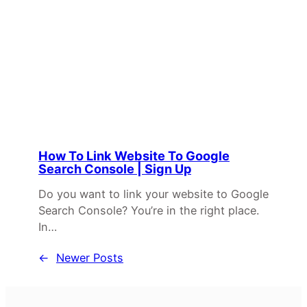
How To Link Website To Google
Search Console | Sign Up
Do you want to link your website to Google
Search Console? You’re in the right place.
In…
←
Newer Posts