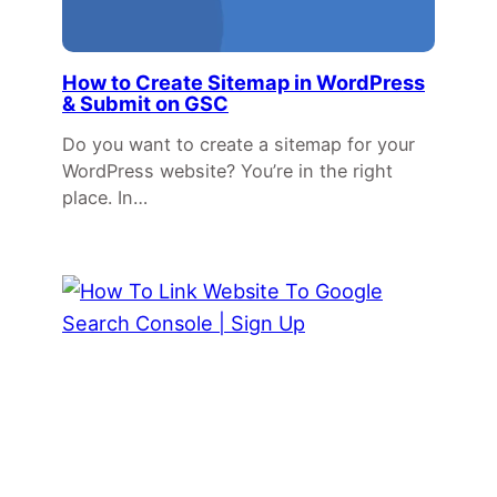
How to Create Sitemap in WordPress
& Submit on GSC
Do you want to create a sitemap for your
WordPress website? You’re in the right
place. In…