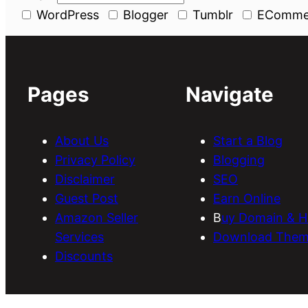
WordPress
Blogger
Tumblr
EComme
Pages
Navigate
About Us
Start a Blog
Privacy Policy
Blogging
Disclaimer
SEO
Guest Post
Earn Online
Amazon Seller
B
uy Domain & H
Services
Download Them
Discounts