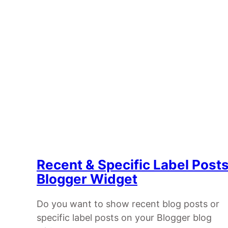
Recent & Specific Label Post
Blogger Widget
Do you want to show recent blog posts or
specific label posts on your Blogger blog