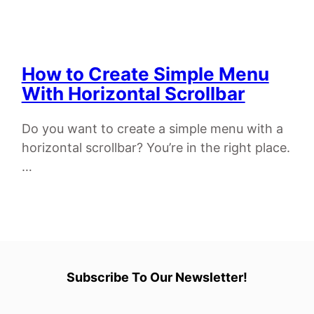
How to Create Simple Menu
With Horizontal Scrollbar
Do you want to create a simple menu with a
horizontal scrollbar? You’re in the right place.
…
Subscribe To Our Newsletter!