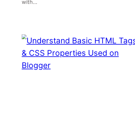
with…