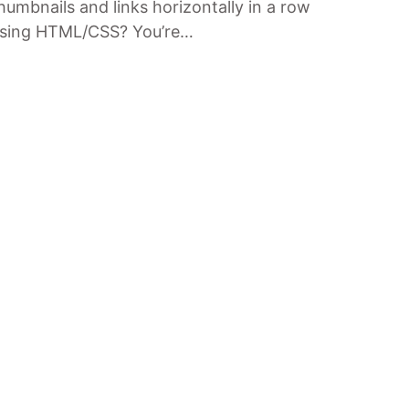
humbnails and links horizontally in a row
sing HTML/CSS? You’re…