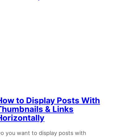
How to Display Posts With
Thumbnails & Links
Horizontally
o you want to display posts with