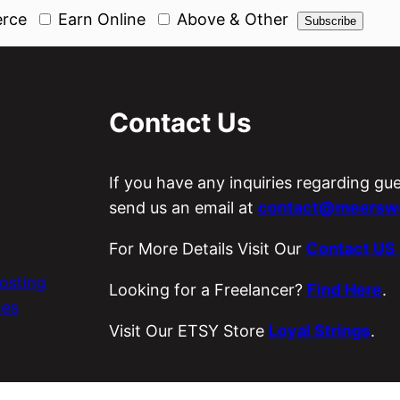
rce
Earn Online
Above & Other
Contact Us
If you have any inquiries regarding gu
send us an email at
contact@meerswo
For More Details Visit Our
Contact US
osting
Looking for a Freelancer?
Find Here
.
es
Visit Our ETSY Store
Loyal Strings
.