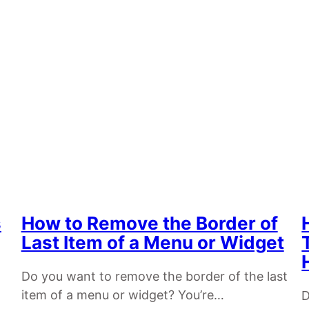
s
How to Remove the Border of
Last Item of a Menu or Widget
Do you want to remove the border of the last
item of a menu or widget? You’re…
D