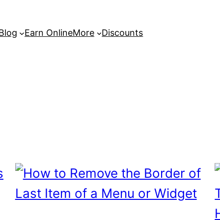
 Blog
Earn Online
More
Discounts