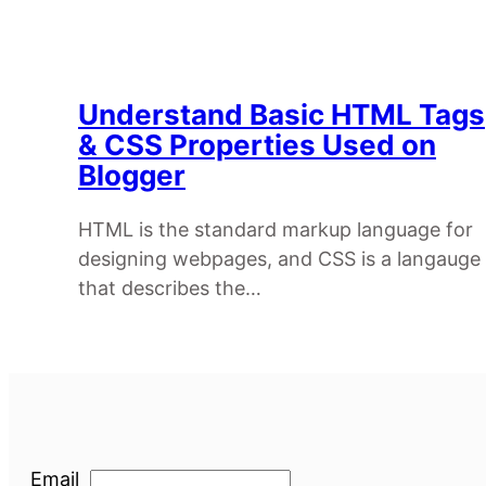
Understand Basic HTML Tags
& CSS Properties Used on
Blogger
HTML is the standard markup language for
designing webpages, and CSS is a langauge
that describes the…
Email