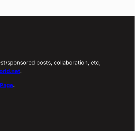
est/sponsored posts, collaboration, etc,
rld.net
.
 Page
.