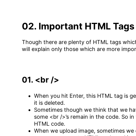
02. Important HTML Tags
Though there are plenty of HTML tags which
will explain only those which are more impo
01. <br />
When you hit Enter, this HTML tag is g
it is deleted.
Sometimes though we think that we hav
some <br />’s remain in the code. So in
HTML code.
When we upload image, sometimes we do