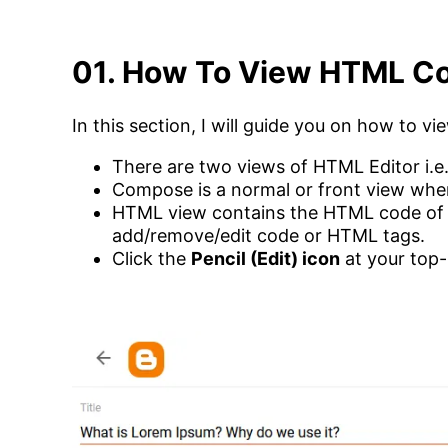
01. How To View HTML Co
In this section, I will guide you on how to 
There are two views of HTML Editor i.e
Compose is a normal or front view whe
HTML view contains the HTML code of 
add/remove/edit code or HTML tags.
Click the
Pencil (Edit) icon
at your top-