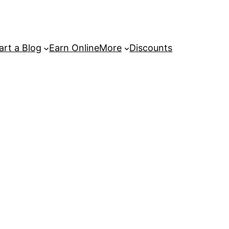
art a Blog
Earn Online
More
Discounts