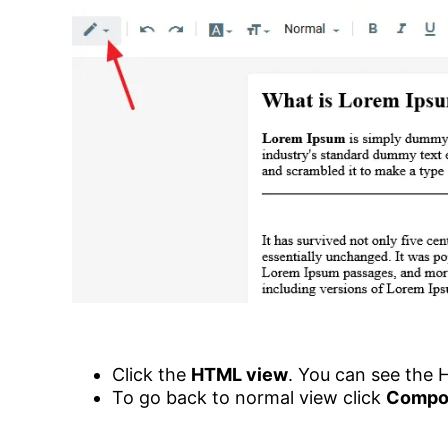
Click the
HTML view
. You can see the 
To go back to normal view click
Compo