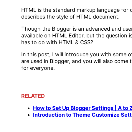
HTML is the standard markup language for 
describes the style of HTML document.
Though the Blogger is an advanced and user-f
available on HTML Editor, but the question 
has to do with HTML & CSS?
In this post, I will introduce you with some
are used in Blogger, and you will also come
for everyone.
RELATED
How to Set Up Blogger Settings | A to 
Introduction to Theme Customize Sett