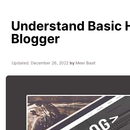
Understand Basic 
Blogger
Updated:
December 26, 2022
by
Meer Basit