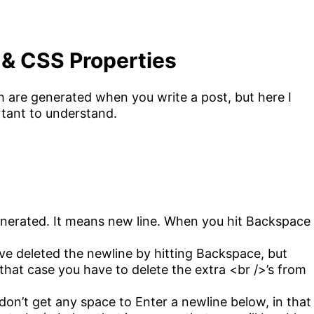
 & CSS Properties
 are generated when you write a post, but here I
rtant to understand.
enerated. It means new line. When you hit Backspace
e deleted the newline by hitting Backspace, but
 that case you have to delete the extra <br />’s from
n’t get any space to Enter a newline below, in that