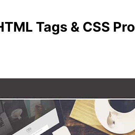
HTML Tags & CSS Pro