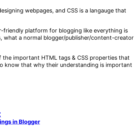
designing webpages, and CSS is a langauge that
riendly platform for blogging like everything is
is, what a normal blogger/publisher/content-creator
 of the important HTML tags & CSS properties that
 to know that why their understanding is important
Z
ings in Blogger