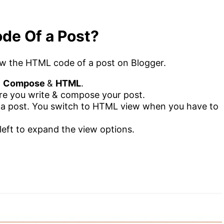
de Of a Post?
view the HTML code of a post on Blogger.
.
Compose
&
HTML
.
re you write & compose your post.
a post. You switch to HTML view when you have to
left to expand the view options.