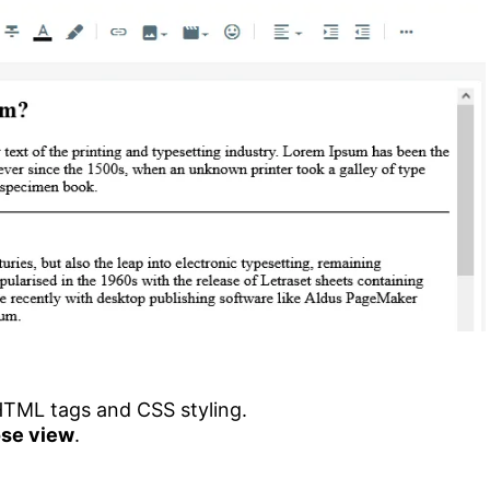
HTML tags and CSS styling.
se view
.