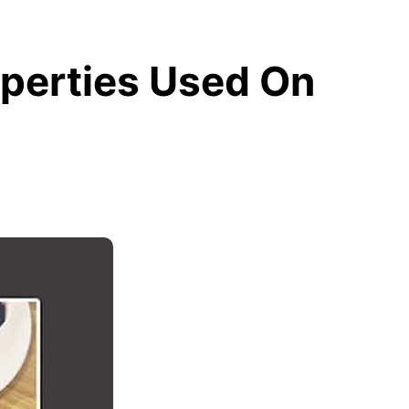
perties Used On