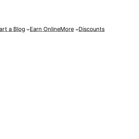
art a Blog
Earn Online
More
Discounts