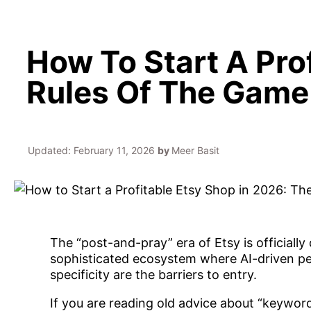
How To Start A Pro
Rules Of The Game
Updated:
February 11, 2026
by
Meer Basit
The “post-and-pray” era of Etsy is officiall
sophisticated ecosystem where AI-driven per
specificity are the barriers to entry.
If you are reading old advice about “keyword