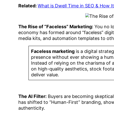
Related:
What is Dwell Time in SEO & How I
The Rise of “Faceless” Marketing:
You no lo
economy has formed around “faceless” digita
media kits, and automation templates to oth
Faceless marketing
is a digital strat
presence without ever showing a human
Instead of relying on the charisma of 
on high-quality aesthetics, stock foot
deliver value.
The AI Filter:
Buyers are becoming skeptical
has shifted to “Human-First” branding, sho
authenticity.