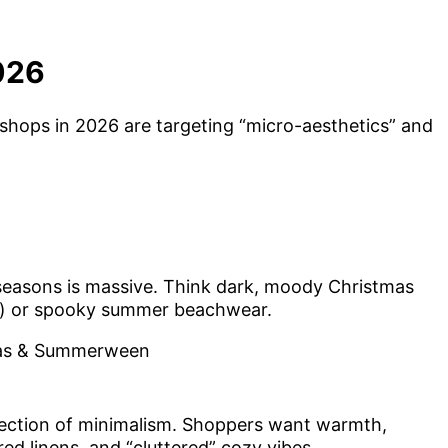
026
 shops in 2026 are targeting “micro-aesthetics” and
seasons is massive. Think dark, moody Christmas
ts) or spooky summer beachwear.
ection of minimalism. Shoppers want warmth,
d linens, and “cluttered” cozy vibes.