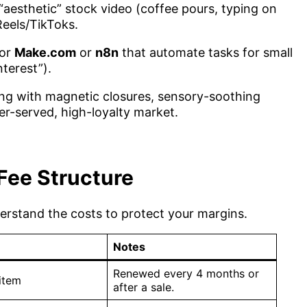
“aesthetic” stock video (coffee pours, typing on
Reels/TikToks.
for
Make.com
or
n8n
that automate tasks for small
terest”).
ng with magnetic closures, sensory-soothing
er-served, high-loyalty market.
Fee Structure
derstand the costs to protect your margins.
Notes
Renewed every 4 months or
item
after a sale.