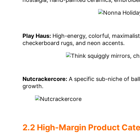
Play Haus:
High-energy, colorful, maximalist
checkerboard rugs, and neon accents.
Nutcrackercore:
A specific sub-niche of bal
growth.
2.2 High-Margin Product Cat