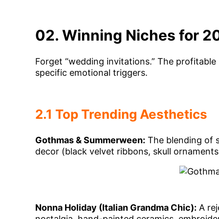
02. Winning Niches for 2
Forget “wedding invitations.” The profitable
specific emotional triggers.
2.1 Top Trending Aesthetics
Gothmas & Summerween:
The blending of 
decor (black velvet ribbons, skull ornamen
Nonna Holiday (Italian Grandma Chic):
A rej
nostalgia, hand-painted ceramics, embroidere