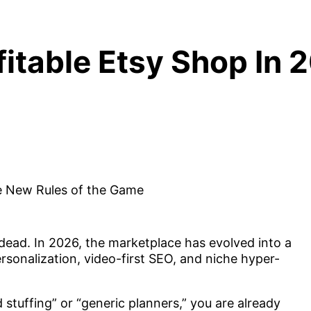
fitable Etsy Shop In
y dead. In 2026, the marketplace has evolved into a
sonalization, video-first SEO, and niche hyper-
 stuffing” or “generic planners,” you are already