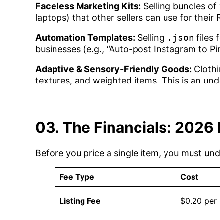
Faceless Marketing Kits:
Selling bundles of 
laptops) that other sellers can use for their 
Automation Templates:
Selling
.json
files 
businesses (e.g., “Auto-post Instagram to Pin
Adaptive & Sensory-Friendly Goods:
Clothi
textures, and weighted items. This is an und
03. The Financials: 2026 
Before you price a single item, you must un
Fee Type
Cost
Listing Fee
$0.20 per 