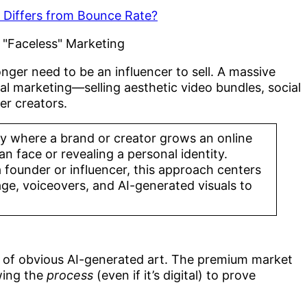
t Differs from Bounce Rate?
nger need to be an influencer to sell. A massive
l marketing—selling aesthetic video bundles, social
er creators.
egy where a brand or creator grows an online
 face or revealing a personal identity.
a founder or influencer, this approach centers
age, voiceovers, and AI-generated visuals to
 of obvious AI-generated art. The premium market
wing the
process
(even if it’s digital) to prove