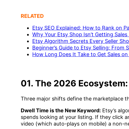
RELATED
Etsy SEO Explained: How to Rank on P
Why Your Etsy Shop Isn’t Getting Sales 
Etsy Algorithm Secrets Every Seller Sh
Beginner’s Guide to Etsy Selling: From S
How Long Does It Take to Get Sales on 
01. The 2026 Ecosystem
Three major shifts define the marketplace th
Dwell Time is the New Keyword:
Etsy’s alg
spends looking at your listing. If they click
video (which auto-plays on mobile) a non-ne