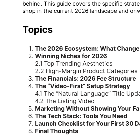
behind. This guide covers the specific strate
shop in the current 2026 landscape and on
Topics
The 2026 Ecosystem: What Change
Winning Niches for 2026
2.1 Top Trending Aesthetics
2.2 High-Margin Product Categories
The Financials: 2026 Fee Structure
The “Video-First” Setup Strategy
4.1 The “Natural Language” Title Upd
4.2 The Listing Video
Marketing Without Showing Your Fa
The Tech Stack: Tools You Need
Launch Checklist for Your First 30 
Final Thoughts