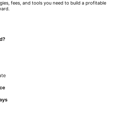
gies, fees, and tools you need to build a profitable
ward.
d?
ate
ce
Days