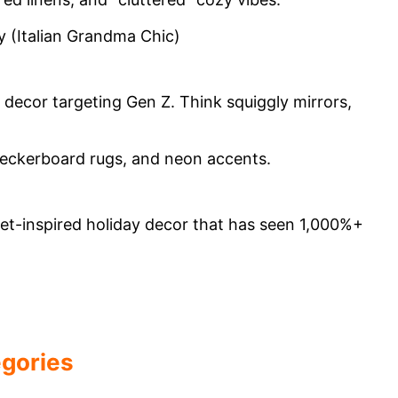
 decor targeting Gen Z. Think squiggly mirrors,
let-inspired holiday decor that has seen 1,000%+
egories