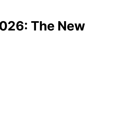
 2026: The New