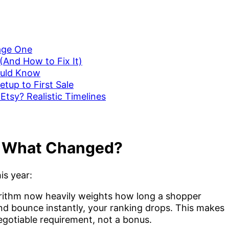
age One
(And How to Fix It)
ould Know
etup to First Sale
Etsy? Realistic Timelines
: What Changed?
is year:
orithm now heavily weights how long a shopper
 and bounce instantly, your ranking drops. This makes
gotiable requirement, not a bonus.