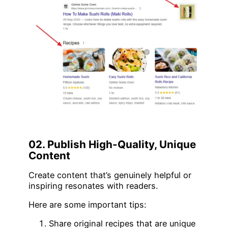
02. Publish High-Quality, Unique
Content
Create content that’s genuinely helpful or
inspiring resonates with readers.
Here are some important tips:
Share original recipes that are unique