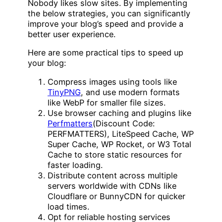
Nobody likes slow sites. By implementing
the below strategies, you can significantly
improve your blog’s speed and provide a
better user experience.
Here are some practical tips to speed up
your blog:
Compress images using tools like
TinyPNG
, and use modern formats
like WebP for smaller file sizes.
Use browser caching and plugins like
Perfmatters
(Discount Code:
PERFMATTERS), LiteSpeed Cache, WP
Super Cache, WP Rocket, or W3 Total
Cache to store static resources for
faster loading.
Distribute content across multiple
servers worldwide with CDNs like
Cloudflare or BunnyCDN for quicker
load times.
Opt for reliable hosting services