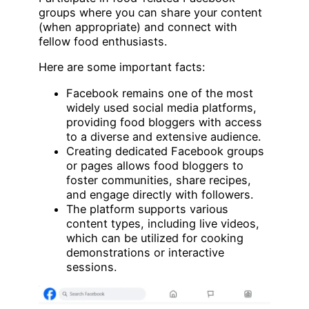
groups where you can share your content
(when appropriate) and connect with
fellow food enthusiasts.
Here are some important facts:
Facebook remains one of the most
widely used social media platforms,
providing food bloggers with access
to a diverse and extensive audience.
Creating dedicated Facebook groups
or pages allows food bloggers to
foster communities, share recipes,
and engage directly with followers.
The platform supports various
content types, including live videos,
which can be utilized for cooking
demonstrations or interactive
sessions.