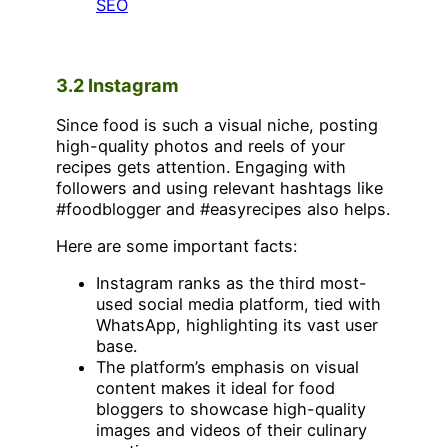
SEO
3.2 Instagram
Since food is such a visual niche, posting
high-quality photos and reels of your
recipes gets attention. Engaging with
followers and using relevant hashtags like
#foodblogger and #easyrecipes also helps.
Here are some important facts:
Instagram ranks as the third most-
used social media platform, tied with
WhatsApp, highlighting its vast user
base.
The platform’s emphasis on visual
content makes it ideal for food
bloggers to showcase high-quality
images and videos of their culinary