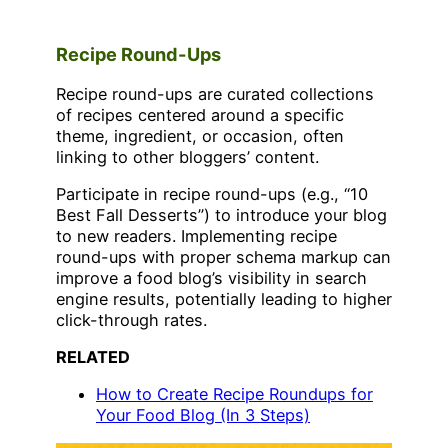
Recipe Round-Ups
Recipe round-ups are curated collections
of recipes centered around a specific
theme, ingredient, or occasion, often
linking to other bloggers’ content.
Participate in recipe round-ups (e.g., “10
Best Fall Desserts”) to introduce your blog
to new readers. Implementing recipe
round-ups with proper schema markup can
improve a food blog’s visibility in search
engine results, potentially leading to higher
click-through rates.
RELATED
How to Create Recipe Roundups for
Your Food Blog (In 3 Steps)