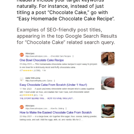
naturally. For instance, instead of just
titling a post “Chocolate Cake,” go with
“Easy Homemade Chocolate Cake Recipe”.
Examples of SEO-friendly post titles,
appearing in the top Google Search Results
for “Chocolate Cake” related search query.