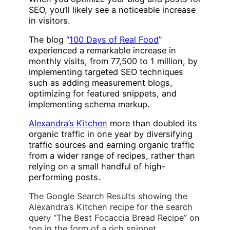
SEO, you’ll likely see a noticeable increase
in visitors.
The blog “
100 Days of Real Food
”
experienced a remarkable increase in
monthly visits, from 77,500 to 1 million, by
implementing targeted SEO techniques
such as adding measurement blogs,
optimizing for featured snippets, and
implementing schema markup.
Alexandra’s Kitchen
more than doubled its
organic traffic in one year by diversifying
traffic sources and earning organic traffic
from a wider range of recipes, rather than
relying on a small handful of high-
performing posts.
The Google Search Results showing the
Alexandra’s Kitchen recipe for the search
query “The Best Focaccia Bread Recipe” on
top in the form of a rich snippet.