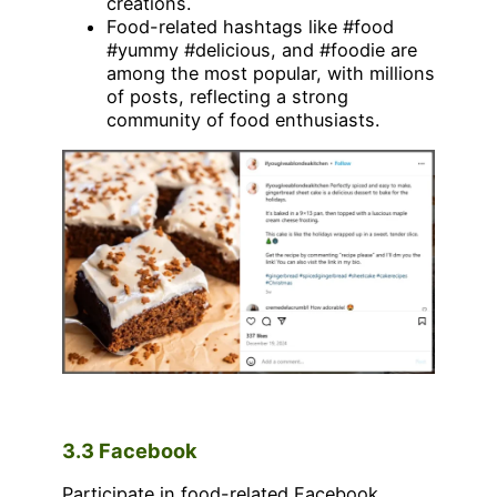
creations.
Food-related hashtags like #food
#yummy #delicious, and #foodie are
among the most popular, with millions
of posts, reflecting a strong
community of food enthusiasts.
3.3 Facebook
Participate in food-related Facebook