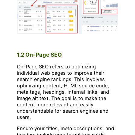
1.2 On-Page SEO
On-Page SEO refers to optimizing
individual web pages to improve their
search engine rankings. This involves
optimizing content, HTML source code,
meta tags, headings, internal links, and
image alt text. The goal is to make the
content more relevant and easily
understandable for search engines and
users.
Ensure your titles, meta descriptions, and
headers include your target keywords