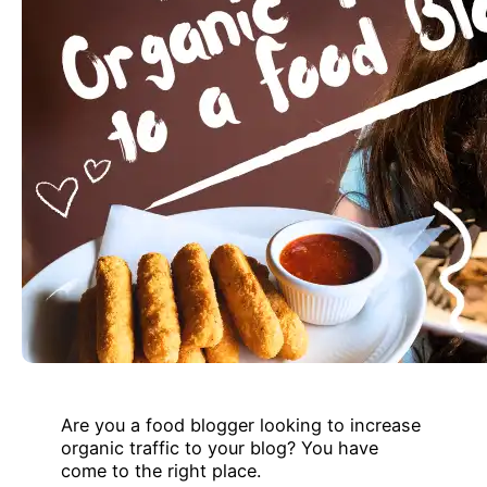
Are you a food blogger looking to increase
organic traffic to your blog? You have
come to the right place.