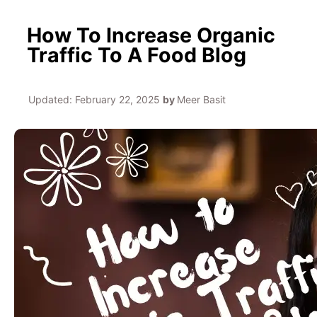
How To Increase Organic
Traffic To A Food Blog
Updated:
February 22, 2025
by
Meer Basit