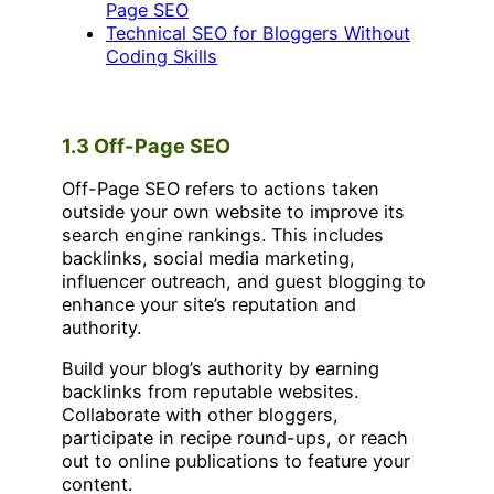
Page SEO
Technical SEO for Bloggers Without
Coding Skills
1.3 Off-Page SEO
Off-Page SEO refers to actions taken
outside your own website to improve its
search engine rankings. This includes
backlinks, social media marketing,
influencer outreach, and guest blogging to
enhance your site’s reputation and
authority.
Build your blog’s authority by earning
backlinks from reputable websites.
Collaborate with other bloggers,
participate in recipe round-ups, or reach
out to online publications to feature your
content.