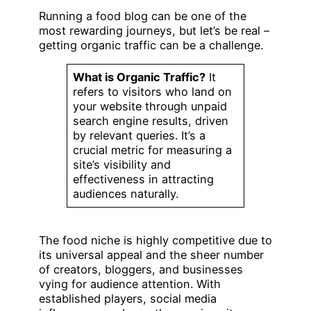
Running a food blog can be one of the
most rewarding journeys, but let’s be real –
getting organic traffic can be a challenge.
What is Organic Traffic?
It
refers to visitors who land on
your website through unpaid
search engine results, driven
by relevant queries. It’s a
crucial metric for measuring a
site’s visibility and
effectiveness in attracting
audiences naturally.
The food niche is highly competitive due to
its universal appeal and the sheer number
of creators, bloggers, and businesses
vying for audience attention. With
established players, social media