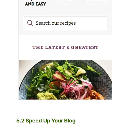
5.2 Speed Up Your Blog