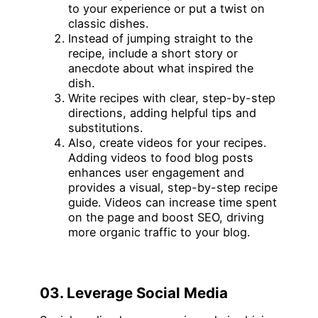
to your experience or put a twist on
classic dishes.
Instead of jumping straight to the
recipe, include a short story or
anecdote about what inspired the
dish.
Write recipes with clear, step-by-step
directions, adding helpful tips and
substitutions.
Also, create videos for your recipes.
Adding videos to food blog posts
enhances user engagement and
provides a visual, step-by-step recipe
guide. Videos can increase time spent
on the page and boost SEO, driving
more organic traffic to your blog.
03. Leverage Social Media