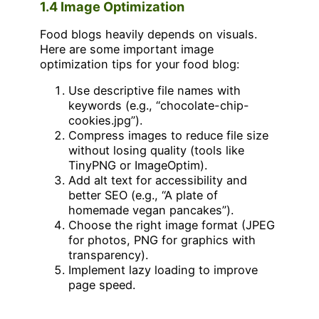
1.4 Image Optimization
Food blogs heavily depends on visuals.
Here are some important image
optimization tips for your food blog:
Use descriptive file names with
keywords (e.g., “chocolate-chip-
cookies.jpg”).
Compress images to reduce file size
without losing quality (tools like
TinyPNG or ImageOptim).
Add alt text for accessibility and
better SEO (e.g., “A plate of
homemade vegan pancakes”).
Choose the right image format (JPEG
for photos, PNG for graphics with
transparency).
Implement lazy loading to improve
page speed.