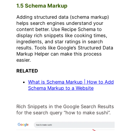
1.5 Schema Markup
Adding structured data (schema markup)
helps search engines understand your
content better. Use Recipe Schema to
display rich snippets like cooking times,
ingredients, and star ratings in search
results. Tools like Google’s Structured Data
Markup Helper can make this process
easier.
RELATED
What is Schema Markup | How to Add
Schema Markup to a Website
Rich Snippets in the Google Search Results
for the search query “how to make sushi”.