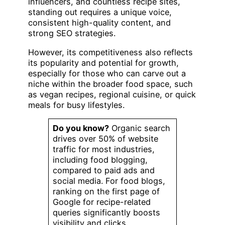
influencers, and countless recipe sites,
standing out requires a unique voice,
consistent high-quality content, and
strong SEO strategies.
However, its competitiveness also reflects
its popularity and potential for growth,
especially for those who can carve out a
niche within the broader food space, such
as vegan recipes, regional cuisine, or quick
meals for busy lifestyles.
Do you know?
Organic search
drives over 50% of website
traffic for most industries,
including food blogging,
compared to paid ads and
social media. For food blogs,
ranking on the first page of
Google for recipe-related
queries significantly boosts
visibility and clicks.