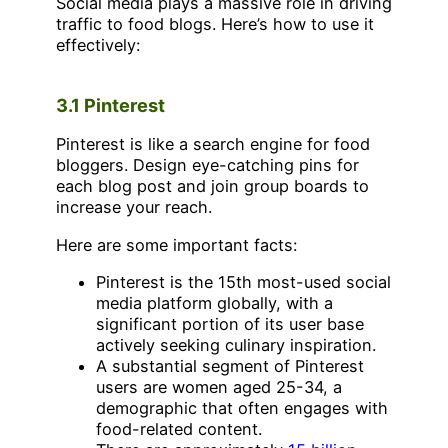
Social media plays a massive role in driving
traffic to food blogs. Here’s how to use it
effectively:
3.1 Pinterest
Pinterest is like a search engine for food
bloggers. Design eye-catching pins for
each blog post and join group boards to
increase your reach.
Here are some important facts:
Pinterest is the 15th most-used social
media platform globally, with a
significant portion of its user base
actively seeking culinary inspiration.
A substantial segment of Pinterest
users are women aged 25-34, a
demographic that often engages with
food-related content.