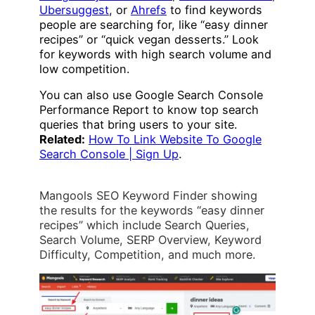
Ubersuggest
, or
Ahrefs
to find keywords
people are searching for, like “easy dinner
recipes” or “quick vegan desserts.” Look
for keywords with high search volume and
low competition.
You can also use Google Search Console
Performance Report to know top search
queries that bring users to your site.
Related:
How To Link Website To Google
Search Console | Sign Up
.
Mangools SEO Keyword Finder showing
the results for the keywords “easy dinner
recipes” which include Search Queries,
Search Volume, SERP Overview, Keyword
Difficulty, Competition, and much more.