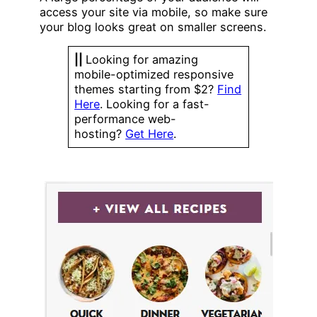
access your site via mobile, so make sure
your blog looks great on smaller screens.
||
Looking for amazing
mobile-optimized responsive
themes starting from $2?
Find
Here
. Looking for a fast-
performance web-
hosting?
Get Here
.