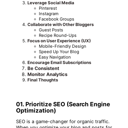
Leverage Social Media
Pinterest
Instagram
Facebook Groups
Collaborate with Other Bloggers
Guest Posts
Recipe Round-Ups
Focus on User Experience (UX)
Mobile-Friendly Design
Speed Up Your Blog
Easy Navigation
Encourage Email Subscriptions
Be Consistent
Monitor Analytics
Final Thoughts
01. Prioritize SEO (Search Engine
Optimization)
SEO is a game-changer for organic traffic.
When you optimize your blog and posts for