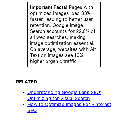
Important Facts!
Pages with
optimized images load 33%
faster, leading to better user
retention. Google Image
Search accounts for 22.6% of
all web searches, making
image optimization essential.
On average, websites with Alt
Text on images see 10%
higher organic traffic.
RELATED
Understanding Google Lens SEO:
Optimizing for Visual Search
How to Optimize Images For Pinterest
SEO