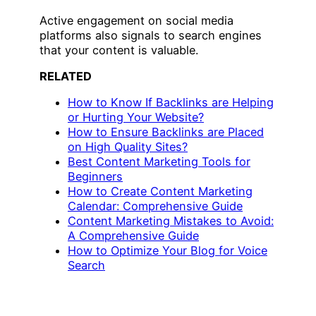
Active engagement on social media
platforms also signals to search engines
that your content is valuable.
RELATED
How to Know If Backlinks are Helping
or Hurting Your Website?
How to Ensure Backlinks are Placed
on High Quality Sites?
Best Content Marketing Tools for
Beginners
How to Create Content Marketing
Calendar: Comprehensive Guide
Content Marketing Mistakes to Avoid:
A Comprehensive Guide
How to Optimize Your Blog for Voice
Search