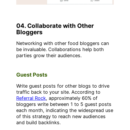
04. Collaborate with Other
Bloggers
Networking with other food bloggers can
be invaluable. Collaborations help both
parties grow their audiences.
Guest Posts
Write guest posts for other blogs to drive
traffic back to your site. According to
Referral Rock
, approximately 60% of
bloggers write between 1 to 5 guest posts
each month, indicating the widespread use
of this strategy to reach new audiences
and build backlinks.