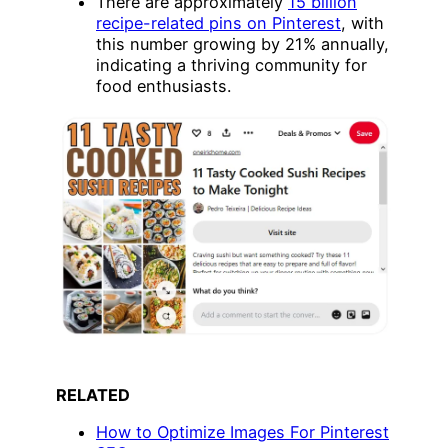
There are approximately
15 billion
recipe-related pins on Pinterest
, with
this number growing by 21% annually,
indicating a thriving community for
food enthusiasts.
RELATED
How to Optimize Images For Pinterest