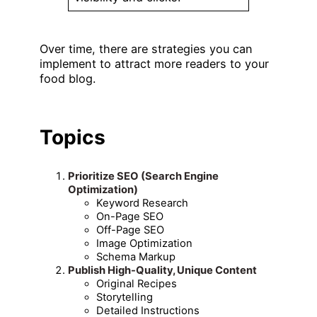
Over time, there are strategies you can
implement to attract more readers to your
food blog.
Topics
Prioritize SEO (Search Engine
Optimization)
Keyword Research
On-Page SEO
Off-Page SEO
Image Optimization
Schema Markup
Publish High-Quality, Unique Content
Original Recipes
Storytelling
Detailed Instructions