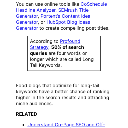
You can use online tools like
CoSchedule
Headline Analyzer
,
SEMrush Title
Generator
,
Portent’s Content Idea
Generator
, or
HubSpot Blog Ideas
Generator
to create compelling post titles.
According to
Profound
Strategy
,
50% of search
queries
are four words or
longer which are called Long
Tail Keywords.
Food blogs that optimize for long-tail
keywords have a better chance of ranking
higher in the search results and attracting
niche audiences.
RELATED
Understand On-Page SEO and Off-