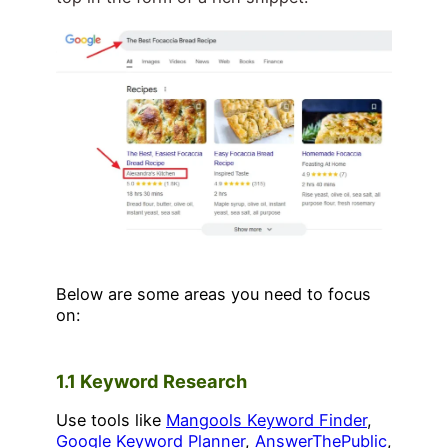
Below are some areas you need to focus
on:
1.1 Keyword Research
Use tools like
Mangools Keyword Finder
,
Google Keyword Planner
,
AnswerThePublic
,