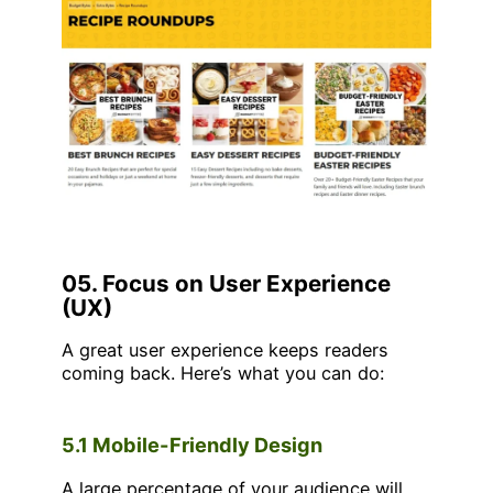
05. Focus on User Experience
(UX)
A great user experience keeps readers
coming back. Here’s what you can do:
5.1 Mobile-Friendly Design
A large percentage of your audience will