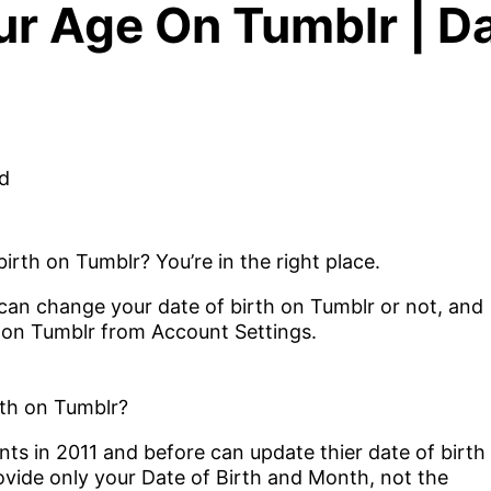
 Age On Tumblr | Da
rth on Tumblr? You’re in the right place.
u can change your date of birth on Tumblr or not, and
 on Tumblr from Account Settings.
th on Tumblr?
s in 2011 and before can update thier date of birth
ovide only your Date of Birth and Month, not the