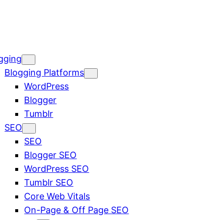
gging
Blogging Platforms
WordPress
Blogger
Tumblr
SEO
SEO
Blogger SEO
WordPress SEO
Tumblr SEO
Core Web Vitals
On-Page & Off Page SEO