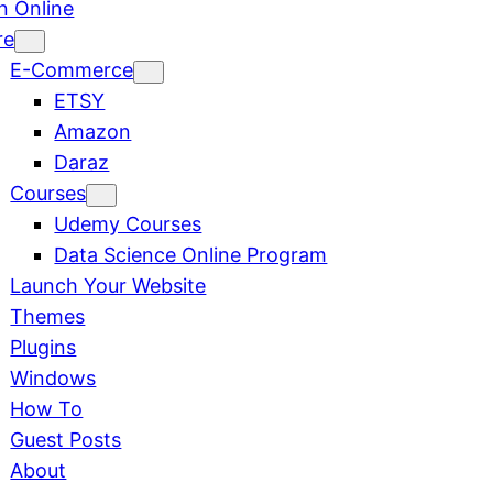
n Online
re
E-Commerce
ETSY
Amazon
Daraz
Courses
Udemy Courses
Data Science Online Program
Launch Your Website
Themes
Plugins
Windows
How To
Guest Posts
About