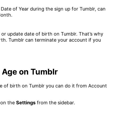
Date of Year during the sign up for Tumblr, can
Month.
r update date of birth on Tumblr. That’s why
irth. Tumblr can terminate your account if you
 Age on Tumblr
ate of birth on Tumblr you can do it from Account
 on the
Settings
from the sidebar.