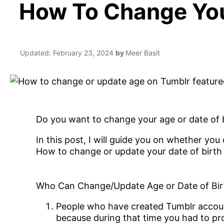
How To Change Your
Updated:
February 23, 2024
by
Meer Basit
Do you want to change your age or date of bi
In this post, I will guide you on whether yo
How to change or update your date of birth
Who Can Change/Update Age or Date of Bir
People who have created Tumblr account
because during that time you had to pr