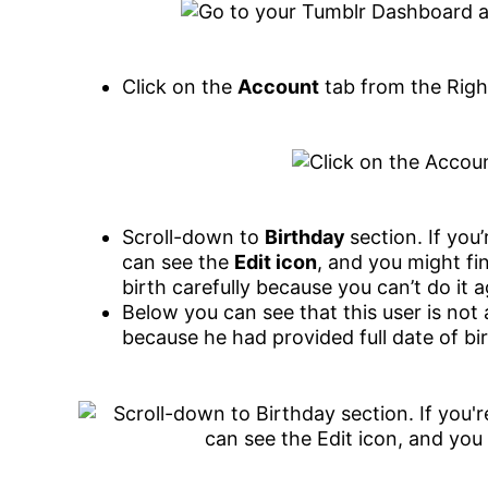
Click on the
Account
tab from the Righ
Scroll-down to
Birthday
section. If you
can see the
Edit icon
, and you might fi
birth carefully because you can’t do it a
Below you can see that this user is not
because he had provided full date of bi