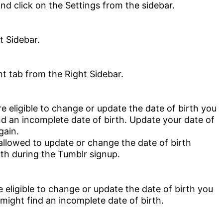
t Sidebar.
’re eligible to change or update the date of birth you
nd an incomplete date of birth. Update your date of
gain.
 allowed to update or change the date of birth
rth during the Tumblr signup.