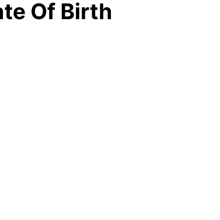
te Of Birth