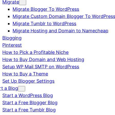
Migrate
Migrate Blogger To WordPress
Migrate Custom Domain Blogger To WordPres
Migrate Tumblr to WordPress
Migrate Hosting and Domain to Namecheap
Blogging
Pinterest
How to Pick a Profitable Niche
How to Buy Domain and Web Hosting
Setup WP Mail SMTP on WordPress
How to Buy a Theme
Set Up Blogger Settings
rt a Blog
Start a WordPress Blog
Start a Free Blogger Blog
Start a Free Tumblr Blog