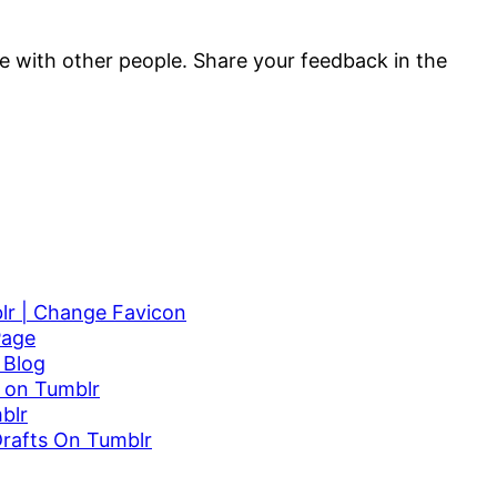
are with other people. Share your feedback in the
r | Change Favicon
Page
 Blog
 on Tumblr
blr
Drafts On Tumblr