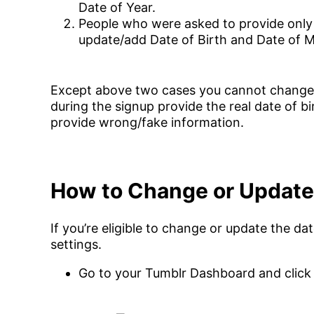
Date of Year.
People who were asked to provide only 
update/add Date of Birth and Date of 
Except above two cases you cannot change o
during the signup provide the real date of b
provide wrong/fake information.
How to Change or Update
If you’re eligible to change or update the d
settings.
Go to your Tumblr Dashboard and click