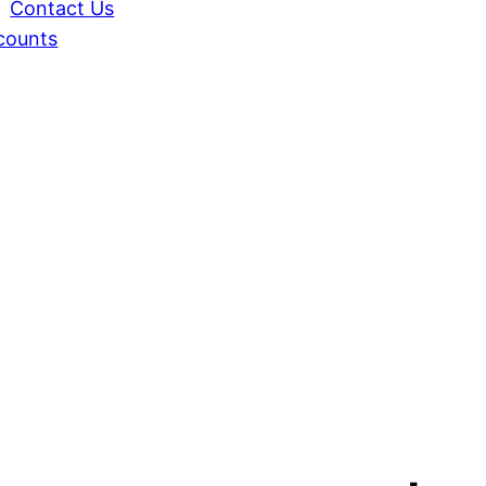
Contact Us
counts