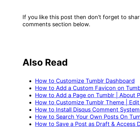
If you like this post then don’t forget to sh
comments section below.
Also Read
How to Customize Tumblr Dashboard
How to Add a Custom Favicon on Tumbl
How to Add a Page on Tumblr | About 
How to Customize Tumblr Theme | Edit
How to Install Disqus Comment System
How to Search Your Own Posts On Tum
H
ow to Save a Post as Draft & Access 