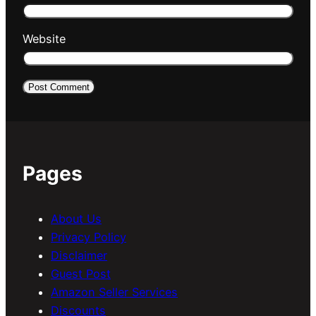
Website
Pages
About Us
Privacy Policy
Disclaimer
Guest Post
Amazon Seller Services
Discounts