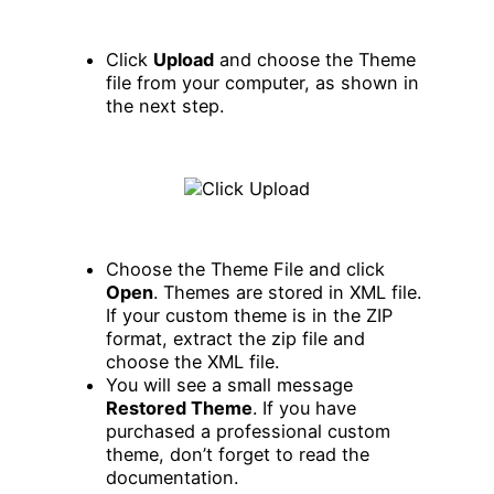
Click
Upload
and choose the Theme
file from your computer, as shown in
the next step.
Choose the Theme File and click
Open
. Themes are stored in XML file.
If your custom theme is in the ZIP
format, extract the zip file and
choose the XML file.
You will see a small message
Restored Theme
. If you have
purchased a professional custom
theme, don’t forget to read the
documentation.