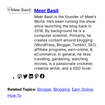
Meer Basit
Meer Basit is the founder of Meer’s
World. He’s been running the show
since launching the blog back in
2018. By background he is a
computer scientist. Primarily, he
creates content around blogging
(WordPress, Blogger, Tumblr), SEO,
affiliate programs, earn-online, &
eCommerce. In general, he likes
traveling, gardening, watching
movies, is a passionate cricketer,
creative writer, and a GSD lover.
I
T
L
P
F
n
w
i
i
a
s
i
n
n
c
Related Topics:
Blogger
, 
Blogging
, 
Earn Online
, 
t
t
k
t
e
How To
a
t
e
e
b