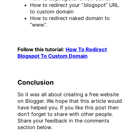
How to redirect your “.blogspot” URL
to custom domain
How to redirect naked domain to
“www”.
Follow this tutorial:
How To Redirect
Blogspot To Custom Domain
Conclusion
So it was all about creating a free website
on Blogger. We hope that this article would
have helped you. If you like this post then
don’t forget to share with other people.
Share your feedback in the comments
section below.