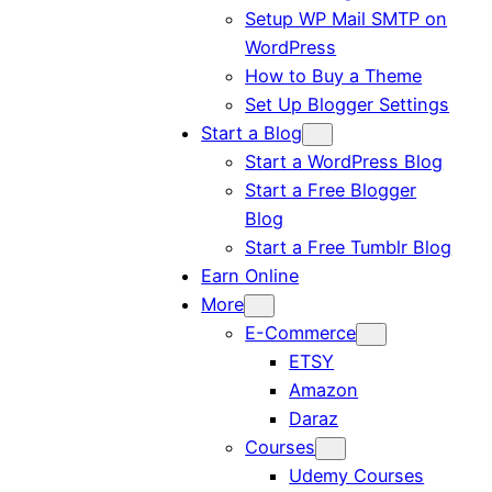
Setup WP Mail SMTP on
WordPress
How to Buy a Theme
Set Up Blogger Settings
Start a Blog
Start a WordPress Blog
Start a Free Blogger
Blog
Start a Free Tumblr Blog
Earn Online
More
E-Commerce
ETSY
Amazon
Daraz
Courses
Udemy Courses