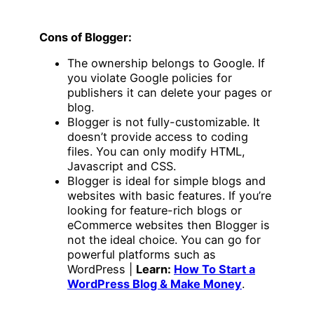
Cons of Blogger:
The ownership belongs to Google. If
you violate Google policies for
publishers it can delete your pages or
blog.
Blogger is not fully-customizable. It
doesn’t provide access to coding
files. You can only modify HTML,
Javascript and CSS.
Blogger is ideal for simple blogs and
websites with basic features. If you’re
looking for feature-rich blogs or
eCommerce websites then Blogger is
not the ideal choice. You can go for
powerful platforms such as
WordPress |
Learn:
How To Start a
WordPress Blog & Make Money
.