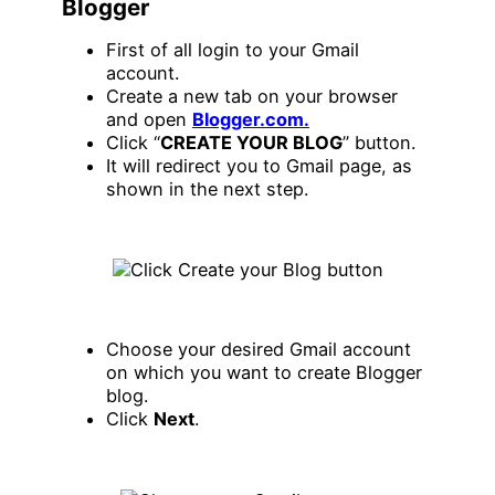
Blogger
First of all login to your Gmail
account.
Create a new tab on your browser
and open
Blogger.com.
Click “
CREATE YOUR BLOG
” button.
It will redirect you to Gmail page, as
shown in the next step.
Choose your desired Gmail account
on which you want to create Blogger
blog.
Click
Next
.