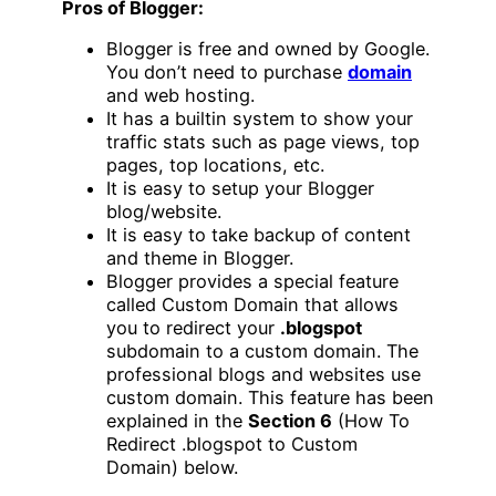
Pros of Blogger:
Blogger is free and owned by Google.
You don’t need to purchase
domain
and web hosting.
It has a builtin system to show your
traffic stats such as page views, top
pages, top locations, etc.
It is easy to setup your Blogger
blog/website.
It is easy to take backup of content
and theme in Blogger.
Blogger provides a special feature
called Custom Domain that allows
you to redirect your
.blogspot
subdomain to a custom domain. The
professional blogs and websites use
custom domain. This feature has been
explained in the
Section 6
(How To
Redirect .blogspot to Custom
Domain) below.