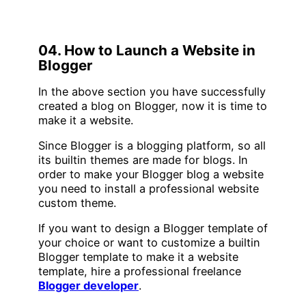
04. How to Launch a Website in
Blogger
In the above section you have successfully
created a blog on Blogger, now it is time to
make it a website.
Since Blogger is a blogging platform, so all
its builtin themes are made for blogs. In
order to make your Blogger blog a website
you need to install a professional website
custom theme.
If you want to design a Blogger template of
your choice or want to customize a builtin
Blogger template to make it a website
template, hire a professional freelance
Blogger developer
.