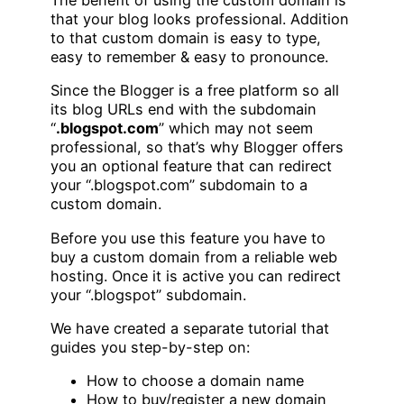
The benefit of using the custom domain is
that your blog looks professional. Addition
to that custom domain is easy to type,
easy to remember & easy to pronounce.
Since the Blogger is a free platform so all
its blog URLs end with the subdomain
“
.blogspot.com
” which may not seem
professional, so that’s why Blogger offers
you an optional feature that can redirect
your “.blogspot.com” subdomain to a
custom domain.
Before you use this feature you have to
buy a custom domain from a reliable web
hosting. Once it is active you can redirect
your “.blogspot” subdomain.
We have created a separate tutorial that
guides you step-by-step on:
How to choose a domain name
How to buy/register a new domain