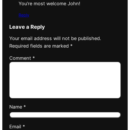
You’re most welcome John!
Reply
Leave a Reply
Your email address will not be published.
Required fields are marked
*
Comment
*
Name
*
Email
*