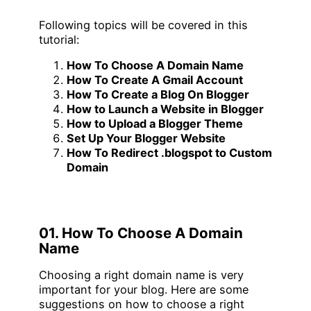
Following topics will be covered in this
tutorial:
How To Choose A Domain Name
How To Create A Gmail Account
How To Create a Blog On Blogger
How to Launch a Website in Blogger
How to Upload a Blogger Theme
Set Up Your Blogger Website
How To Redirect .blogspot to Custom
Domain
01. How To Choose A Domain
Name
Choosing a right domain name is very
important for your blog. Here are some
suggestions on how to choose a right