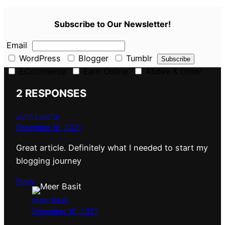
Subscribe to Our Newsletter!
Email
WordPress
Blogger
Tumblr
ECommerce
Earn Online
Above & Other
2 RESPONSES
John Fyucha
December 10, 2021
Great article. Definitely what I needed to start my
blogging journey
Reply
Meer Basit
December 10, 2021