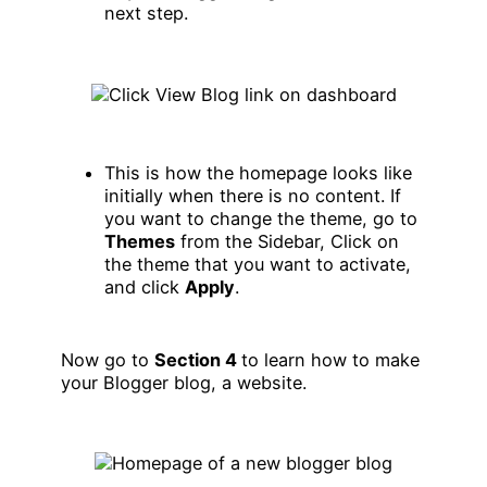
next step.
This is how the homepage looks like
initially when there is no content. If
you want to change the theme, go to
Themes
from the Sidebar, Click on
the theme that you want to activate,
and click
Apply
.
Now go to
Section 4
to learn how to make
your Blogger blog, a website.