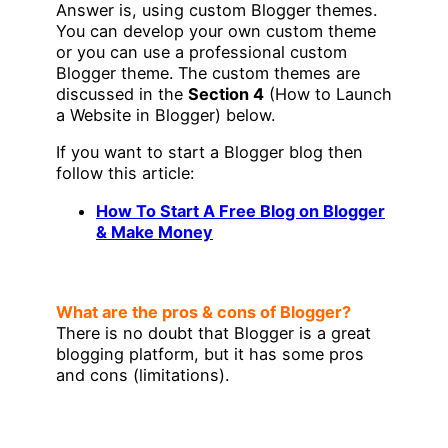
Answer is, using custom Blogger themes.
You can develop your own custom theme
or you can use a professional custom
Blogger theme. The custom themes are
discussed in the
Section 4
(How to Launch
a Website in Blogger) below.
If you want to start a Blogger blog then
follow this article:
How To Start A Free Blog on Blogger
& Make Money
What are the pros & cons of Blogger?
There is no doubt that Blogger is a great
blogging platform, but it has some pros
and cons (limitations).