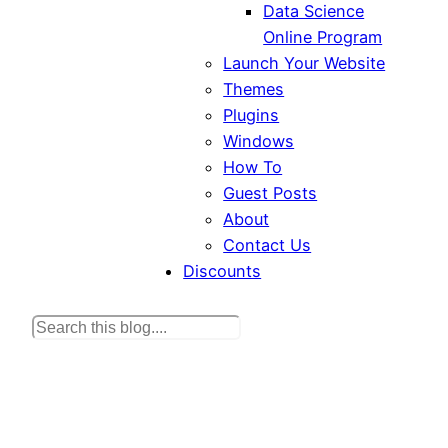
Data Science
Online Program
Launch Your Website
Themes
Plugins
Windows
How To
Guest Posts
About
Contact Us
Discounts
S
e
a
r
c