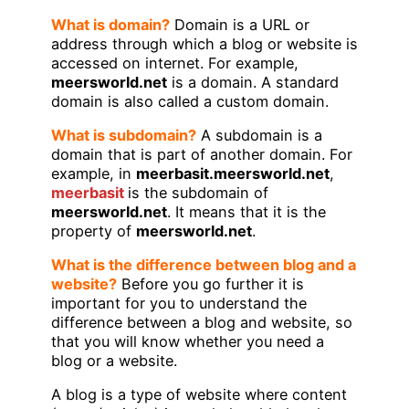
What is domain?
Domain is a URL or
address through which a blog or website is
accessed on internet. For example,
meersworld.net
is a domain. A standard
domain is also called a custom domain.
What is subdomain?
A subdomain is a
domain that is part of another domain. For
example, in
meerbasit.meersworld.net
,
meerbasit
is the subdomain of
meersworld.net
. It means that it is the
property of
meersworld.net
.
What is the difference between blog and a
website?
Before you go further it is
important for you to understand the
difference between a blog and website, so
that you will know whether you need a
blog or a website.
A blog is a type of website where content