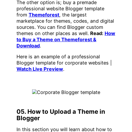
The other option is; buy a premade
professional website Blogger template
from
Themeforest
, the largest
marketplace for themes, codes, and digital
sources. You can find Blogger custom
themes on other places as well.
Read:
How
to Buy a Theme on Themeforest &
Download
.
Here is an example of a professional
Blogger template for corporate websites |
Watch Live Preview
.
05. How to Upload a Theme in
Blogger
In this section you will learn about how to