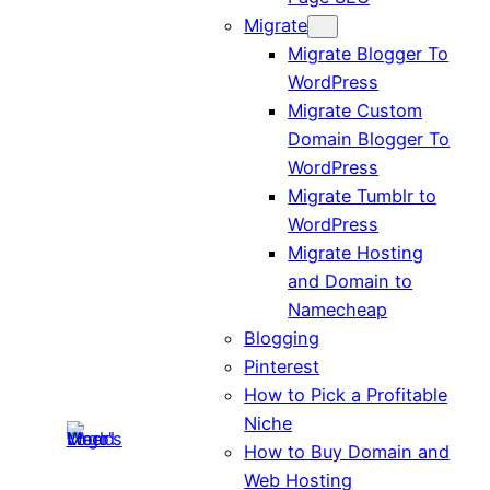
Migrate
Migrate Blogger To
WordPress
Migrate Custom
Domain Blogger To
WordPress
Migrate Tumblr to
WordPress
Migrate Hosting
and Domain to
Namecheap
Blogging
Pinterest
How to Pick a Profitable
Niche
How to Buy Domain and
Web Hosting