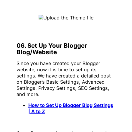
06. Set Up Your Blogger
Blog/Website
Since you have created your Blogger
website, now it is time to set up its
settings. We have created a detailed post
on Blogger’s Basic Settings, Advanced
Settings, Privacy Settings, SEO Settings,
and more.
How to Set Up Blogger Blog Settings
| A to Z