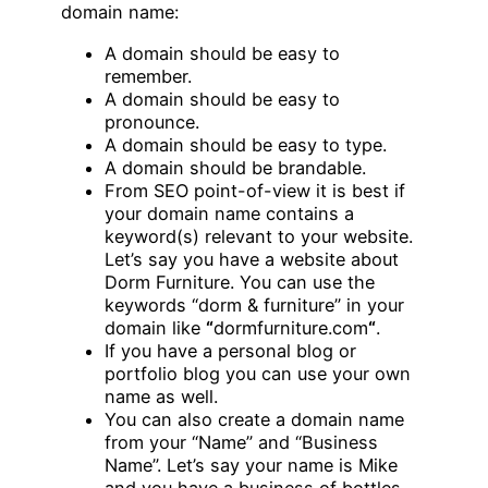
domain name:
A domain should be easy to
remember.
A domain should be easy to
pronounce.
A domain should be easy to type.
A domain should be brandable.
From SEO point-of-view it is best if
your domain name contains a
keyword(s) relevant to your website.
Let’s say you have a website about
Dorm Furniture. You can use the
keywords “dorm & furniture” in your
domain like
“
dormfurniture.com
“
.
If you have a personal blog or
portfolio blog you can use your own
name as well.
You can also create a domain name
from your “Name” and “Business
Name”. Let’s say your name is Mike
and you have a business of bottles,