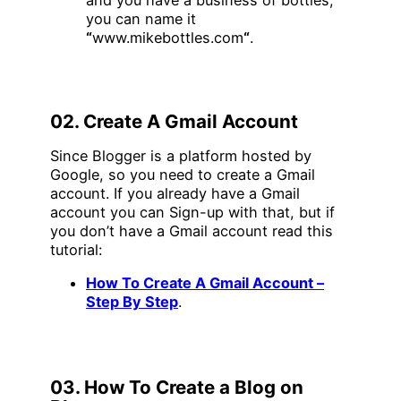
you can name it
“
www.mikebottles.com
“
.
02. Create A Gmail Account
Since Blogger is a platform hosted by
Google, so you need to create a Gmail
account. If you already have a Gmail
account you can Sign-up with that, but if
you don’t have a Gmail account read this
tutorial:
How To Create A Gmail Account –
Step By Step
.
03. How To Create a Blog on