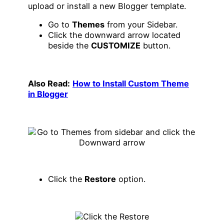
upload or install a new Blogger template.
Go to
Themes
from your Sidebar.
Click the downward arrow located
beside the
CUSTOMIZE
button.
Also Read:
How to Install Custom Theme
in Blogger
Click the
Restore
option.