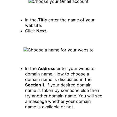
In the
Title
enter the name of your
website.
Click
Next
.
In the
Address
enter your website
domain name. How to choose a
domain name is discussed in the
Section 1
. If your desired domain
name is taken by someone else then
try another domain name. You will see
a message whether your domain
name is available or not.