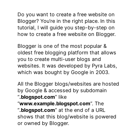
Do you want to create a free website on
Blogger? You’re in the right place. In this
tutorial, I will guide you step-by-step on
how to create a free website on Blogger.
Blogger is one of the most popular &
oldest free blogging platform that allows
you to create multi-user blogs and
websites. It was developed by Pyra Labs,
which was bought by Google in 2003.
All the Blogger blogs/websites are hosted
by Google & accessed by subdomain
“
.blogspot.com
” like
“
www.example.blogspot.com
“. The
“
.blogspot.com
” at the end of a URL
shows that this blog/website is powered
or owned by Blogger.