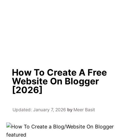
h
How To Create A Free
Website On Blogger
[2026]
Updated:
January 7, 2026
by
Meer Basit