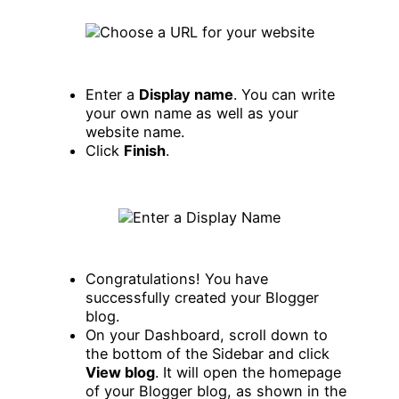
Enter a
Display name
. You can write
your own name as well as your
website name.
Click
Finish
.
Congratulations! You have
successfully created your Blogger
blog.
On your Dashboard, scroll down to
the bottom of the Sidebar and click
View blog
. It will open the homepage
of your Blogger blog, as shown in the