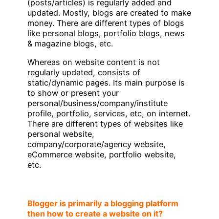
(posts/articles) is regularly added and
updated. Mostly, blogs are created to make
money. There are different types of blogs
like personal blogs, portfolio blogs, news
& magazine blogs, etc.
Whereas on website content is not
regularly updated, consists of
static/dynamic pages. Its main purpose is
to show or present your
personal/business/company/institute
profile, portfolio, services, etc, on internet.
There are different types of websites like
personal website,
company/corporate/agency website,
eCommerce website, portfolio website,
etc.
Blogger is primarily a blogging platform
then how to create a website on it?