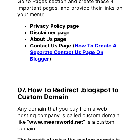
Go to Pages section and create these 4
important pages, and provide their links on
your menu:
Privacy Policy page
Disclaimer page
About Us page
Contact Us Page
(
How To Create A
Separate Contact Us Page On
Blogger
)
07. How To Redirect .blogspot to
Custom Domain
Any domain that you buy from a web
hosting company is called custom domain
like “
www.meersworld.net
” is a custom
domain.