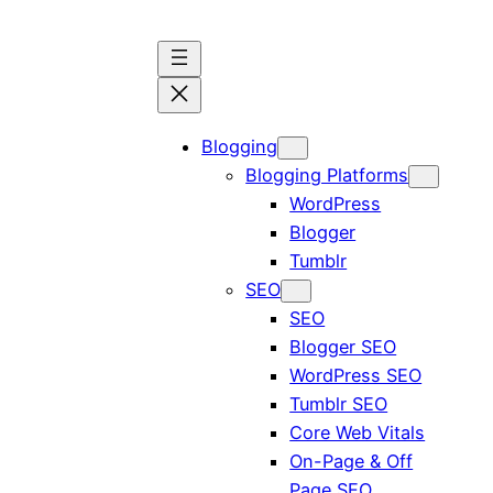
Blogging
Blogging Platforms
WordPress
Blogger
Tumblr
SEO
SEO
Blogger SEO
WordPress SEO
Tumblr SEO
Core Web Vitals
On-Page & Off
Page SEO