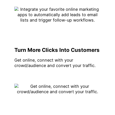
Turn More Clicks Into Customers
Get online, connect with your
crowd/audience and convert your traffic.