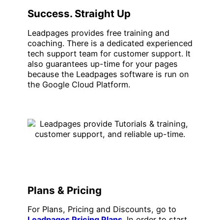
Success. Straight Up
Leadpages provides free training and
coaching. There is a dedicated experienced
tech support team for customer support. It
also guarantees up-time for your pages
because the Leadpages software is run on
the Google Cloud Platform.
Plans & Pricing
For Plans, Pricing and Discounts, go to
Leadpages Pricing Plans
. In order to start