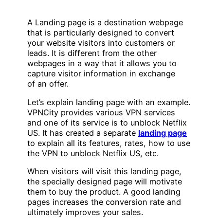
A Landing page is a destination webpage
that is particularly designed to convert
your website visitors into customers or
leads. It is different from the other
webpages in a way that it allows you to
capture visitor information in exchange
of an offer.
Let’s explain landing page with an example.
VPNCity provides various VPN services
and one of its service is to unblock Netflix
US. It has created a separate
landing page
to explain all its features, rates, how to use
the VPN to unblock Netflix US, etc.
When visitors will visit this landing page,
the specially designed page will motivate
them to buy the product. A good landing
pages increases the conversion rate and
ultimately improves your sales.