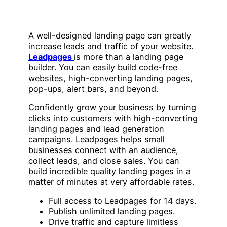
A well-designed landing page can greatly
increase leads and traffic of your website.
Leadpages
is more than a landing page
builder. You can easily build code-free
websites, high-converting landing pages,
pop-ups, alert bars, and beyond.
Confidently grow your business by turning
clicks into customers with high-converting
landing pages and lead generation
campaigns. Leadpages helps small
businesses connect with an audience,
collect leads, and close sales. You can
build incredible quality landing pages in a
matter of minutes at very affordable rates.
Full access to Leadpages for 14 days.
Publish unlimited landing pages.
Drive traffic and capture limitless