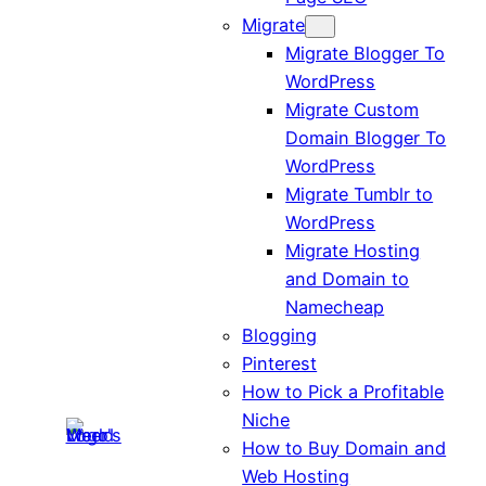
Migrate
Migrate Blogger To
WordPress
Migrate Custom
Domain Blogger To
WordPress
Migrate Tumblr to
WordPress
Migrate Hosting
and Domain to
Namecheap
Blogging
Pinterest
How to Pick a Profitable
Niche
How to Buy Domain and
Web Hosting