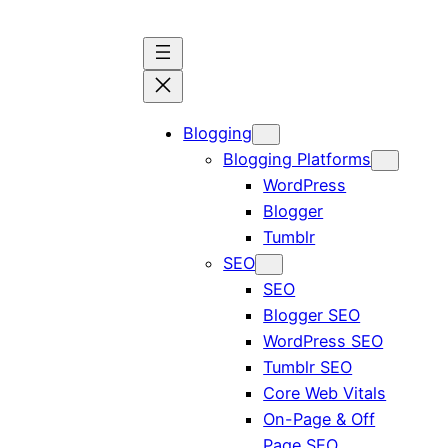
Blogging
Blogging Platforms
WordPress
Blogger
Tumblr
SEO
SEO
Blogger SEO
WordPress SEO
Tumblr SEO
Core Web Vitals
On-Page & Off
Page SEO