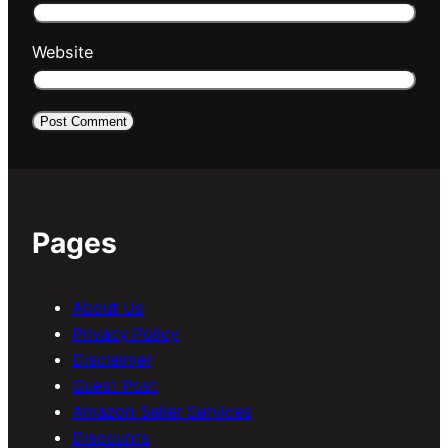
Website
Pages
About Us
Privacy Policy
Disclaimer
Guest Post
Amazon Seller Services
Discounts