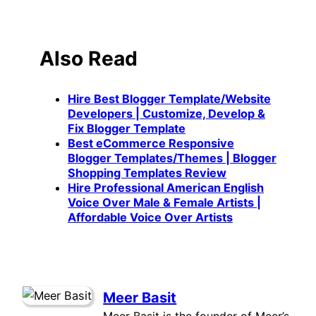
Also Read
Hire Best Blogger Template/Website
Developers | Customize, Develop &
Fix Blogger Template
Best eCommerce Responsive
Blogger Templates/Themes | Blogger
Shopping Templates Review
Hire Professional American English
Voice Over Male & Female Artists |
Affordable Voice Over Artists
Meer Basit
Meer Basit is the founder of Meer’s