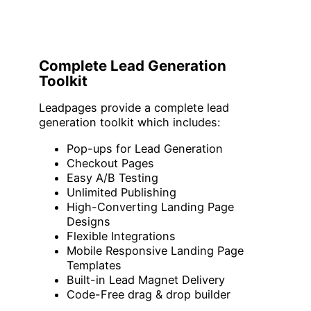
Complete Lead Generation
Toolkit
Leadpages provide a complete lead
generation toolkit which includes:
Pop-ups for Lead Generation
Checkout Pages
Easy A/B Testing
Unlimited Publishing
High-Converting Landing Page
Designs
Flexible Integrations
Mobile Responsive Landing Page
Templates
Built-in Lead Magnet Delivery
Code-Free drag & drop builder