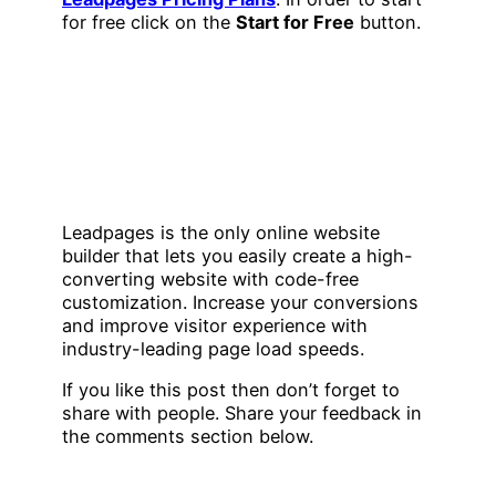
for free click on the
Start for Free
button.
Leadpages is the only online website
builder that lets you easily create a high-
converting website with code-free
customization. Increase your conversions
and improve visitor experience with
industry-leading page load speeds.
If you like this post then don’t forget to
share with people. Share your feedback in
the comments section below.