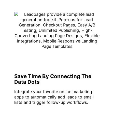
Save Time By Connecting The
Data Dots
Integrate your favorite online marketing
apps to automatically add leads to email
lists and trigger follow-up workflows.