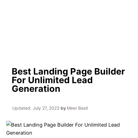
h
Best Landing Page Builder
For Unlimited Lead
Generation
Updated:
July 27, 2023
by
Meer Basit