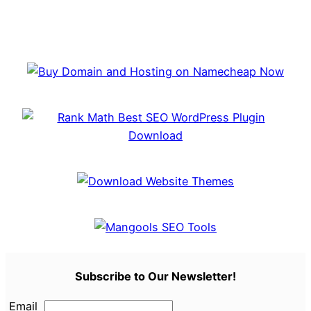
Subscribe to Our Newsletter!
Email