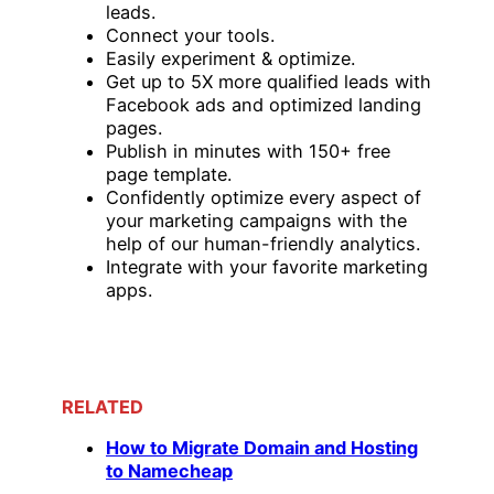
leads.
Connect your tools.
Easily experiment & optimize.
Get up to 5X more qualified leads with
Facebook ads and optimized landing
pages.
Publish in minutes with 150+ free
page template.
Confidently optimize every aspect of
your marketing campaigns with the
help of our human-friendly analytics.
Integrate with your favorite marketing
apps.
RELATED
How to Migrate Domain and Hosting
to Namecheap