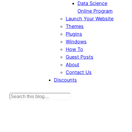
Data Science
Online Program
Launch Your Website
Themes
Plugins
Windows
How To
Guest Posts
About
Contact Us
Discounts
S
e
a
r
c