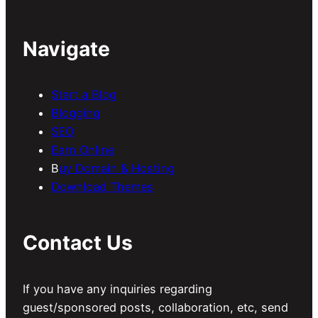
Navigate
Start a Blog
Blogging
SEO
Earn Online
B
uy Domain & Hosting
Download Themes
Contact Us
If you have any inquiries regarding
guest/sponsored posts, collaboration, etc, send