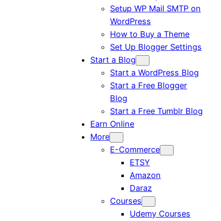
Setup WP Mail SMTP on
WordPress
How to Buy a Theme
Set Up Blogger Settings
Start a Blog
Start a WordPress Blog
Start a Free Blogger
Blog
Start a Free Tumblr Blog
Earn Online
More
E-Commerce
ETSY
Amazon
Daraz
Courses
Udemy Courses