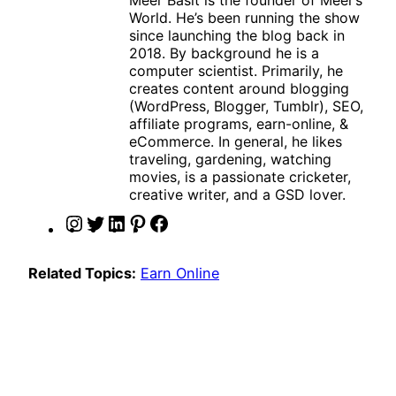
World. He’s been running the show
since launching the blog back in
2018. By background he is a
computer scientist. Primarily, he
creates content around blogging
(WordPress, Blogger, Tumblr), SEO,
affiliate programs, earn-online, &
eCommerce. In general, he likes
traveling, gardening, watching
movies, is a passionate cricketer,
creative writer, and a GSD lover.
I
T
L
P
F
n
w
i
i
a
s
i
n
n
c
Related Topics:
Earn Online
t
t
k
t
e
a
t
e
e
b
g
e
d
r
o
r
r
I
e
o
a
n
s
k