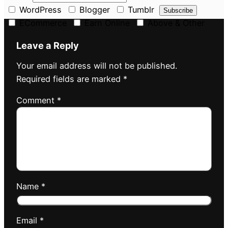
WordPress
Blogger
Tumblr
ECommerce
Earn Online
Above & Other
Leave a Reply
Your email address will not be published.
Required fields are marked
*
Comment
*
Name
*
Email
*