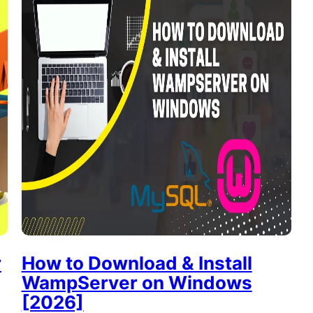
r
How to Download & Install
WampServer on Windows
[2026]