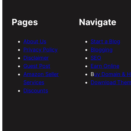
Pages
Navigate
About Us
Start a Blog
Privacy Policy
Blogging
Disclaimer
SEO
Guest Post
Earn Online
Amazon Seller
B
uy Domain & H
Services
Download Them
Discounts