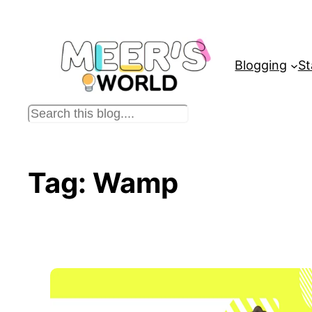
Skip
to
content
Blogging
St
S
e
a
r
Tag:
Wamp
c
h