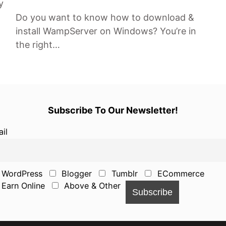
y
Do you want to know how to download &
install WampServer on Windows? You’re in
the right…
Subscribe To Our Newsletter!
il
WordPress
Blogger
Tumblr
ECommerce
Earn Online
Above & Other