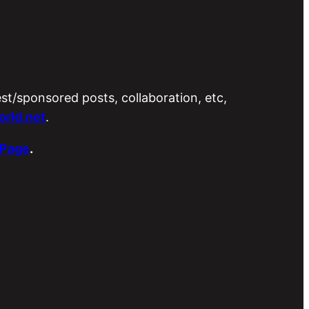
est/sponsored posts, collaboration, etc,
rld.net
.
 Page
.