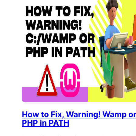
How to Fix, Warning! Wamp o
PHP in PATH