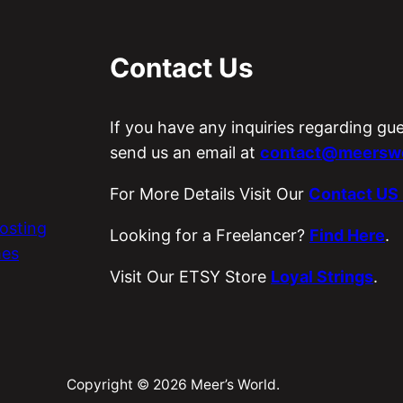
Contact Us
If you have any inquiries regarding gu
send us an email at
contact@meerswo
For More Details Visit Our
Contact US
osting
Looking for a Freelancer?
Find Here
.
es
Visit Our ETSY Store
Loyal Strings
.
Copyright © 2026 Meer’s World.