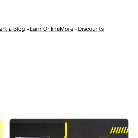
art a Blog
Earn Online
More
Discounts