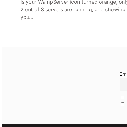
Is your WampServer icon turned orange, onl
2 out of 3 servers are running, and showing
you…
Ema