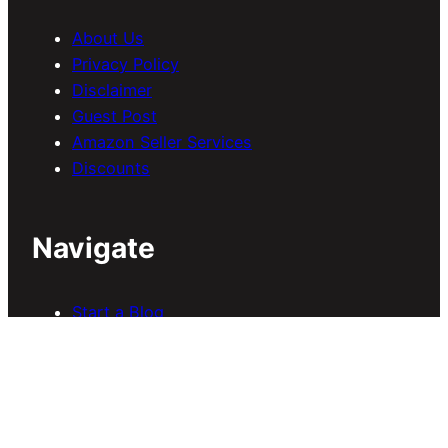
About Us
Privacy Policy
Disclaimer
Guest Post
Amazon Seller Services
Discounts
Navigate
Start a Blog
Blogging
SEO
Earn Online
B
uy Domain & Hosting
Download Themes