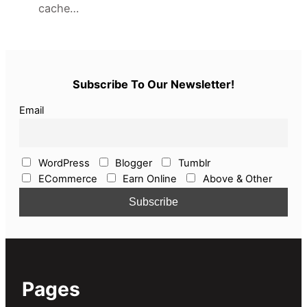
cache…
Subscribe To Our Newsletter!
Email
WordPress
Blogger
Tumblr
ECommerce
Earn Online
Above & Other
Pages