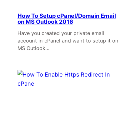
How To Setup cPanel/Domain Email
on MS Outlook 2016
Have you created your private email
account in cPanel and want to setup it on
MS Outlook…