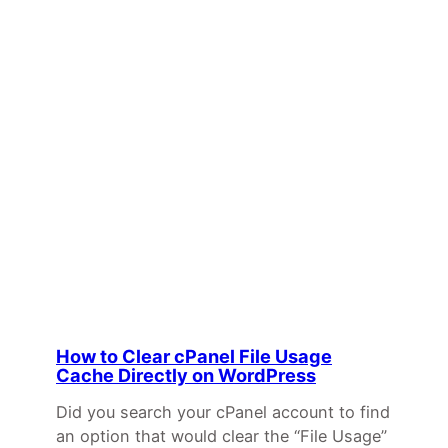
How to Clear cPanel File Usage
Cache Directly on WordPress
Did you search your cPanel account to find
an option that would clear the “File Usage”