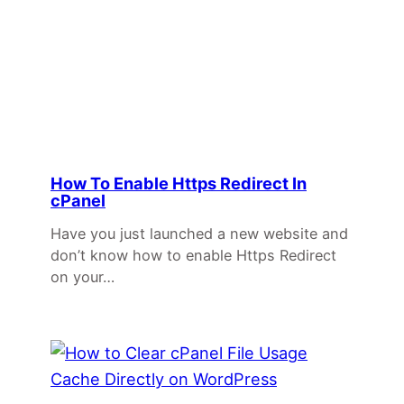
How To Enable Https Redirect In
cPanel
Have you just launched a new website and
don’t know how to enable Https Redirect
on your…