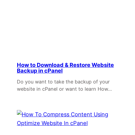
How to Download & Restore Website
Backup in cPanel
Do you want to take the backup of your
website in cPanel or want to learn How…