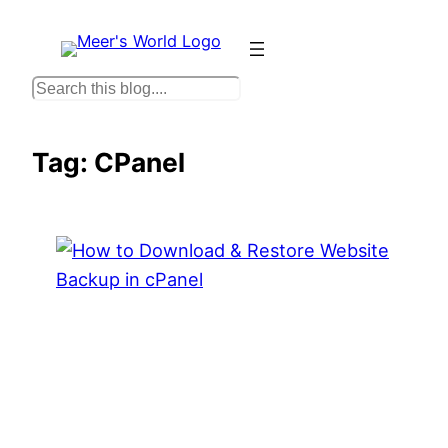
Skip
to
content
S
e
a
Tag:
CPanel
r
c
h