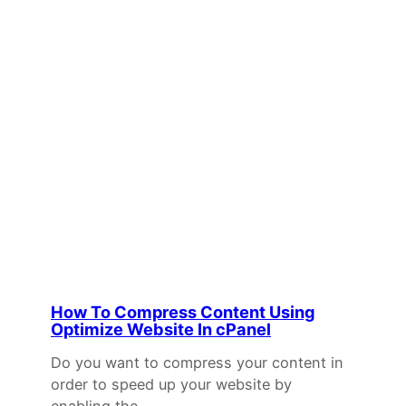
How To Compress Content Using
Optimize Website In cPanel
Do you want to compress your content in
order to speed up your website by