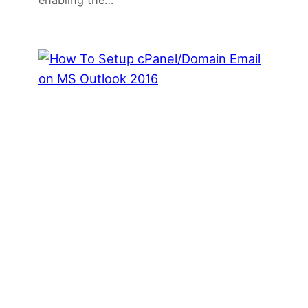
enabling the…