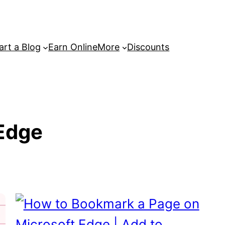
art a Blog
Earn Online
More
Discounts
Edge