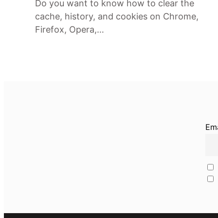
Do you want to know how to clear the
cache, history, and cookies on Chrome,
Firefox, Opera,…
Ema