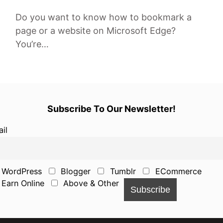
Do you want to know how to bookmark a
page or a website on Microsoft Edge?
You’re…
Subscribe To Our Newsletter!
il
WordPress
Blogger
Tumblr
ECommerce
Earn Online
Above & Other