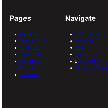
Pages
Navigate
About Us
Start a Blog
Privacy Policy
Blogging
Disclaimer
SEO
Guest Post
Earn Online
Amazon Seller
B
uy Domain & H
Services
Download Them
Discounts