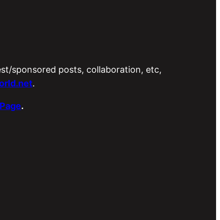
est/sponsored posts, collaboration, etc,
rld.net
.
 Page
.