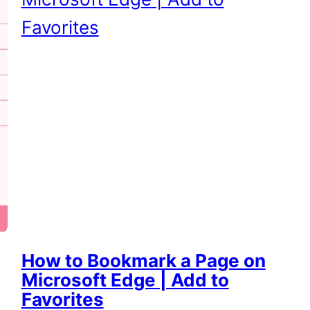
How to Bookmark a Page on
Microsoft Edge | Add to
Favorites