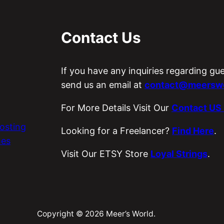
Contact Us
If you have any inquiries regarding gu
send us an email at
contact@meerswo
For More Details Visit Our
Contact US
osting
Looking for a Freelancer?
Find Here
.
es
Visit Our ETSY Store
Loyal Strings
.
Copyright © 2026 Meer’s World.