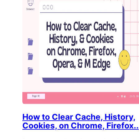
How to Clear Cache, History,
Cookies, on Chrome, Firefox..