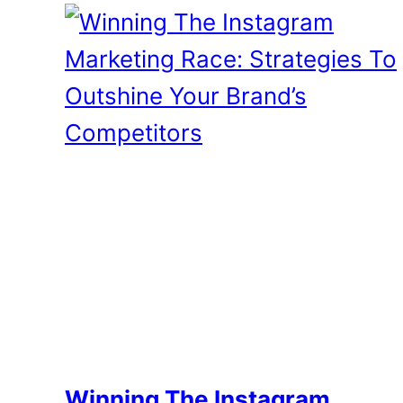
Winning The Instagram