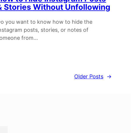
& Stories Without Unfollowing
o you want to know how to hide the
nstagram posts, stories, or notes of
someone from…
Older Posts
→