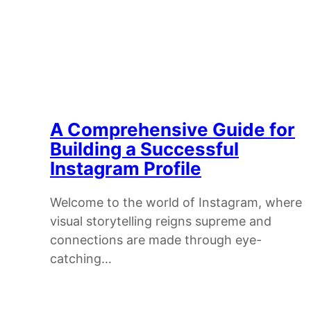
A Comprehensive Guide for
Building a Successful
Instagram Profile
Welcome to the world of Instagram, where
visual storytelling reigns supreme and
connections are made through eye-
catching…