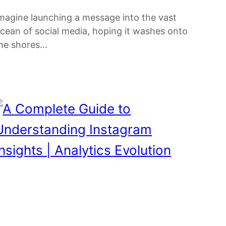
magine launching a message into the vast
cean of social media, hoping it washes onto
he shores…