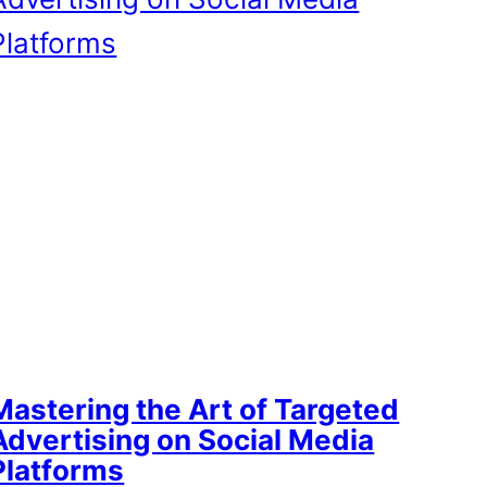
Mastering the Art of Targeted
Advertising on Social Media
Platforms