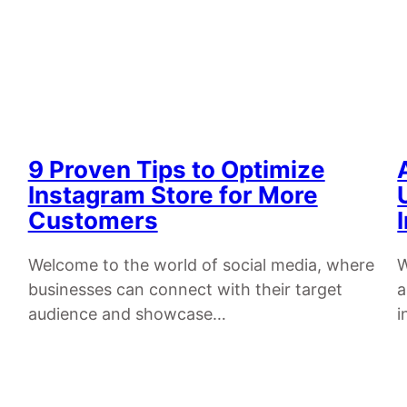
9 Proven Tips to Optimize
Instagram Store for More
Customers
Welcome to the world of social media, where
W
businesses can connect with their target
a
audience and showcase…
i