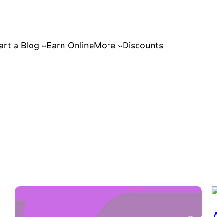
art a Blog
Earn Online
More
Discounts