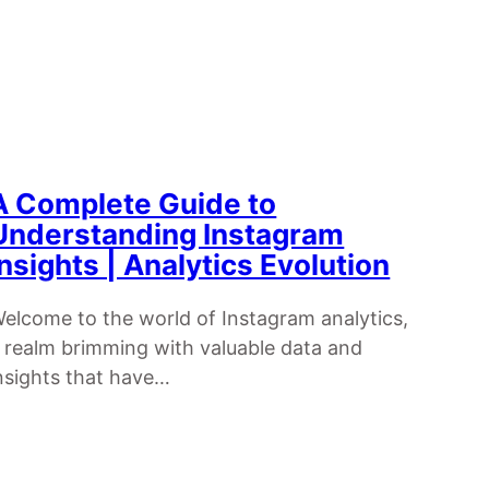
A Complete Guide to
Understanding Instagram
Insights | Analytics Evolution
elcome to the world of Instagram analytics,
 realm brimming with valuable data and
nsights that have…