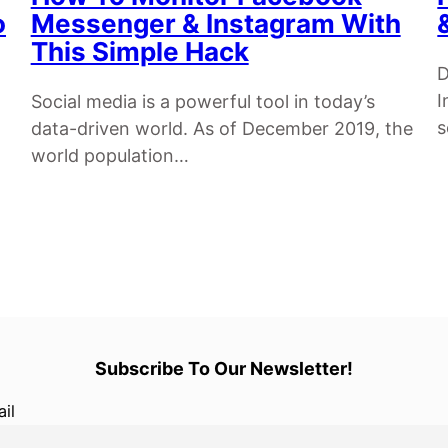
o
Messenger & Instagram With
This Simple Hack
D
I
Social media is a powerful tool in today’s
data-driven world. As of December 2019, the
world population…
Subscribe To Our Newsletter!
il