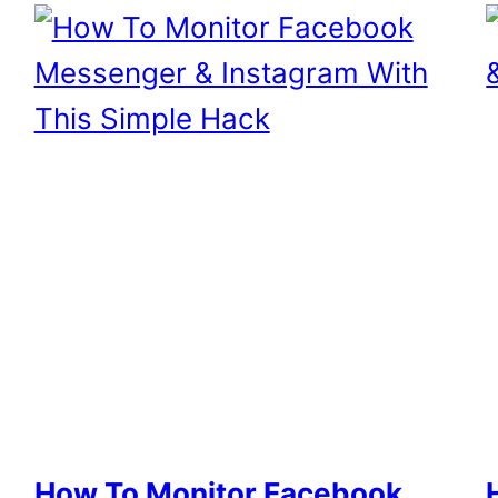
How To Monitor Facebook