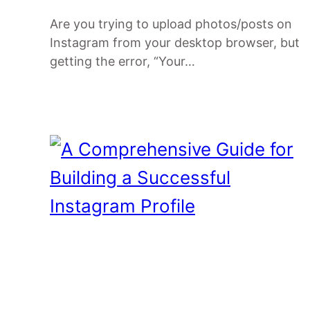
Are you trying to upload photos/posts on
Instagram from your desktop browser, but
getting the error, “Your…