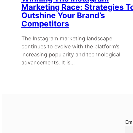
Marketing Race: Strategies T
Outshine Your Brand’s
Competitors
The Instagram marketing landscape
continues to evolve with the platform’s
increasing popularity and technological
advancements. It is…
Ema