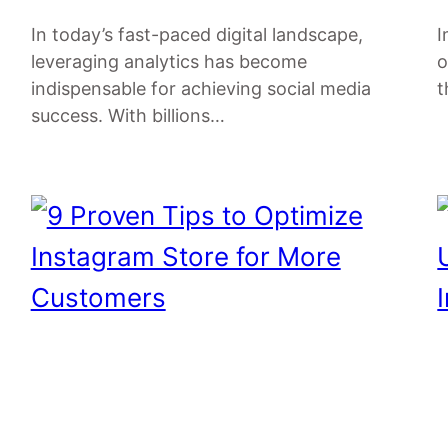
In today’s fast-paced digital landscape,
I
leveraging analytics has become
o
indispensable for achieving social media
t
success. With billions…