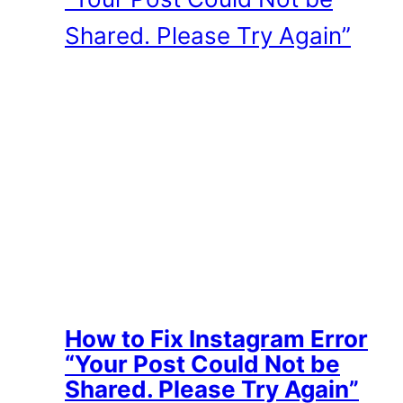
How to Fix Instagram Error
“Your Post Could Not be
Shared. Please Try Again”