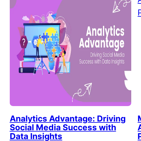
Analytics Advantage: Driving
Social Media Success with
Data Insights