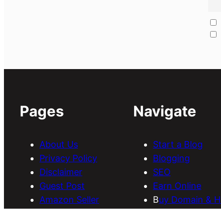
Pages
Navigate
About Us
Start a Blog
Privacy Policy
Blogging
Disclaimer
SEO
Guest Post
Earn Online
Amazon Seller
B
uy Domain & H
Services
Download Them