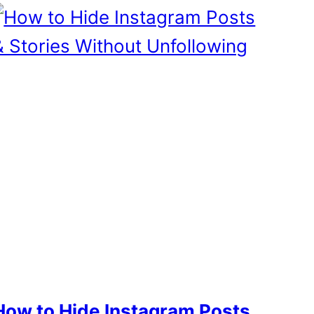
How to Hide Instagram Posts