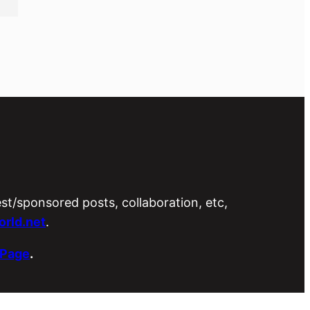
est/sponsored posts, collaboration, etc,
rld.net
.
 Page
.