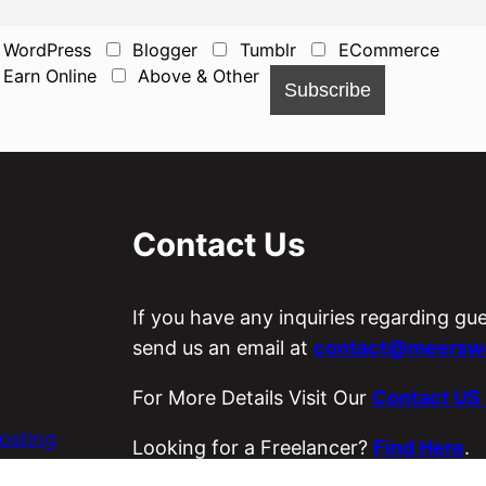
WordPress
Blogger
Tumblr
ECommerce
Earn Online
Above & Other
Contact Us
If you have any inquiries regarding gu
send us an email at
contact@meerswo
For More Details Visit Our
Contact US
osting
Looking for a Freelancer?
Find Here
.
es