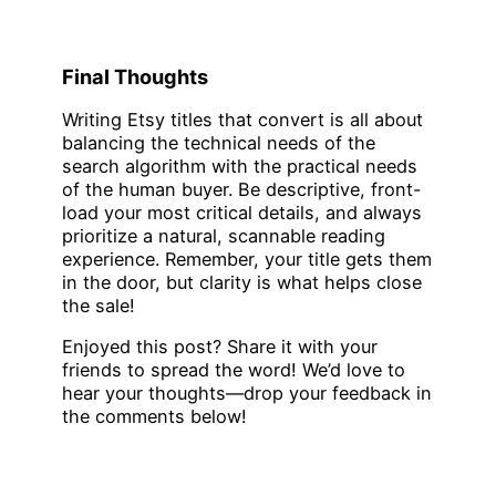
Final Thoughts
Writing Etsy titles that convert is all about
balancing the technical needs of the
search algorithm with the practical needs
of the human buyer. Be descriptive, front-
load your most critical details, and always
prioritize a natural, scannable reading
experience. Remember, your title gets them
in the door, but clarity is what helps close
the sale!
Enjoyed this post? Share it with your
friends to spread the word! We’d love to
hear your thoughts—drop your feedback in
the comments below!