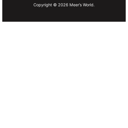
Copyright © 2026 Meer’s World.