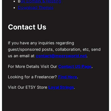
B
uy Domain & Hosting
Download Themes
Contact Us
If you have any inquiries regarding
guest/sponsored posts, collaboration, etc, send
us an email at
contact@meersworld.net
.
For More Details Visit Our
Contact US Page
.
Looking for a Freelancer?
Find Here
.
Visit Our ETSY Store
Loyal Strings
.