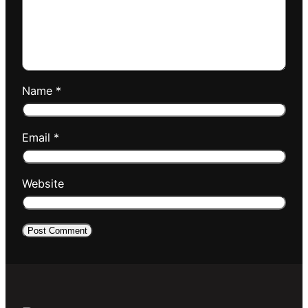
Name
*
Email
*
Website