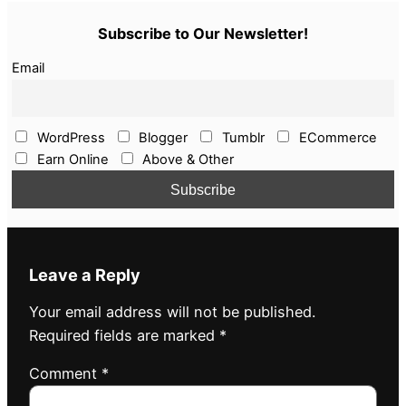
Subscribe to Our Newsletter!
Email
WordPress
Blogger
Tumblr
ECommerce
Earn Online
Above & Other
Leave a Reply
Your email address will not be published.
Required fields are marked
*
Comment
*