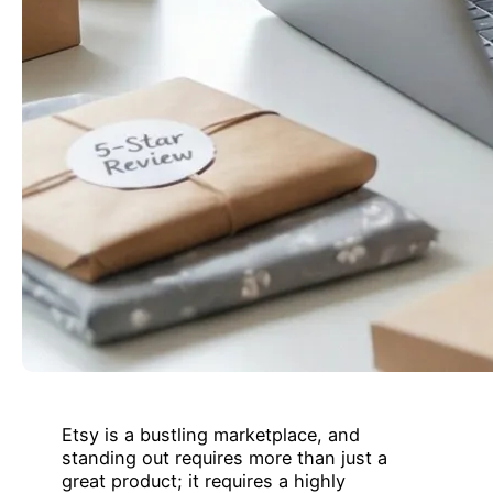
Etsy is a bustling marketplace, and
standing out requires more than just a
great product; it requires a highly