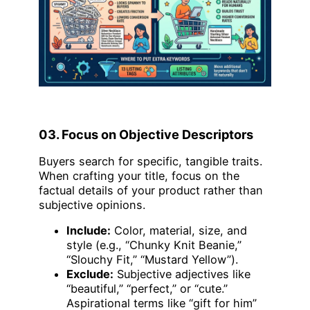
03. Focus on Objective Descriptors
Buyers search for specific, tangible traits.
When crafting your title, focus on the
factual details of your product rather than
subjective opinions.
Include:
Color, material, size, and
style (e.g., “Chunky Knit Beanie,”
“Slouchy Fit,” “Mustard Yellow”).
Exclude:
Subjective adjectives like
“beautiful,” “perfect,” or “cute.”
Aspirational terms like “gift for him”