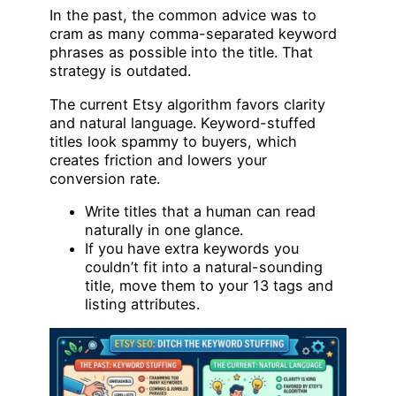
In the past, the common advice was to
cram as many comma-separated keyword
phrases as possible into the title. That
strategy is outdated.
The current Etsy algorithm favors clarity
and natural language. Keyword-stuffed
titles look spammy to buyers, which
creates friction and lowers your
conversion rate.
Write titles that a human can read
naturally in one glance.
If you have extra keywords you
couldn’t fit into a natural-sounding
title, move them to your 13 tags and
listing attributes.