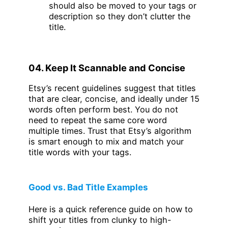
should also be moved to your tags or
description so they don’t clutter the
title.
04. Keep It Scannable and Concise
Etsy’s recent guidelines suggest that titles
that are clear, concise, and ideally under 15
words often perform best. You do not
need to repeat the same core word
multiple times. Trust that Etsy’s algorithm
is smart enough to mix and match your
title words with your tags.
Good vs. Bad Title Examples
Here is a quick reference guide on how to
shift your titles from clunky to high-