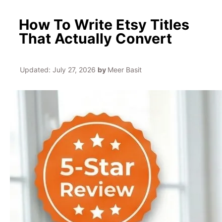
How To Write Etsy Titles
That Actually Convert
Updated:
July 27, 2026
by
Meer Basit