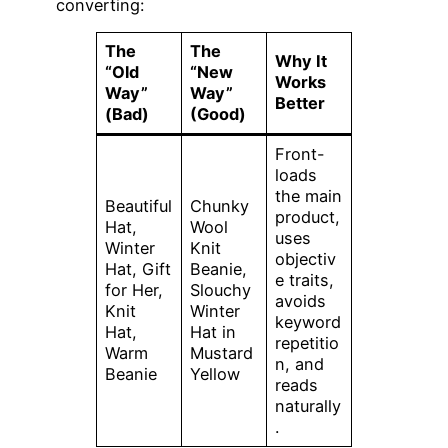
converting:
The
The
Why It
“Old
“New
Works
Way”
Way”
Better
(Bad)
(Good)
Front-
loads
the main
Beautiful
Chunky
product,
Hat,
Wool
uses
Winter
Knit
objectiv
Hat, Gift
Beanie,
e traits,
for Her,
Slouchy
avoids
Knit
Winter
keyword
Hat,
Hat in
repetitio
Warm
Mustard
n, and
Beanie
Yellow
reads
naturally
.