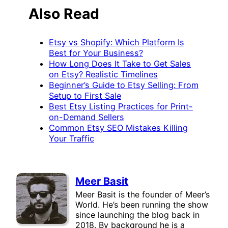
Also Read
Etsy vs Shopify: Which Platform Is
Best for Your Business?
How Long Does It Take to Get Sales
on Etsy? Realistic Timelines
Beginner’s Guide to Etsy Selling: From
Setup to First Sale
Best Etsy Listing Practices for Print-
on-Demand Sellers
Common Etsy SEO Mistakes Killing
Your Traffic
Meer Basit
Meer Basit is the founder of Meer’s
World. He’s been running the show
since launching the blog back in
2018. By background he is a