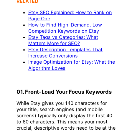
RELATED
Etsy SEO Explained: How to Rank on
Page One
How to Find High-Demand, Low-
Competition Keywords on Etsy
Etsy Tags vs Categories: What
Matters More for SEO?
Etsy Description Templates That
Increase Conversions
Image Optimization for Etsy: What the
Algorithm Loves
01. Front-Load Your Focus Keywords
While Etsy gives you 140 characters for
your title, search engines (and mobile
screens) typically only display the first 40
to 60 characters. This means your most
crucial, descriptive words need to be at the