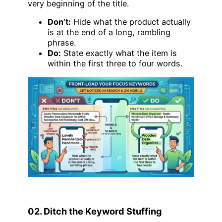
very beginning of the title.
Don’t:
Hide what the product actually
is at the end of a long, rambling
phrase.
Do:
State exactly what the item is
within the first three to four words.
02. Ditch the Keyword Stuffing