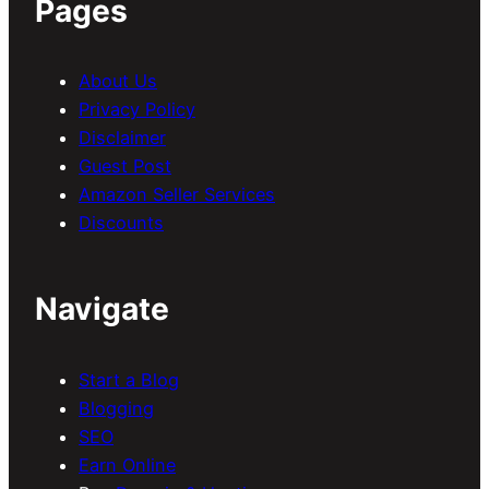
Pages
About Us
Privacy Policy
Disclaimer
Guest Post
Amazon Seller Services
Discounts
Navigate
Start a Blog
Blogging
SEO
Earn Online