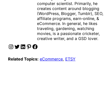
computer scientist. Primarily, he
creates content around blogging
(WordPress, Blogger, Tumblr), SEO,
affiliate programs, earn-online, &
eCommerce. In general, he likes
traveling, gardening, watching
movies, is a passionate cricketer,
creative writer, and a GSD lover.
Instagram
Twitter
LinkedIn
Pinterest
Facebook
Related Topics:
eCommerce
, 
ETSY