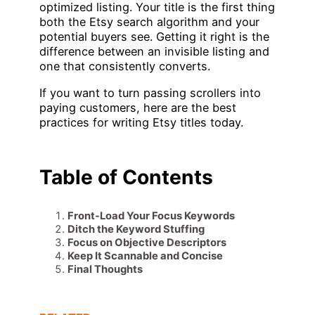
optimized listing. Your title is the first thing
both the Etsy search algorithm and your
potential buyers see. Getting it right is the
difference between an invisible listing and
one that consistently converts.
If you want to turn passing scrollers into
paying customers, here are the best
practices for writing Etsy titles today.
Table of Contents
Front-Load Your Focus Keywords
Ditch the Keyword Stuffing
Focus on Objective Descriptors
Keep It Scannable and Concise
Final Thoughts