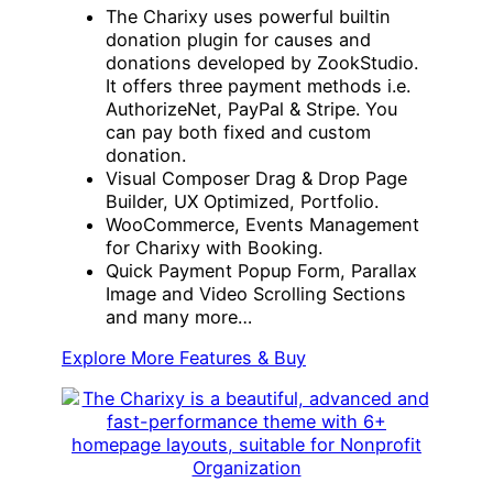
The Charixy uses powerful builtin
donation plugin for causes and
donations developed by ZookStudio.
It offers three payment methods i.e.
AuthorizeNet, PayPal & Stripe. You
can pay both fixed and custom
donation.
Visual Composer Drag & Drop Page
Builder, UX Optimized, Portfolio.
WooCommerce, Events Management
for Charixy with Booking.
Quick Payment Popup Form, Parallax
Image and Video Scrolling Sections
and many more…
Explore More Features & Buy