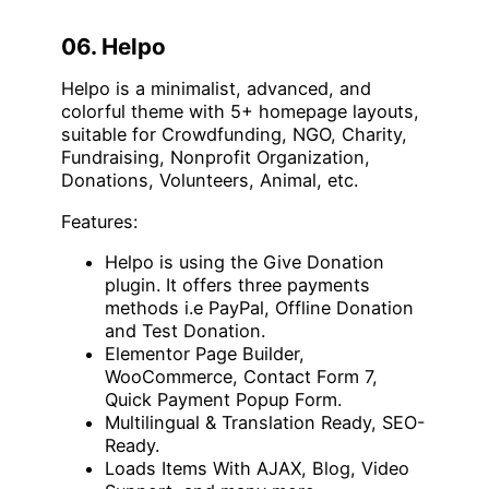
06. Helpo
Helpo is a minimalist, advanced, and
colorful theme with 5+ homepage layouts,
suitable for Crowdfunding, NGO, Charity,
Fundraising, Nonprofit Organization,
Donations, Volunteers, Animal, etc.
Features:
Helpo is using the Give Donation
plugin. It offers three payments
methods i.e PayPal, Offline Donation
and Test Donation.
Elementor Page Builder,
WooCommerce, Contact Form 7,
Quick Payment Popup Form.
Multilingual & Translation Ready, SEO-
Ready.
Loads Items With AJAX, Blog, Video