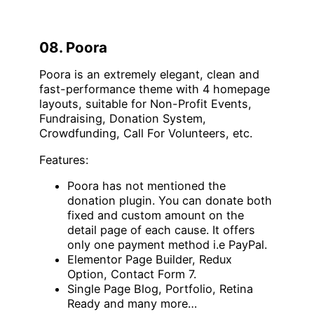
08. Poora
Poora is an extremely elegant, clean and
fast-performance theme with 4 homepage
layouts, suitable for Non-Profit Events,
Fundraising, Donation System,
Crowdfunding, Call For Volunteers, etc.
Features:
Poora has not mentioned the
donation plugin. You can donate both
fixed and custom amount on the
detail page of each cause. It offers
only one payment method i.e PayPal.
Elementor Page Builder, Redux
Option, Contact Form 7.
Single Page Blog, Portfolio, Retina
Ready and many more…