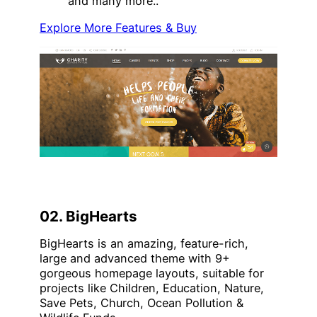
and many more..
Explore More Features & Buy
02. BigHearts
BigHearts is an amazing, feature-rich,
large and advanced theme with 9+
gorgeous homepage layouts, suitable for
projects like Children, Education, Nature,
Save Pets, Church, Ocean Pollution &