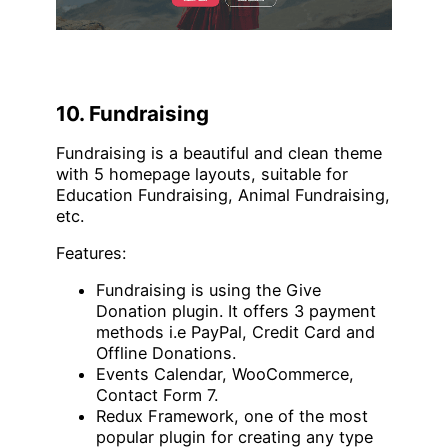
10. Fundraising
Fundraising is a beautiful and clean theme
with 5 homepage layouts, suitable for
Education Fundraising, Animal Fundraising,
etc.
Features:
Fundraising is using the Give
Donation plugin. It offers 3 payment
methods i.e PayPal, Credit Card and
Offline Donations.
Events Calendar, WooCommerce,
Contact Form 7.
Redux Framework, one of the most
popular plugin for creating any type