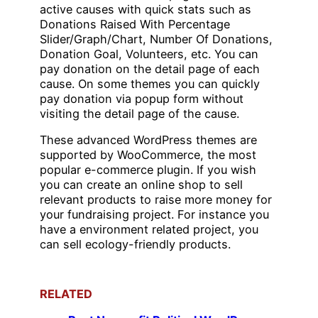
active causes with quick stats such as
Donations Raised With Percentage
Slider/Graph/Chart, Number Of Donations,
Donation Goal, Volunteers, etc. You can
pay donation on the detail page of each
cause. On some themes you can quickly
pay donation via popup form without
visiting the detail page of the cause.
These advanced WordPress themes are
supported by WooCommerce, the most
popular e-commerce plugin. If you wish
you can create an online shop to sell
relevant products to raise more money for
your fundraising project. For instance you
have a environment related project, you
can sell ecology-friendly products.
RELATED