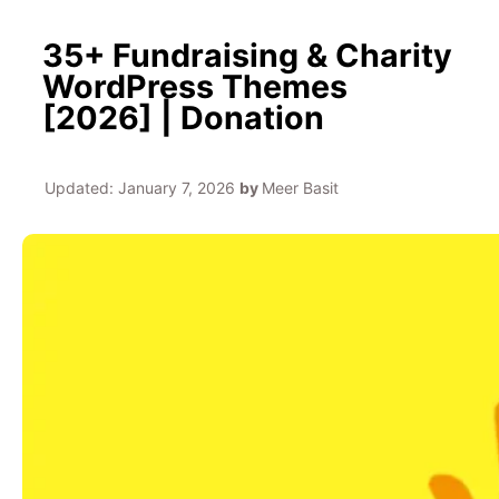
35+ Fundraising & Charity
WordPress Themes
[2026] | Donation
Updated:
January 7, 2026
by
Meer Basit