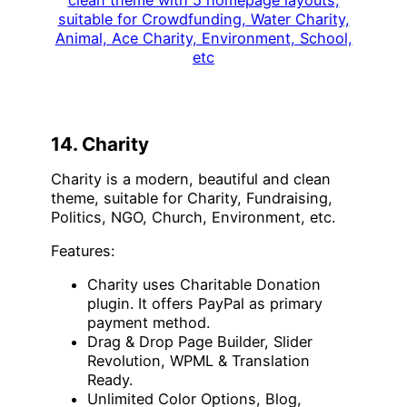
14. Charity
Charity is a modern, beautiful and clean
theme, suitable for Charity, Fundraising,
Politics, NGO, Church, Environment, etc.
Features:
Charity uses Charitable Donation
plugin. It offers PayPal as primary
payment method.
Drag & Drop Page Builder, Slider
Revolution, WPML & Translation
Ready.
Unlimited Color Options, Blog,