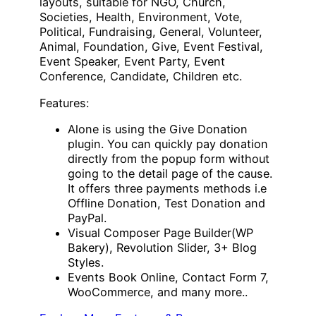
layouts, suitable for NGO, Church,
Societies, Health, Environment, Vote,
Political, Fundraising, General, Volunteer,
Animal, Foundation, Give, Event Festival,
Event Speaker, Event Party, Event
Conference, Candidate, Children etc.
Features:
Alone is using the Give Donation
plugin. You can quickly pay donation
directly from the popup form without
going to the detail page of the cause.
It offers three payments methods i.e
Offline Donation, Test Donation and
PayPal.
Visual Composer Page Builder(WP
Bakery), Revolution Slider, 3+ Blog
Styles.
Events Book Online, Contact Form 7,
WooCommerce, and many more..