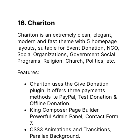
16. Chariton
Chariton is an extremely clean, elegant,
modern and fast theme with 5 homepage
layouts, suitable for Event Donation, NGO,
Social Organizations, Government Social
Programs, Religion, Church, Politics, etc.
Features:
Chariton uses the Give Donation
plugin. It offers three payments
methods i.e PayPal, Test Donation &
Offline Donation.
King Composer Page Builder,
Powerful Admin Panel, Contact Form
7.
CSS3 Animations and Transitions,
Parallax Background.