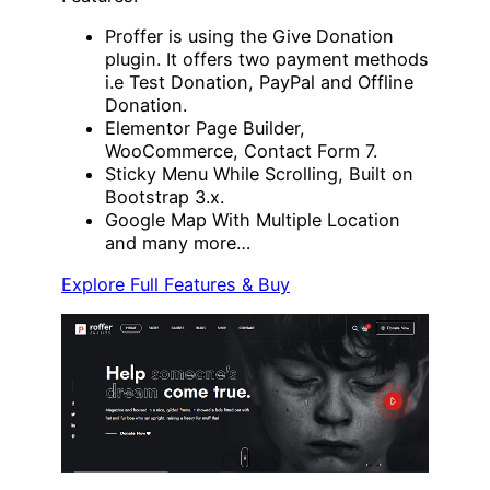
Proffer is using the Give Donation
plugin. It offers two payment methods
i.e Test Donation, PayPal and Offline
Donation.
Elementor Page Builder,
WooCommerce, Contact Form 7.
Sticky Menu While Scrolling, Built on
Bootstrap 3.x.
Google Map With Multiple Location
and many more…
Explore Full Features & Buy