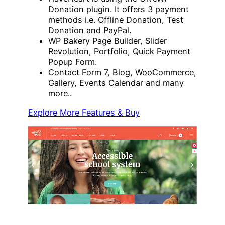
Donation plugin. It offers 3 payment
methods i.e. Offline Donation, Test
Donation and PayPal.
WP Bakery Page Builder, Slider
Revolution, Portfolio, Quick Payment
Popup Form.
Contact Form 7, Blog, WooCommerce,
Gallery, Events Calendar and many
more..
Explore More Features & Buy