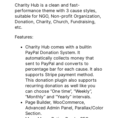
Charity Hub is a clean and fast-
performance theme with 3 cause styles,
suitable for NGO, Non-profit Organization,
Donation, Charity, Church, Fundraising,
etc.
Features:
Charity Hub comes with a builtin
PayPal Donation System. It
automatically collects money that
sent to PayPal and converts to
percentage bar for each cause. It also
supports Stripe payment method.
This donation plugin also supports
recurring donation as well like you
can choose “One time”, “Weekly”,
“Monthly” and “Yearly” intervals.
Page Builder, WooCommerce,
Advanced Admin Panel, Parallax/Color
Section.