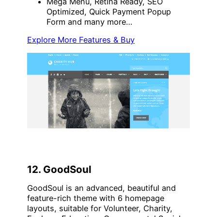
Mega Menu, Retina Ready, SEO
Optimized, Quick Payment Popup
Form and many more…
Explore More Features & Buy
12. GoodSoul
GoodSoul is an advanced, beautiful and
feature-rich theme with 6 homepage
layouts, suitable for Volunteer, Charity,