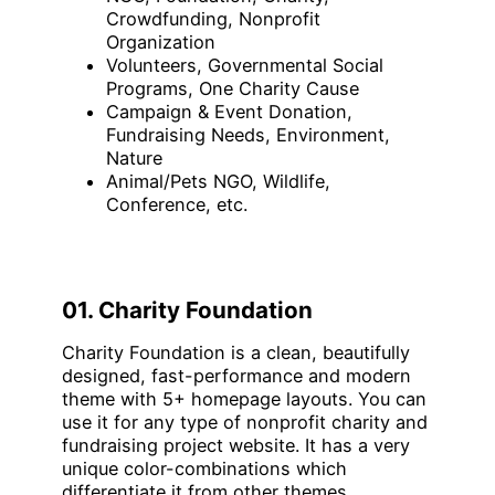
Crowdfunding, Nonprofit
Organization
Volunteers, Governmental Social
Programs, One Charity Cause
Campaign & Event Donation,
Fundraising Needs, Environment,
Nature
Animal/Pets NGO, Wildlife,
Conference, etc.
01. Charity Foundation
Charity Foundation is a clean, beautifully
designed, fast-performance and modern
theme with 5+ homepage layouts. You can
use it for any type of nonprofit charity and
fundraising project website. It has a very
unique color-combinations which
differentiate it from other themes.