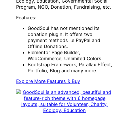
Ecology, Education, Governmental Social
Program, NGO, Donation, Fundraising, etc.
Features:
GoodSoul has not mentioned its
donation plugin. It offers two
payment methods i.e PayPal and
Offline Donations.
Elementor Page Builder,
WooCommerce, Unlimited Colors.
Bootstrap Framework, Parallax Effect,
Portfolio, Blog and many more…
Explore More Features & Buy