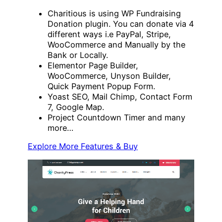
Charitious is using WP Fundraising
Donation plugin. You can donate via 4
different ways i.e PayPal, Stripe,
WooCommerce and Manually by the
Bank or Locally.
Elementor Page Builder,
WooCommerce, Unyson Builder,
Quick Payment Popup Form.
Yoast SEO, Mail Chimp, Contact Form
7, Google Map.
Project Countdown Timer and many
more…
Explore More Features & Buy