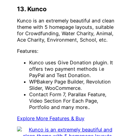
13. Kunco
Kunco is an extremely beautiful and clean
theme with 5 homepage layouts, suitable
for Crowdfunding, Water Charity, Animal,
Ace Charity, Environment, School, etc.
Features:
Kunco uses Give Donation plugin. It
offers two payment methods i.e
PayPal and Test Donation.
WPBakery Page Builder, Revolution
Slider, WooCommerce.
Contact Form 7, Parallax Feature,
Video Section For Each Page,
Portfolio and many more..
Explore More Features & Buy