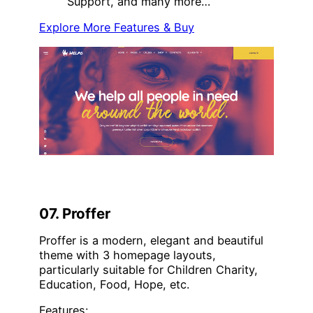
Support, and many more…
Explore More Features & Buy
07. Proffer
Proffer is a modern, elegant and beautiful
theme with 3 homepage layouts,
particularly suitable for Children Charity,
Education, Food, Hope, etc.
Features: