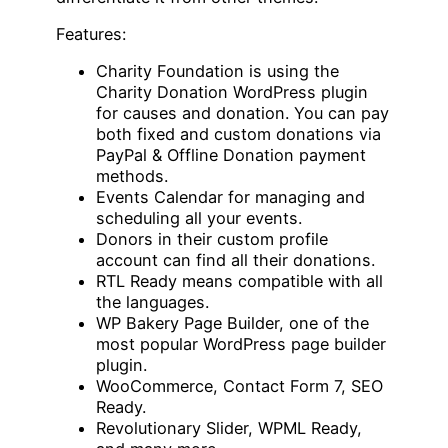
Features:
Charity Foundation is using the
Charity Donation WordPress plugin
for causes and donation. You can pay
both fixed and custom donations via
PayPal & Offline Donation payment
methods.
Events Calendar for managing and
scheduling all your events.
Donors in their custom profile
account can find all their donations.
RTL Ready means compatible with all
the languages.
WP Bakery Page Builder, one of the
most popular WordPress page builder
plugin.
WooCommerce, Contact Form 7, SEO
Ready.
Revolutionary Slider, WPML Ready,