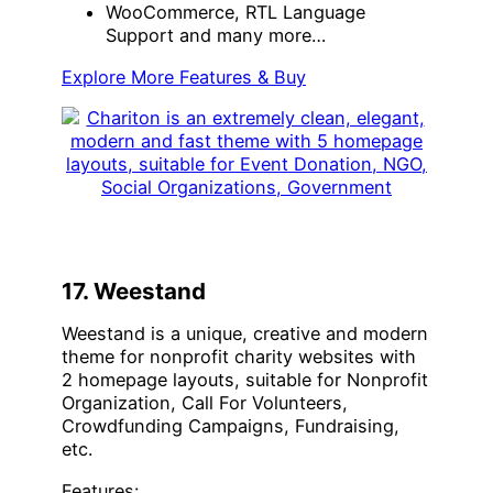
WooCommerce, RTL Language
Support and many more…
Explore More Features & Buy
17. Weestand
Weestand is a unique, creative and modern
theme for nonprofit charity websites with
2 homepage layouts, suitable for Nonprofit
Organization, Call For Volunteers,
Crowdfunding Campaigns, Fundraising,
etc.
Features: