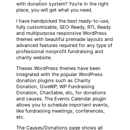
with donation system? You’re in the right
place, you will get what you need.
I have handpicked the best ready-to-use,
fully customizable, SEO-Ready, RTL Ready
and multipurpose responsive WordPress
themes with beautiful premade layouts and
advanced features required for any type of
professional nonprofit fundraising and
charity website.
Theses WordPress themes have been
integrated with the popular WordPress
donation plugins such as Charity
Donation, GiveWP, WP Fundraising
Donation, Charitable, etc, for donations
and causes. The Events Calendar plugin
allows you to schedule important events,
like fundraising meetings, conferences,
etc.
The Causes/Donations page shows all