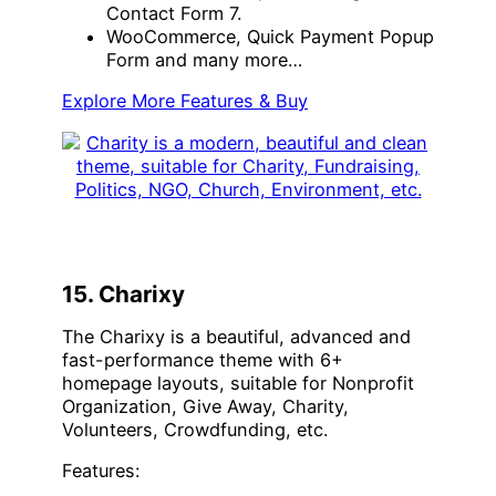
Contact Form 7.
WooCommerce, Quick Payment Popup
Form and many more…
Explore More Features & Buy
15. Charixy
The Charixy is a beautiful, advanced and
fast-performance theme with 6+
homepage layouts, suitable for Nonprofit
Organization, Give Away, Charity,
Volunteers, Crowdfunding, etc.
Features: