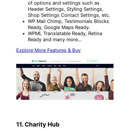
of options and settings such as
Header Settings, Styling Settings,
Shop Settings Contact Settings, etc.
WP Mail Chimp, Testimonials Blocks
Ready, Google Maps Ready.
WPML Translatable Ready, Retina
Ready and many more…
Explore More Features & Buy
11. Charity Hub