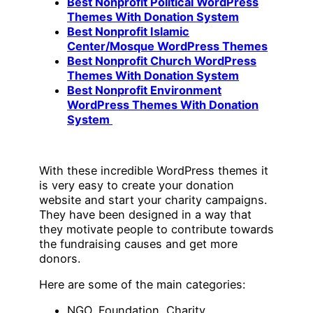
Best Nonprofit Political WordPress
Themes With Donation System
Best Nonprofit Islamic
Center/Mosque WordPress Themes
Best Nonprofit Church WordPress
Themes With Donation System
Best Nonprofit Environment
WordPress Themes With Donation
System
With these incredible WordPress themes it
is very easy to create your donation
website and start your charity campaigns.
They have been designed in a way that
they motivate people to contribute towards
the fundraising causes and get more
donors.
Here are some of the main categories:
NGO, Foundation, Charity,