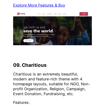
Explore More Features & Buy
09. Charitious
Charitious is an extremely beautiful,
modern and feature-rich theme with 4
homepage layouts, suitable for NGO, Non-
profit Organization, Religion, Campaign,
Event Donation, Fundraising, etc.
Features: