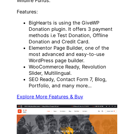
Wildlife Funds.
Features:
BigHearts is using the GiveWP
Donation plugin. It offers 3 payment
methods i.e Test Donation, Offline
Donation and Credit Card.
Elementor Page Builder, one of the
most advanced and easy-to-use
WordPress page builder.
WooCommerce Ready, Revolution
Slider, Multilingual.
SEO Ready, Contact Form 7, Blog,
Portfolio, and many more…
Explore More Features & Buy