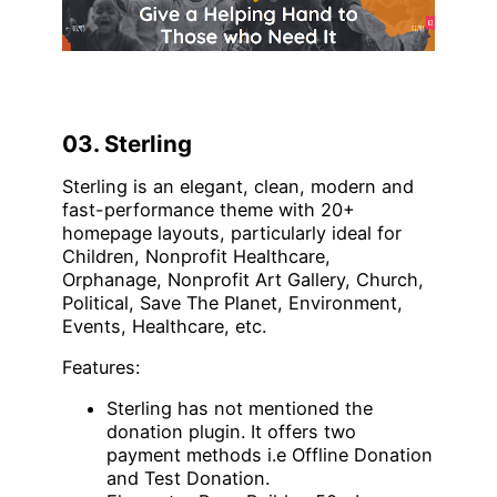
03. Sterling
Sterling is an elegant, clean, modern and
fast-performance theme with 20+
homepage layouts, particularly ideal for
Children, Nonprofit Healthcare,
Orphanage, Nonprofit Art Gallery, Church,
Political, Save The Planet, Environment,
Events, Healthcare, etc.
Features:
Sterling has not mentioned the
donation plugin. It offers two
payment methods i.e Offline Donation
and Test Donation.