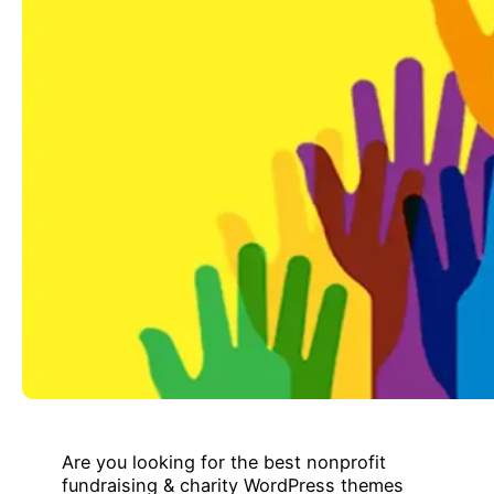
Are you looking for the best nonprofit
fundraising & charity WordPress themes