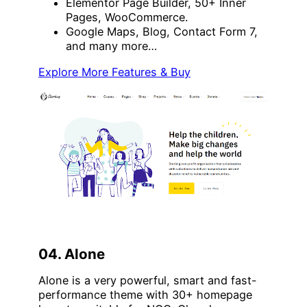
Elementor Page Builder, 50+ Inner
Pages, WooCommerce.
Google Maps, Blog, Contact Form 7,
and many more…
Explore More Features & Buy
04. Alone
Alone is a very powerful, smart and fast-
performance theme with 30+ homepage