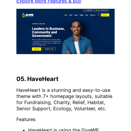
Explore More Features & Buy
05. HaveHeart
HaveHeart is a stunning and easy-to-use
theme with 7+ homepage layouts, suitable
for Fundraising, Charity, Relief, Habitat,
Senior Support, Ecology, Volunteer, etc.
Features
HaveHeart is using the GiveWP