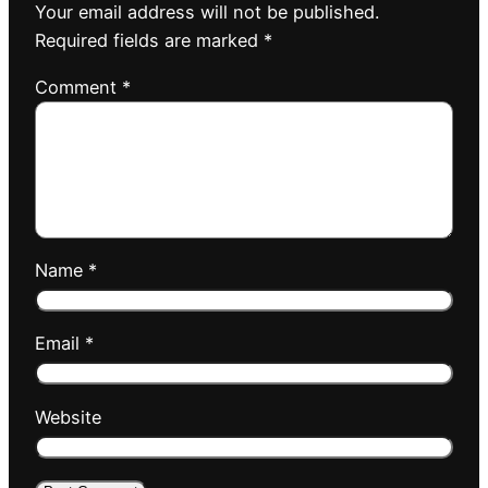
Your email address will not be published.
Required fields are marked
*
Comment
*
Name
*
Email
*
Website