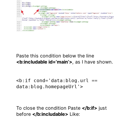
Paste this condition below the line
<b:includable id=’main’>
, as I have shown.
<b:if cond='data:blog.url == 
data:blog.homepageUrl'>
To close the condition Paste
</b:if>
just
before
</b:includable>
Like: