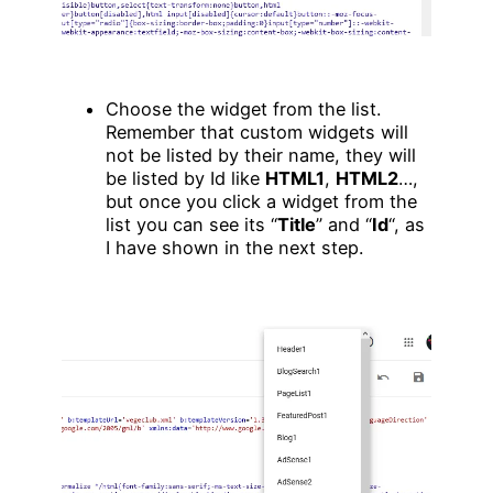
Choose the widget from the list.
Remember that custom widgets will
not be listed by their name, they will
be listed by Id like
HTML1
,
HTML2
…,
but once you click a widget from the
list you can see its “
Title
” and “
Id
“, as
I have shown in the next step.