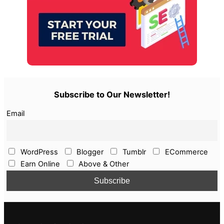
Subscribe to Our Newsletter!
Email
WordPress
Blogger
Tumblr
ECommerce
Earn Online
Above & Other