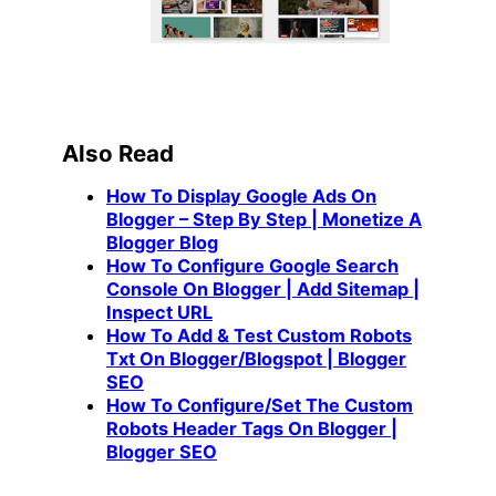
Also Read
How To Display Google Ads On
Blogger – Step By Step | Monetize A
Blogger Blog
How To Configure Google Search
Console On Blogger | Add Sitemap |
Inspect URL
How To Add & Test Custom Robots
Txt On Blogger/Blogspot | Blogger
SEO
How To Configure/Set The Custom
Robots Header Tags On Blogger |
Blogger SEO