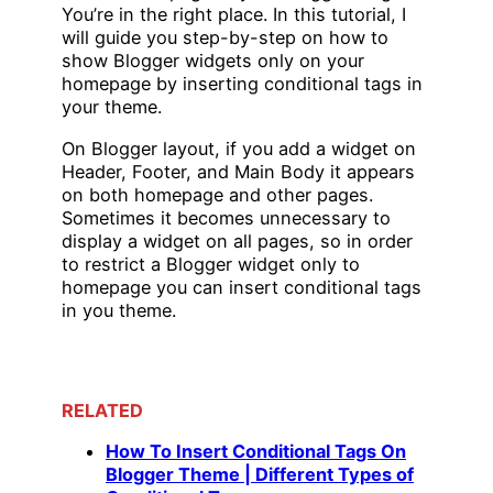
You’re in the right place. In this tutorial, I
will guide you step-by-step on how to
show Blogger widgets only on your
homepage by inserting conditional tags in
your theme.
On Blogger layout, if you add a widget on
Header, Footer, and Main Body it appears
on both homepage and other pages.
Sometimes it becomes unnecessary to
display a widget on all pages, so in order
to restrict a Blogger widget only to
homepage you can insert conditional tags
in you theme.
RELATED
How To Insert Conditional Tags On
Blogger Theme | Different Types of