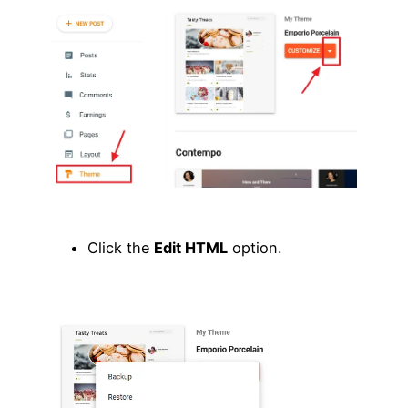
Click the
Edit HTML
option.