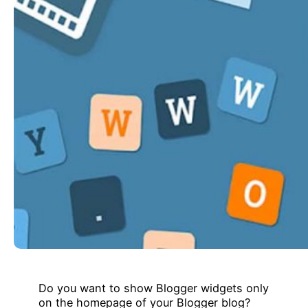
Do you want to show Blogger widgets only
on the homepage of your Blogger blog?