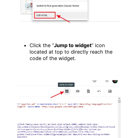
Click the “
Jump to widget
” icon
located at top to directly reach the
code of the widget.