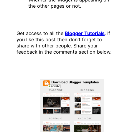
the other pages or not.
Get access to all the
Blogger Tutorials
. If
you like this post then don’t forget to
share with other people. Share your
feedback in the comments section below.