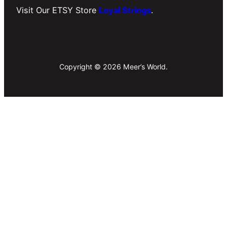
Visit Our ETSY Store
Loyal Strings
.
Copyright © 2026 Meer’s World.