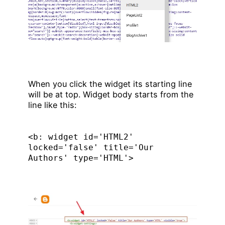
When you click the widget its starting line
will be at top. Widget body starts from the
line like this:
<b: widget id='HTML2' 
locked='false' title='Our 
Authors' type='HTML'>