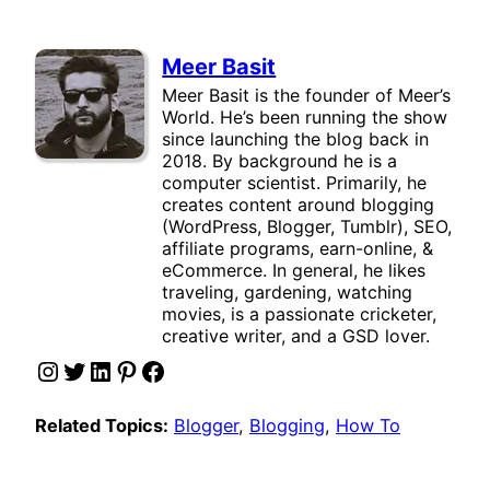
Meer Basit
Meer Basit is the founder of Meer’s
World. He’s been running the show
since launching the blog back in
2018. By background he is a
computer scientist. Primarily, he
creates content around blogging
(WordPress, Blogger, Tumblr), SEO,
affiliate programs, earn-online, &
eCommerce. In general, he likes
traveling, gardening, watching
movies, is a passionate cricketer,
creative writer, and a GSD lover.
Instagram
Twitter
LinkedIn
Pinterest
Facebook
Related Topics:
Blogger
, 
Blogging
, 
How To