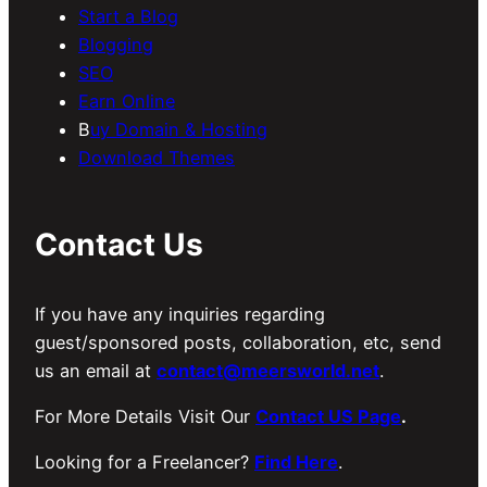
Start a Blog
Blogging
SEO
Earn Online
B
uy Domain & Hosting
Download Themes
Contact Us
If you have any inquiries regarding
guest/sponsored posts, collaboration, etc, send
us an email at
contact@meersworld.net
.
For More Details Visit Our
Contact US Page
.
Looking for a Freelancer?
Find Here
.