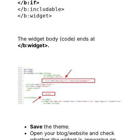
</b:if>
</b:includable>

</b:widget>
The widget body (code) ends at
</b:widget>.
Save
the theme.
Open your blog/website and check
whether the widget is appearing on