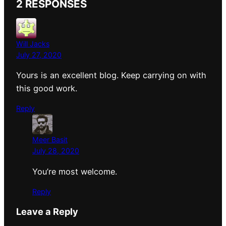
2 RESPONSES
Will Jacks
July 27, 2020
Yours is an excellent blog. Keep carrying on with
this good work.
Reply
Meer Basit
July 28, 2020
You’re most welcome.
Reply
Leave a Reply