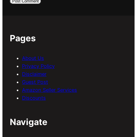
Pages
About Us
Privacy Policy
Disclaimer
Guest Post
Amazon Seller Services
Discounts
Navigate