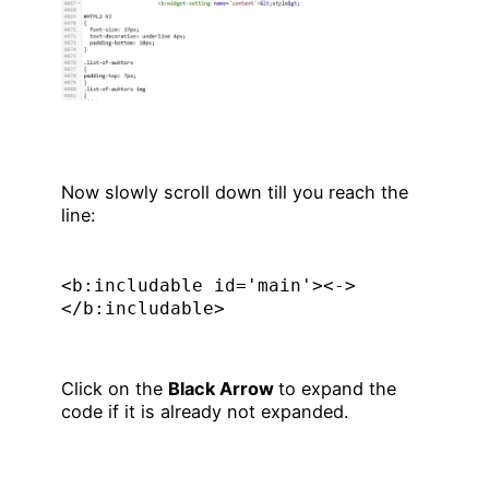
Now slowly scroll down till you reach the
line:
<b:includable id='main'><->
</b:includable>
Click on the
Black Arrow
to expand the
code if it is already not expanded.