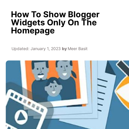
How To Show Blogger
Widgets Only On The
Homepage
Updated:
January 1, 2023
by
Meer Basit