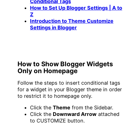
Conditional Tags
How to Set Up Blogger Settings | A to
Z
Introduction to Theme Customize
Settings in Blogger
How to Show Blogger Widgets
Only on Homepage
Follow the steps to insert conditional tags
for a widget in your Blogger theme in order
to restrict it to homepage only.
Click the
Theme
from the Sidebar.
Click the
Downward Arrow
attached
to CUSTOMIZE button.