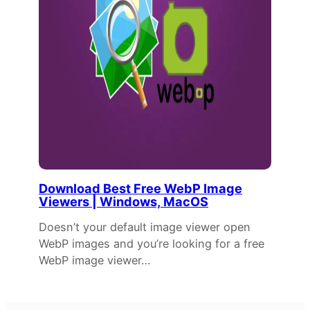
Download Best Free WebP Image
Viewers | Windows, MacOS
Doesn’t your default image viewer open
WebP images and you’re looking for a free
WebP image viewer…