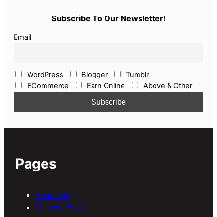
Subscribe To Our Newsletter!
Email
WordPress
Blogger
Tumblr
ECommerce
Earn Online
Above & Other
Pages
About Us
Privacy Policy