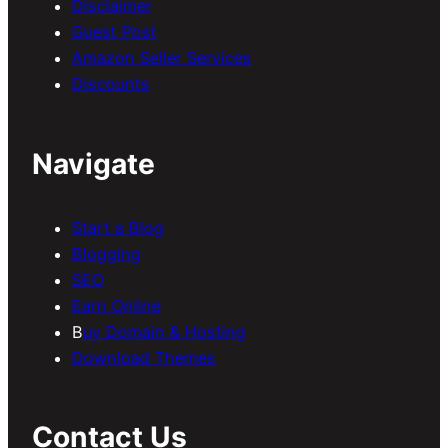
Disclaimer
Guest Post
Amazon Seller Services
Discounts
Navigate
Start a Blog
Blogging
SEO
Earn Online
B
uy Domain & Hosting
Download Themes
Contact Us