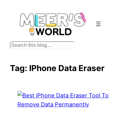
Skip
to
content
S
e
a
Tag:
IPhone Data Eraser
r
c
h