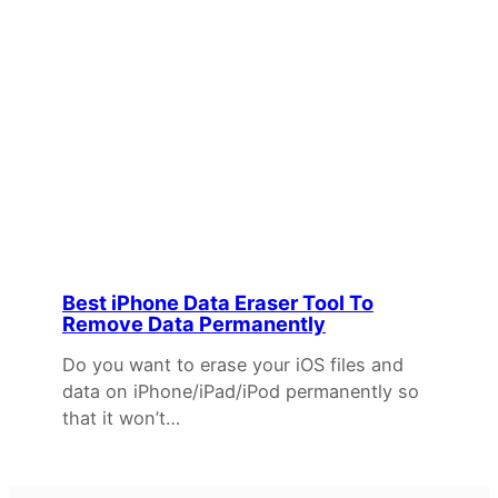
Best iPhone Data Eraser Tool To
Remove Data Permanently
Do you want to erase your iOS files and
data on iPhone/iPad/iPod permanently so
that it won’t…