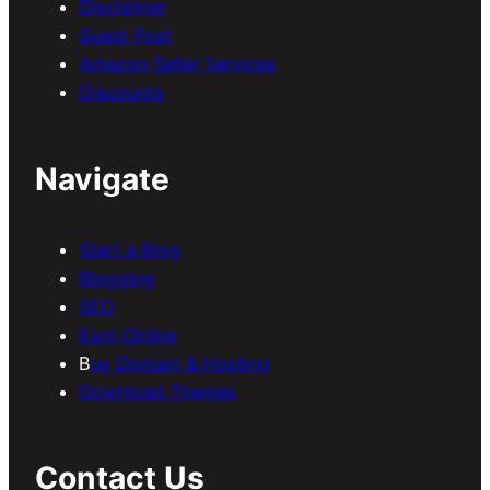
Disclaimer
Guest Post
Amazon Seller Services
Discounts
Navigate
Start a Blog
Blogging
SEO
Earn Online
B
uy Domain & Hosting
Download Themes
Contact Us