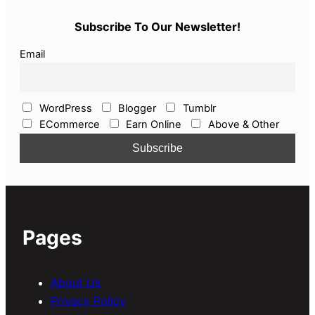
Subscribe To Our Newsletter!
Email
WordPress
Blogger
Tumblr
ECommerce
Earn Online
Above & Other
Pages
About Us
Privacy Policy