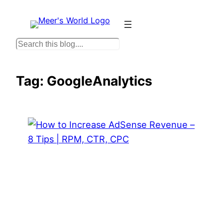
Skip
to
content
S
e
a
Tag:
GoogleAnalytics
r
c
h