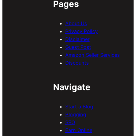
Pages
About Us
Privacy Policy
Disclaimer
Guest Post
Amazon Seller Services
Discounts
Navigate
Start a Blog
Blogging
SEO
Earn Online