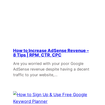
How to Increase AdSense Revenue –
8 Tips | RPM, CTR, CPC
Are you worried with your poor Google
AdSense revenue despite having a decent
traffic to your website,…