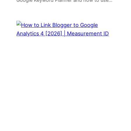
Google Keyword Planner and how to use…