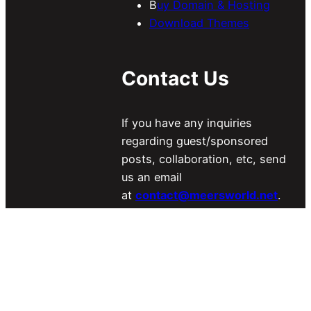
B
uy Domain & Hosting
Download Themes
Contact Us
If you have any inquiries
regarding guest/sponsored
posts, collaboration, etc, send
us an email
at
contact@meersworld.net
.
For More Details Visit
Our
Contact US Page
.
Looking for a Freelancer?
Find
Here
.