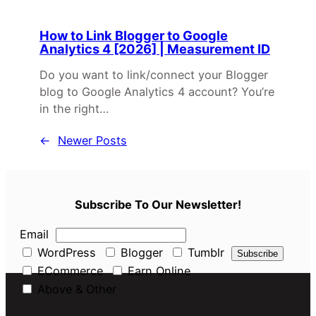
How to Link Blogger to Google
Analytics 4 [2026] | Measurement ID
Do you want to link/connect your Blogger
blog to Google Analytics 4 account? You’re
in the right…
←
Newer Posts
Subscribe To Our Newsletter!
Email
WordPress
Blogger
Tumblr
ECommerce
Earn Online
Above & Other