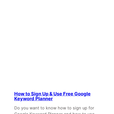
How to Sign Up & Use Free Google
Keyword Planner
Do you want to know how to sign up for