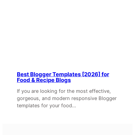
Best Blogger Templates [2026] for
Food & Recipe Blogs
If you are looking for the most effective,
gorgeous, and modern responsive Blogger
templates for your food…