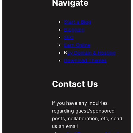
Navigate
Start a Blog
Blogging
SEO
Earn Online
B
uy Domain & Hosting
Download Themes
Contact Us
If you have any inquiries
regarding guest/sponsored
posts, collaboration, etc, send
us an email