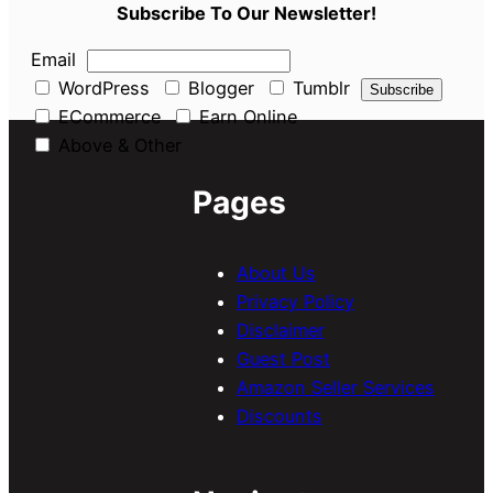
Subscribe To Our Newsletter!
Email
WordPress
Blogger
Tumblr
ECommerce
Earn Online
Above & Other
Pages
About Us
Privacy Policy
Disclaimer
Guest Post
Amazon Seller Services
Discounts