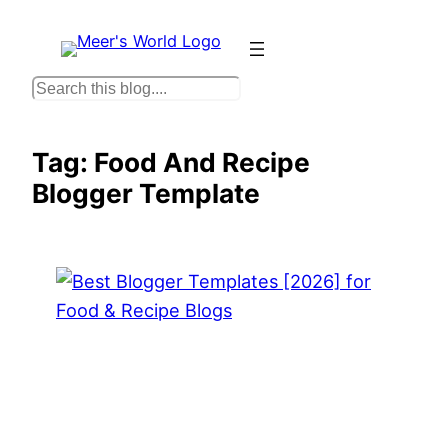
Skip
to
content
S
e
a
Tag:
Food And Recipe
r
Blogger Template
c
h