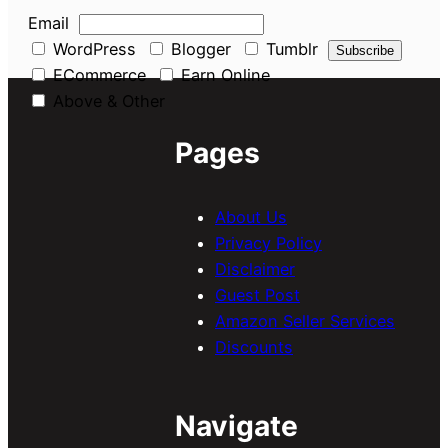
Email
WordPress
Blogger
Tumblr
ECommerce
Earn Online
Above & Other
Pages
About Us
Privacy Policy
Disclaimer
Guest Post
Amazon Seller Services
Discounts
Navigate