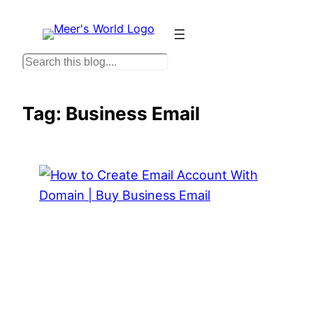
Skip
to
content
S
e
a
Tag:
Business Email
r
c
h