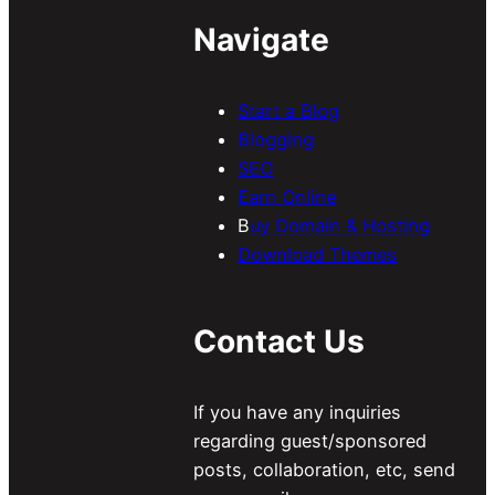
Navigate
Start a Blog
Blogging
SEO
Earn Online
B
uy Domain & Hosting
Download Themes
Contact Us
If you have any inquiries
regarding guest/sponsored
posts, collaboration, etc, send