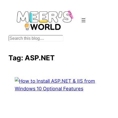
Skip
to
content
S
e
a
Tag:
ASP.NET
r
c
h