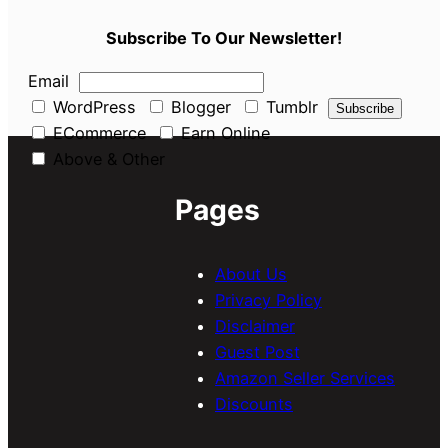
Subscribe To Our Newsletter!
Email
WordPress
Blogger
Tumblr
ECommerce
Earn Online
Above & Other
Pages
About Us
Privacy Policy
Disclaimer
Guest Post
Amazon Seller Services
Discounts