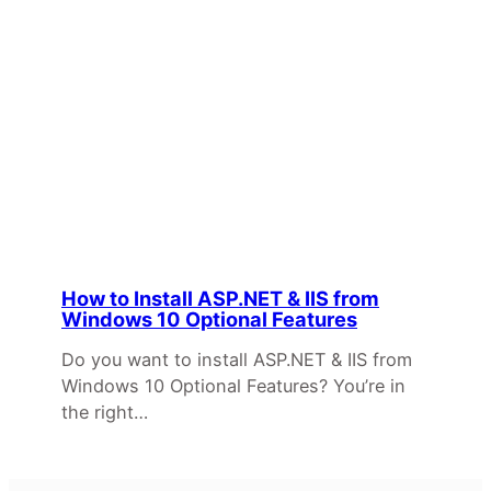
How to Install ASP.NET & IIS from
Windows 10 Optional Features
Do you want to install ASP.NET & IIS from
Windows 10 Optional Features? You’re in
the right…