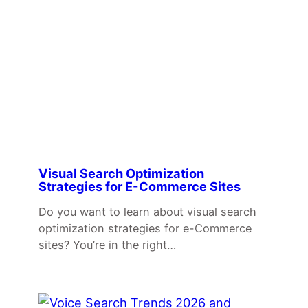
Visual Search Optimization
Strategies for E-Commerce Sites
Do you want to learn about visual search
optimization strategies for e-Commerce
sites? You’re in the right…