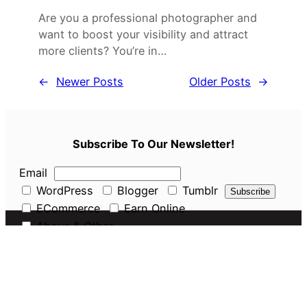
Are you a professional photographer and
want to boost your visibility and attract
more clients? You’re in…
←
Newer Posts
Older Posts
→
Subscribe To Our Newsletter!
Email
WordPress
Blogger
Tumblr
ECommerce
Earn Online
Above & Other
Pages
About Us