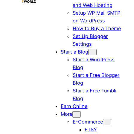
and Web Hosting
Setup WP Mail SMTP
on WordPress
How to Buy a Theme
Set Up Blogger
Settings
Start a Blog
Start a WordPress
Blog
Start a Free Blogger
Blog
Start a Free Tumblr
Blog
Earn Online
More
E-Commerce
ETSY