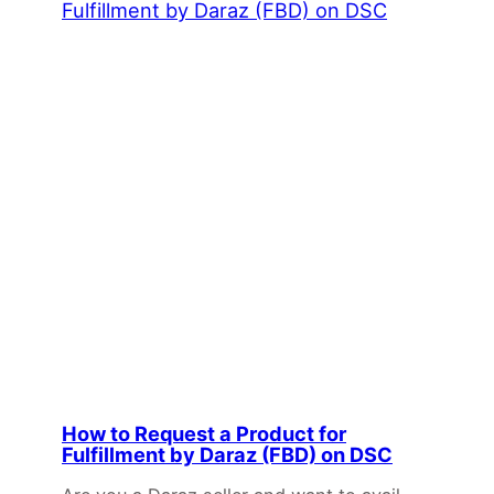
How to Request a Product for
Fulfillment by Daraz (FBD) on DSC