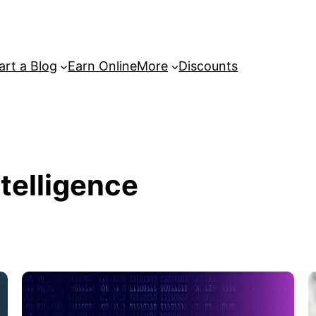
art a Blog
Earn Online
More
Discounts
ntelligence