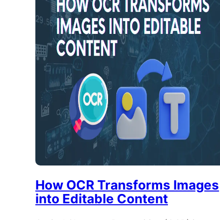
How OCR Transforms Images
into Editable Content