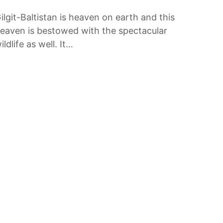
ilgit-Baltistan is heaven on earth and this
eaven is bestowed with the spectacular
ildlife as well. It…