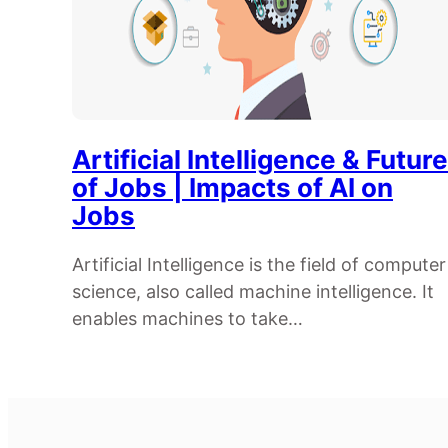
Artificial Intelligence & Future
of Jobs | Impacts of AI on
Jobs
Artificial Intelligence is the field of computer
science, also called machine intelligence. It
enables machines to take…