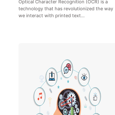
Optical Character Recognition (OCR) is a
technology that has revolutionized the way
we interact with printed text…