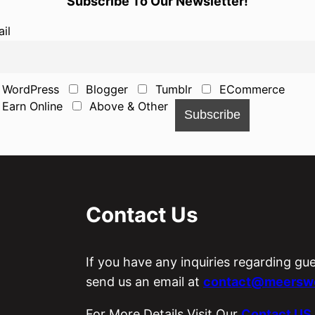
Subscribe To Our Newsletter!
il
WordPress
Blogger
Tumblr
ECommerce
Earn Online
Above & Other
Contact Us
If you have any inquiries regarding gu
send us an email at
contact@meerswo
For More Details Visit Our
Contact US