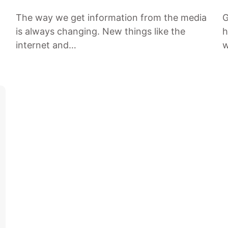
The way we get information from the media
G
is always changing. New things like the
h
internet and…
w