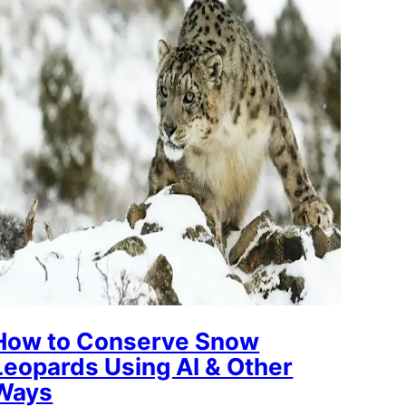
How to Conserve Snow
Leopards Using AI & Other
Ways