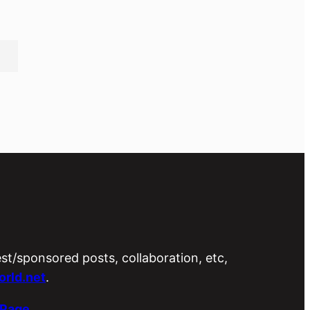
est/sponsored posts, collaboration, etc,
rld.net
.
 Page
.