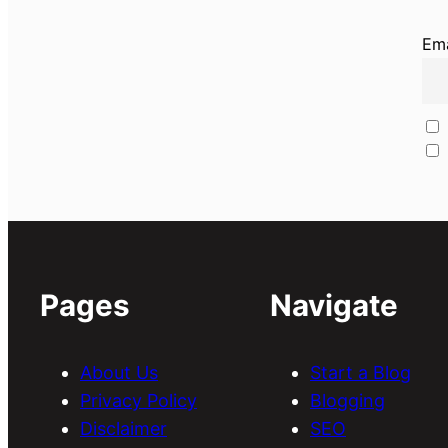
Ema
Pages
Navigate
About Us
Start a Blog
Privacy Policy
Blogging
Disclaimer
SEO