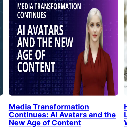
Media Transformation
Continues: AI Avatars and the
New Age of Content