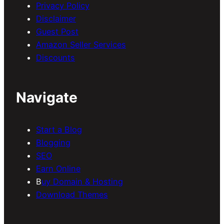
Privacy Policy
Disclaimer
Guest Post
Amazon Seller Services
Discounts
Navigate
Start a Blog
Blogging
SEO
Earn Online
B
uy Domain & Hosting
Download Themes