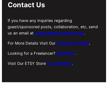
Contact Us
If you have any inquiries regarding
guest/sponsored posts, collaboration, etc, send
us an email at
contact@meersworld.net
.
For More Details Visit Our
Contact US Page
.
Looking for a Freelancer?
Find Here
.
Visit Our ETSY Store
Loyal Strings
.
Copyright © 2026 Meer’s World.