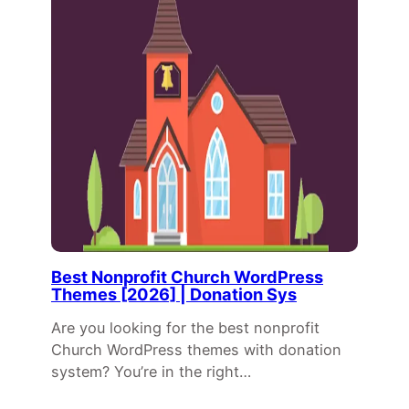
Best Nonprofit Church WordPress
Themes [2026] | Donation Sys
Are you looking for the best nonprofit
Church WordPress themes with donation
system? You’re in the right…