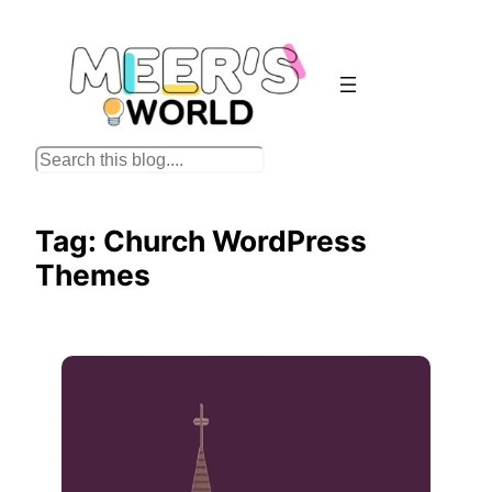
Skip
to
content
S
e
a
Tag:
Church WordPress
r
Themes
c
h