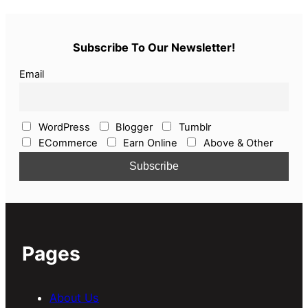
Subscribe To Our Newsletter!
Email
WordPress
Blogger
Tumblr
ECommerce
Earn Online
Above & Other
Pages
About Us