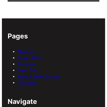
Pages
About Us
Privacy Policy
Disclaimer
Guest Post
Amazon Seller Services
Discounts
Navigate