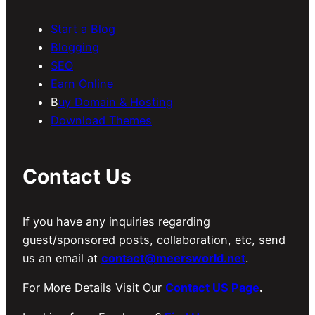
Start a Blog
Blogging
SEO
Earn Online
B
uy Domain & Hosting
Download Themes
Contact Us
If you have any inquiries regarding
guest/sponsored posts, collaboration, etc, send
us an email at
contact@meersworld.net
.
For More Details Visit Our
Contact US Page
.