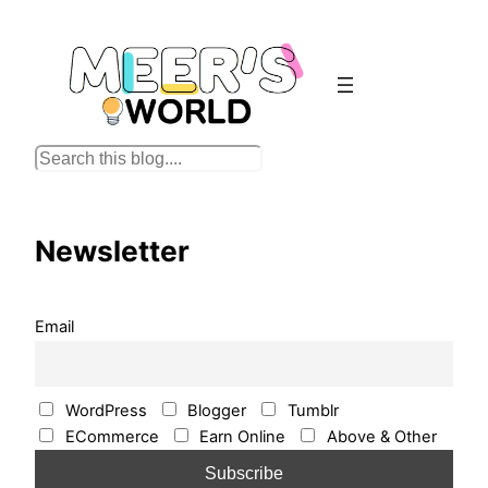
Skip
to
content
S
e
a
r
Newsletter
c
h
Email
WordPress
Blogger
Tumblr
ECommerce
Earn Online
Above & Other